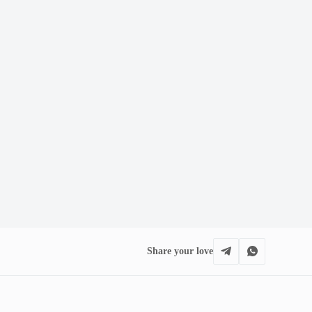
Share your love