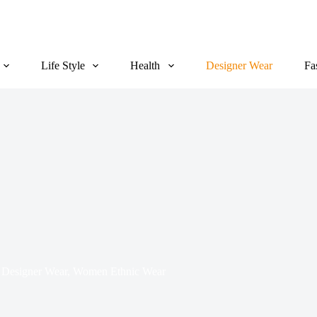
Life Style
Health
Designer Wear
Fa
Designer Wear
,
Women Ethnic Wear