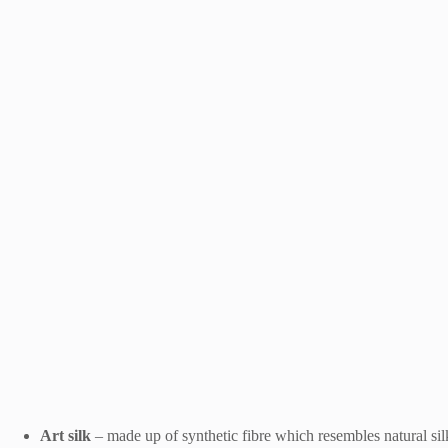
Art silk
– made up of synthetic fibre which resembles natural silk