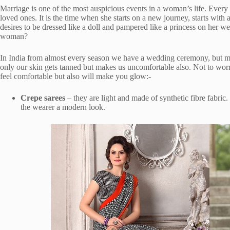
Marriage is one of the most auspicious events in a woman’s life. Every
loved ones. It is the time when she starts on a new journey, starts with 
desires to be dressed like a doll and pampered like a princess on her w
woman?
In India from almost every season we have a wedding ceremony, but mo
only our skin gets tanned but makes us uncomfortable also. Not to wor
feel comfortable but also will make you glow:-
Crepe sarees
– they are light and made of synthetic fibre fabri
the wearer a modern look.