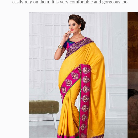
easily rely on them. It is very comfortable and gorgeous too.