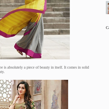
C
e is absolutely a piece of beauty in itself. It comes in solid
uty.