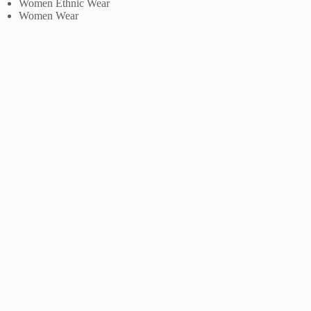
Women Ethnic Wear
Women Wear