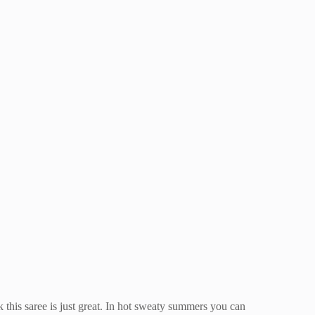
 this saree is just great. In hot sweaty summers you can