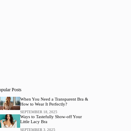
opular Posts
When You Need a Transparent Bra &
How to Wear It Perfectly?
SEPTEMBER 18, 2025
Ways to Tastefully Show-off Your
Little Lacy Bra
SEPTEMBER 3, 2025