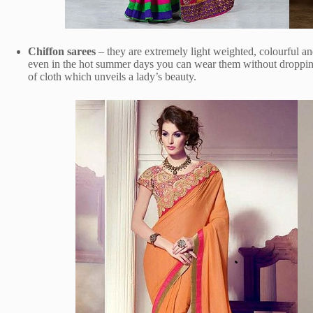
Chiffon sarees
– they are extremely light weighted, colourful 
even in the hot summer days you can wear them without dropping 
of cloth which unveils a lady’s beauty.