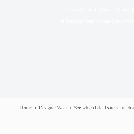
See which bridal sarees are ideal
In
Designer Wear
,
Women Ethnic Wea
Home
Designer Wear
See which bridal sarees are ide