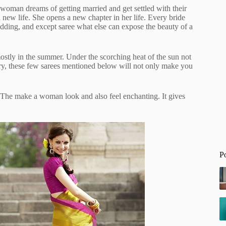
 woman dreams of getting married and get settled with their
a new life. She opens a new chapter in her life. Every bride
edding, and except saree what else can expose the beauty of a
stly in the summer. Under the scorching heat of the sun not
ry, these few sarees mentioned below will not only make you
c. The make a woman look and also feel enchanting. It gives
P