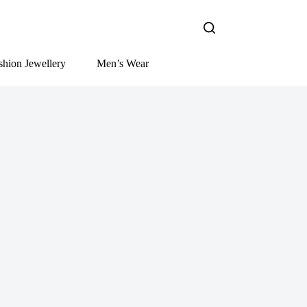
shion Jewellery
Men’s Wear