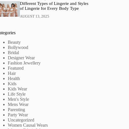
Different Types of Lingerie and Styles
of Lingerie for Every Body Type
AUGUST 13, 2025
ategories
Beauty
Bollywood
Bridal
Designer Wear
Fashion Jewellery
Featured
Hair
Health
Kids
Kids Wear
Life Style
Men's Style
Mens Wear
Parenting
Party Wear
Uncategorized
Women Causal Wears