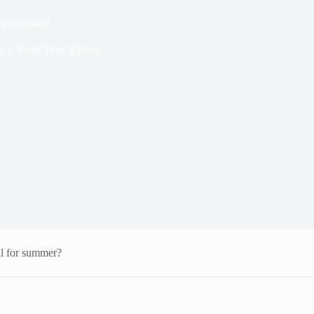
 for summer?
r
Read Time
3 mins
al for summer?