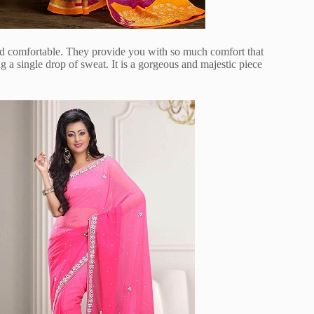
and comfortable. They provide you with so much comfort that
a single drop of sweat. It is a gorgeous and majestic piece