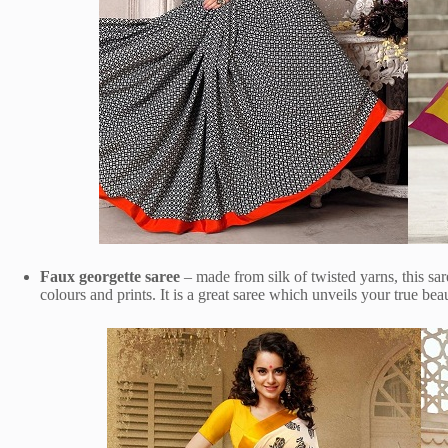
Faux georgette saree
– made from silk of twisted yarns, this sare
colours and prints. It is a great saree which unveils your true bea