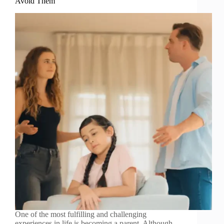
Avoid Them
One of the most fulfilling and challenging
experiences in life is becoming a parent. Although