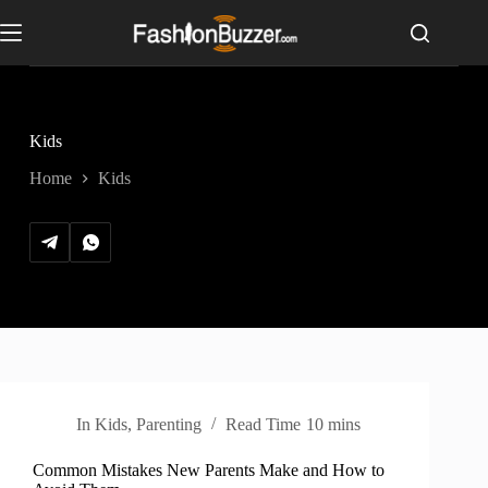
S
k
i
p
t
o
c
Kids
o
n
Home
Kids
t
e
n
t
In
Kids
,
Parenting
Read Time
10 mins
Common Mistakes New Parents Make and How to