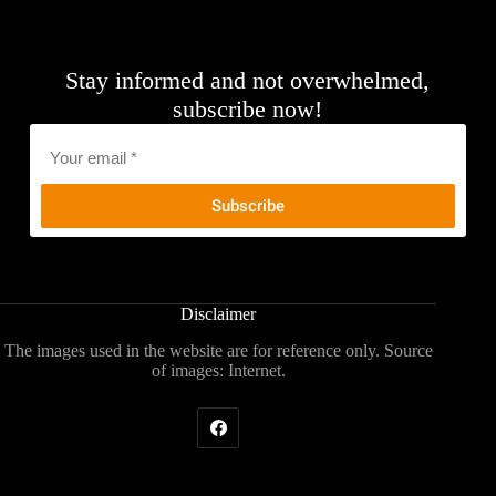
Stay informed and not overwhelmed,
subscribe now!
Email
*
Disclaimer
The images used in the website are for reference only. Source
of images: Internet.