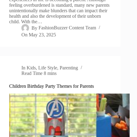
feeling overburdened is standard, many new parents
unintentionally make blunders that can impact their
health and also the development of their unborn
child. With the…
By
FashionBuzzer Content Team
On
May 23, 2025
In
Kids
,
Life Style
,
Parenting
Read Time
8 mins
Children Birthday Party Themes for Parents