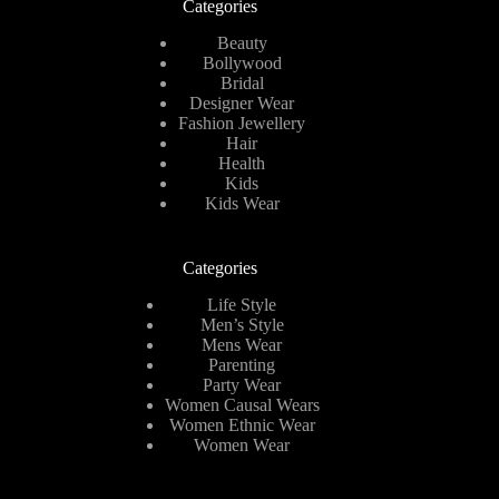
Categories
Beauty
Bollywood
Bridal
Designer Wear
Fashion Jewellery
Hair
Health
Kids
Kids Wear
Categories
Life Style
Men’s Style
Mens Wear
Parenting
Party Wear
Women Causal Wears
Women Ethnic Wear
Women Wear