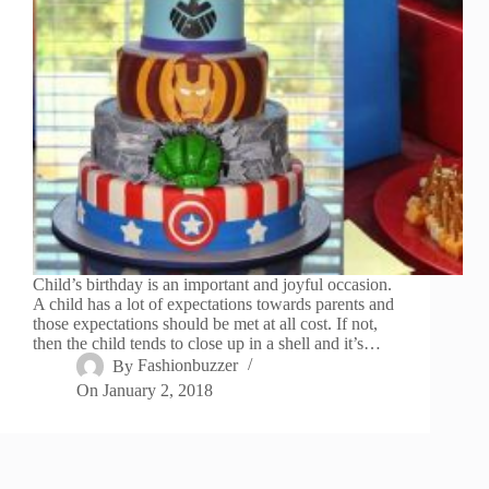
Child’s birthday is an important and joyful occasion.
A child has a lot of expectations towards parents and
those expectations should be met at all cost. If not,
then the child tends to close up in a shell and it’s…
By
Fashionbuzzer
On
January 2, 2018