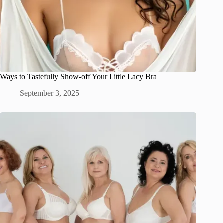
Ways to Tastefully Show-off Your Little Lacy Bra
September 3, 2025