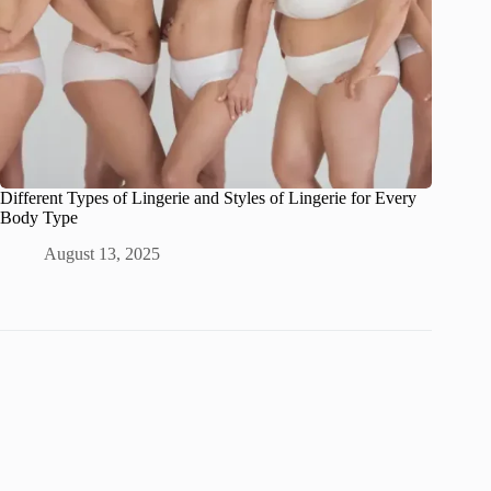
Different Types of Lingerie and Styles of Lingerie for Every
Body Type
August 13, 2025