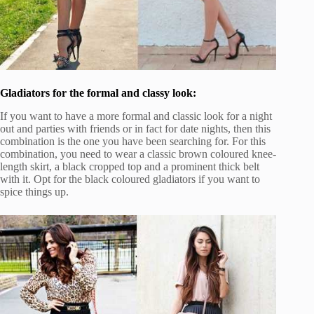
Gladiators for the formal and classy look:
If you want to have a more formal and classic look for a night
out and parties with friends or in fact for date nights, then this
combination is the one you have been searching for. For this
combination, you need to wear a classic brown coloured knee-
length skirt, a black cropped top and a prominent thick belt
with it. Opt for the black coloured gladiators if you want to
spice things up.