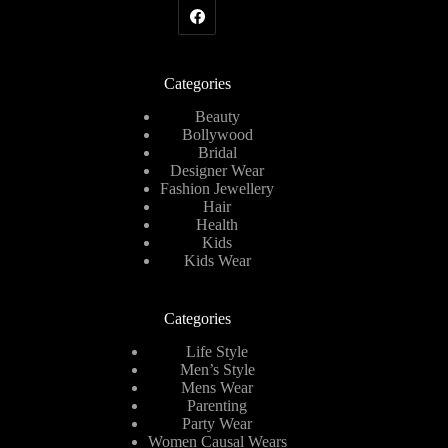
Categories
Beauty
Bollywood
Bridal
Designer Wear
Fashion Jewellery
Hair
Health
Kids
Kids Wear
Categories
Life Style
Men’s Style
Mens Wear
Parenting
Party Wear
Women Causal Wears