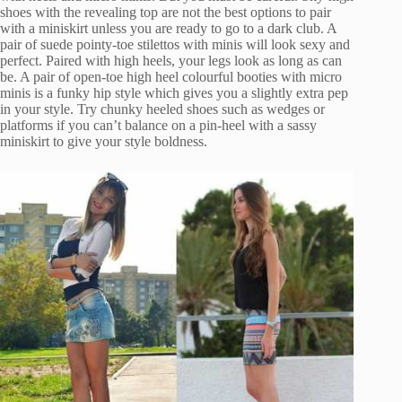
shoes with the revealing top are not the best options to pair
with a miniskirt unless you are ready to go to a dark club. A
pair of suede pointy-toe stilettos with minis will look sexy and
perfect. Paired with high heels, your legs look as long as can
be. A pair of open-toe high heel colourful booties with micro
minis is a funky hip style which gives you a slightly extra pep
in your style. Try chunky heeled shoes such as wedges or
platforms if you can’t balance on a pin-heel with a sassy
miniskirt to give your style boldness.