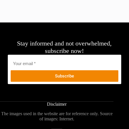
Stay informed and not overwhelmed,
subscribe now!
Email
*
Disclaimer
The images used in the website are for reference only. Source
of images: Internet.