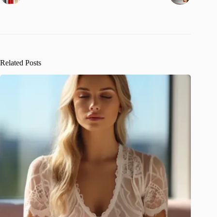
Related Posts