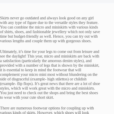
Skirts never go outdated and always look good on any girl
with any type of figure due to the versatile styles they feature.
You can combine the micro and miniskirts with various kinds
of shirts, shoes, and fashionable jewellery which not only save
time but budget-friendly as well. Hence, you can try out with
various lengths and couple them up with gorgeous shoes.
Ultimately, it’s time for your legs to come out from leisure and
see the daylight! This year, micro and miniskirts are back with
a satisfaction (particularly the amorous denim styles), and
provided with a number of legs that is shown by the miniskirt,
it is essential to keep in mind the footwear that will
complement your micro mini most without blundering on the
side of disgraceful (example- high stilettos) or childish
(example- flip flops). It’s great news that there are a lot of shoe
styles, which will work great with the micro and miniskirts.
You just need to check out the shops and bring the best shoes
to wear with your cute short skirt.
There are numerous footwear options for coupling up with
various kinds of skirts. However, which shoes will look