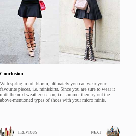
Conclusion
With spring in full bloom, ultimately you can wear your
favourite pieces, i.e. miniskirts. Since you are sure to wear it
until the next weather season, i.e. summer then try out the
above-mentioned types of shoes with your micro minis.
PREVIOUS
NEXT