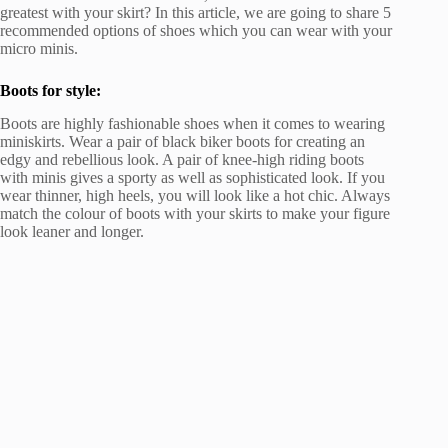
greatest with your skirt? In this article, we are going to share 5
recommended options of shoes which you can wear with your
micro minis.
Boots for style:
Boots are highly fashionable shoes when it comes to wearing
miniskirts. Wear a pair of black biker boots for creating an
edgy and rebellious look. A pair of knee-high riding boots
with minis gives a sporty as well as sophisticated look. If you
wear thinner, high heels, you will look like a hot chic. Always
match the colour of boots with your skirts to make your figure
look leaner and longer.