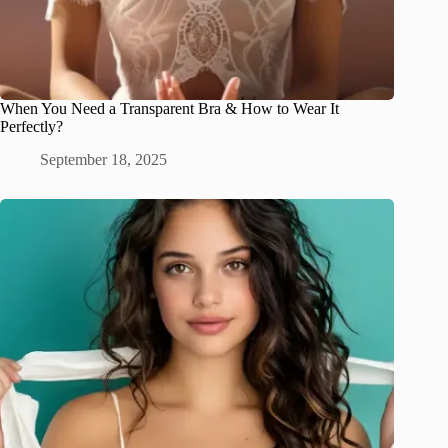
When You Need a Transparent Bra & How to Wear It
Perfectly?
September 18, 2025