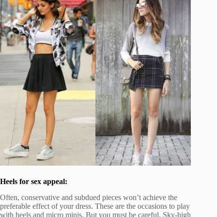
Heels for sex appeal:
Often, conservative and subdued pieces won’t achieve the
preferable effect of your dress. These are the occasions to play
with heels and micro minis. But you must be careful. Sky-high