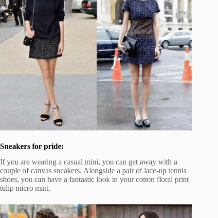
Sneakers for pride:
If you are wearing a casual mini, you can get away with a
couple of canvas sneakers. Alongside a pair of lace-up tennis
shoes, you can have a fantastic look in your cotton floral print
tulip micro mini.