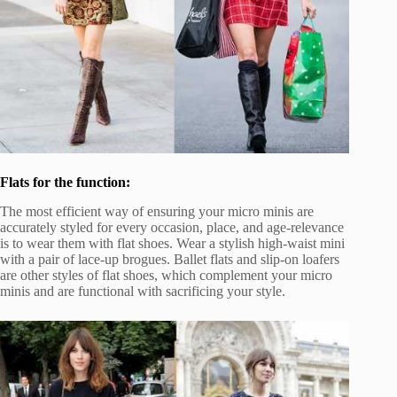
Flats for the function:
The most efficient way of ensuring your micro minis are
accurately styled for every occasion, place, and age-relevance
is to wear them with flat shoes. Wear a stylish high-waist mini
with a pair of lace-up brogues. Ballet flats and slip-on loafers
are other styles of flat shoes, which complement your micro
minis and are functional with sacrificing your style.