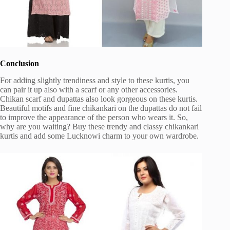
Conclusion
For adding slightly trendiness and style to these kurtis, you
can pair it up also with a scarf or any other accessories.
Chikan scarf and dupattas also look gorgeous on these kurtis.
Beautiful motifs and fine chikankari on the dupattas do not fail
to improve the appearance of the person who wears it. So,
why are you waiting? Buy these trendy and classy chikankari
kurtis and add some Lucknowi charm to your own wardrobe.