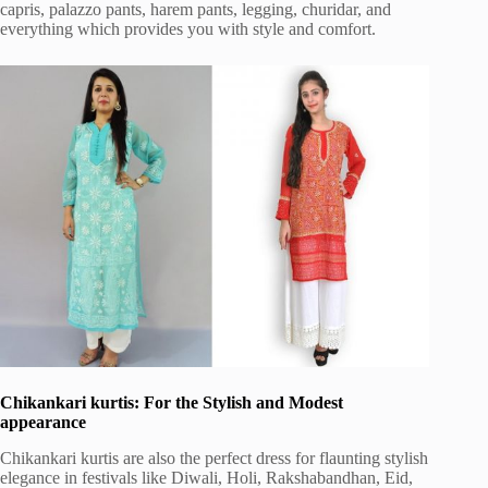
capris, palazzo pants, harem pants, legging, churidar, and
everything which provides you with style and comfort.
Chikankari kurtis: For the Stylish and Modest
appearance
Chikankari kurtis are also the perfect dress for flaunting stylish
elegance in festivals like Diwali, Holi, Rakshabandhan, Eid,