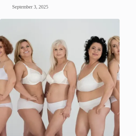
September 3, 2025