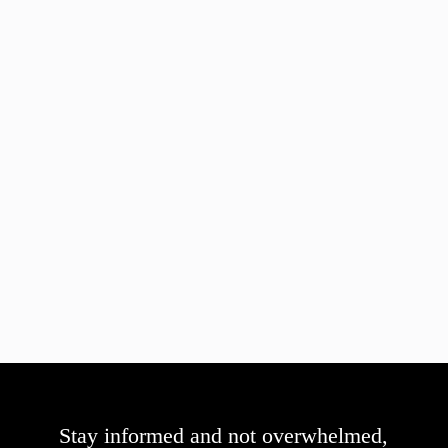
Stay informed and not overwhelmed,