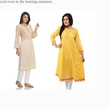
cool even in the burning summers.