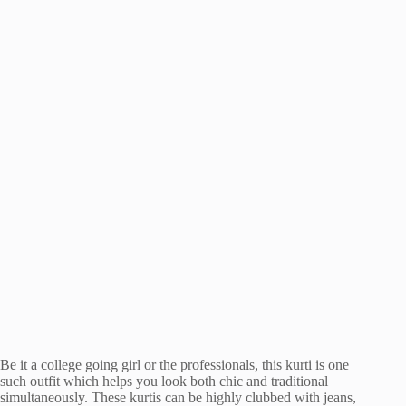
Be it a college going girl or the professionals, this kurti is one
such outfit which helps you look both chic and traditional
simultaneously. These kurtis can be highly clubbed with jeans,