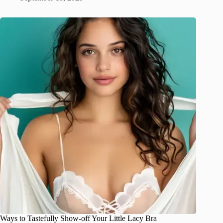
Ways to Tastefully Show-off Your Little Lacy Bra