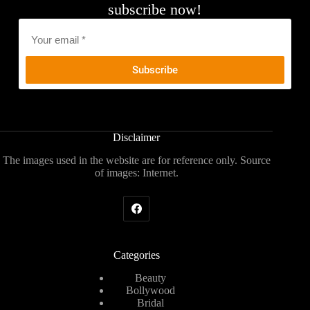
subscribe now!
Email
*
Disclaimer
The images used in the website are for reference only. Source
of images: Internet.
Categories
Beauty
Bollywood
Bridal