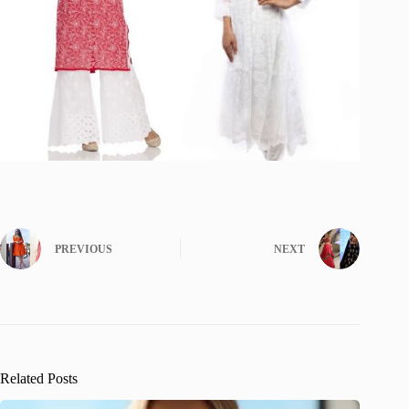
PREVIOUS
NEXT
Related Posts