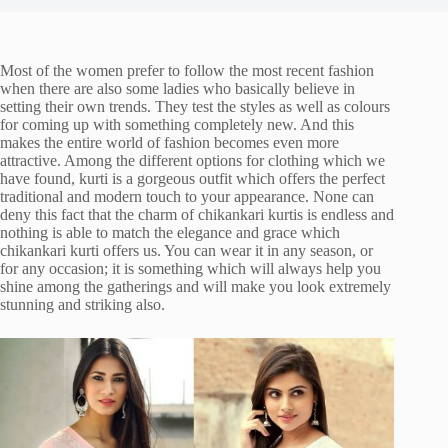
Most of the women prefer to follow the most recent fashion
when there are also some ladies who basically believe in
setting their own trends. They test the styles as well as colours
for coming up with something completely new. And this
makes the entire world of fashion becomes even more
attractive. Among the different options for clothing which we
have found, kurti is a gorgeous outfit which offers the perfect
traditional and modern touch to your appearance. None can
deny this fact that the charm of chikankari kurtis is endless and
nothing is able to match the elegance and grace which
chikankari kurti offers us. You can wear it in any season, or
for any occasion; it is something which will always help you
shine among the gatherings and will make you look extremely
stunning and striking also.