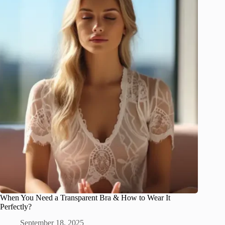
When You Need a Transparent Bra & How to Wear It
Perfectly?
September 18, 2025