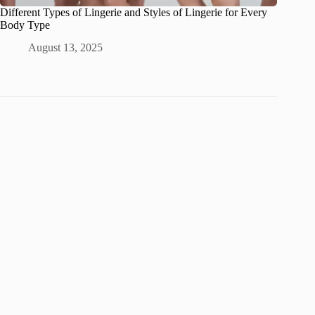
Different Types of Lingerie and Styles of Lingerie for Every
Body Type
August 13, 2025