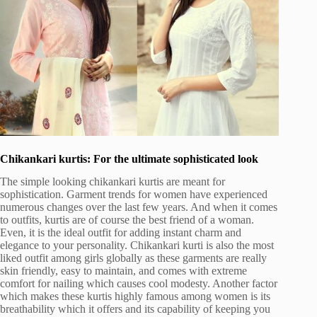
Chikankari kurtis: For the ultimate sophisticated look
The simple looking chikankari kurtis are meant for
sophistication. Garment trends for women have experienced
numerous changes over the last few years. And when it comes
to outfits, kurtis are of course the best friend of a woman.
Even, it is the ideal outfit for adding instant charm and
elegance to your personality. Chikankari kurti is also the most
liked outfit among girls globally as these garments are really
skin friendly, easy to maintain, and comes with extreme
comfort for nailing which causes cool modesty. Another factor
which makes these kurtis highly famous among women is its
breathability which it offers and its capability of keeping you