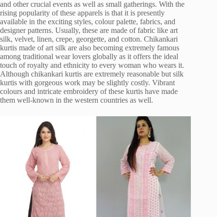
and other crucial events as well as small gatherings. With the
rising popularity of these apparels is that it is presently
available in the exciting styles, colour palette, fabrics, and
designer patterns. Usually, these are made of fabric like art
silk, velvet, linen, crepe, georgette, and cotton. Chikankari
kurtis made of art silk are also becoming extremely famous
among traditional wear lovers globally as it offers the ideal
touch of royalty and ethnicity to every woman who wears it.
Although chikankari kurtis are extremely reasonable but silk
kurtis with gorgeous work may be slightly costly. Vibrant
colours and intricate embroidery of these kurtis have made
them well-known in the western countries as well.