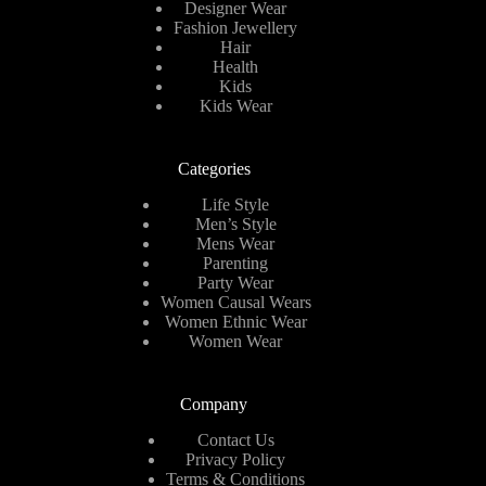
Designer Wear
Fashion Jewellery
Hair
Health
Kids
Kids Wear
Categories
Life Style
Men’s Style
Mens Wear
Parenting
Party Wear
Women Causal Wears
Women Ethnic Wear
Women Wear
Company
Contact Us
Privacy Policy
Terms & Conditions