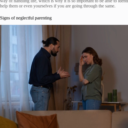
way of handling life, which is why it is so important to be able to iden
help them or even yourselves if you are going through the same.
Signs of neglectful parenting