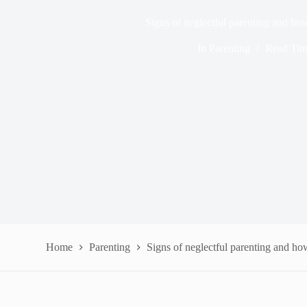
Signs of neglectful parenting and ho
In
Parenting
Read Ti
Home
Parenting
Signs of neglectful parenting and ho