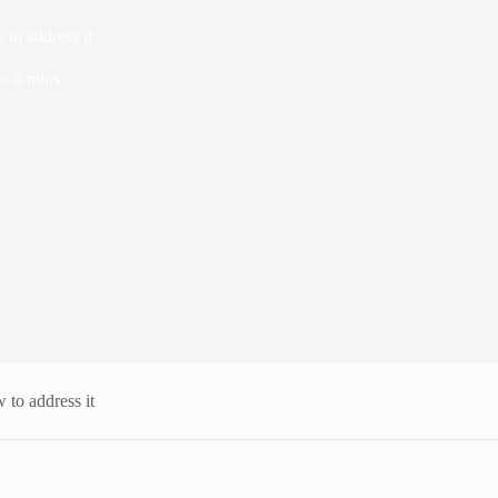
w to address it
me
8 mins
w to address it