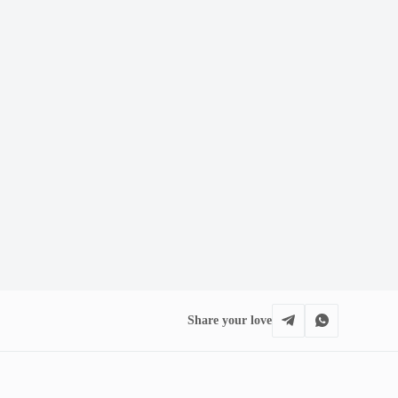
Share your love