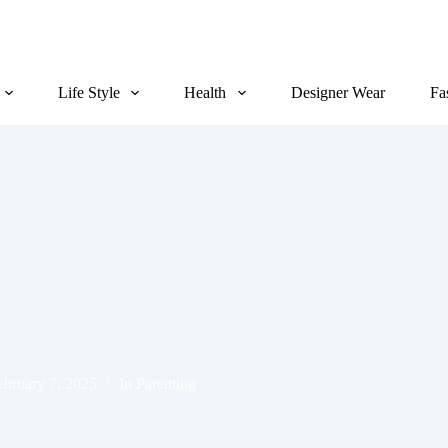
Life Style
Health
Designer Wear
Fa
ebruary 7, 2025
In
Parenting