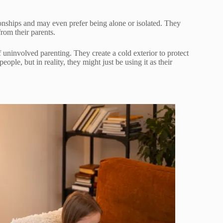
onships and may even prefer being alone or isolated. They
from their parents.
 uninvolved parenting. They create a cold exterior to protect
ple, but in reality, they might just be using it as their