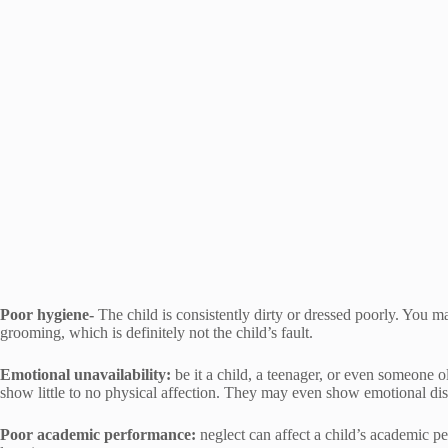
Poor hygiene-
The child is consistently dirty or dressed poorly. You 
grooming, which is definitely not the child’s fault.
Emotional unavailability:
be it a child, a teenager, or even someone ol
show little to no physical affection. They may even show emotional dist
Poor academic performance:
neglect can affect a child’s academic pe