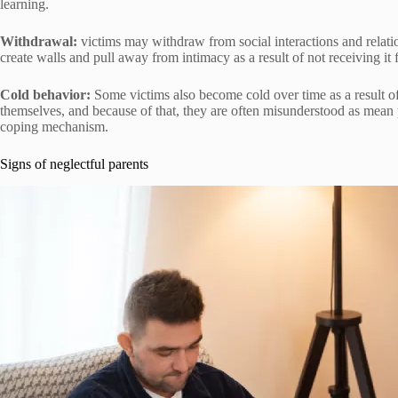
learning.
Withdrawal:
victims may withdraw from social interactions and relati
create walls and pull away from intimacy as a result of not receiving it 
Cold behavior:
Some victims also become cold over time as a result of
themselves, and because of that, they are often misunderstood as mean peo
coping mechanism.
Signs of neglectful parents