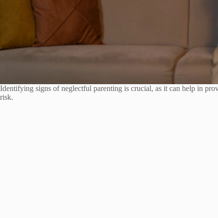
Identifying signs of neglectful parenting is crucial, as it can help in pr
risk.