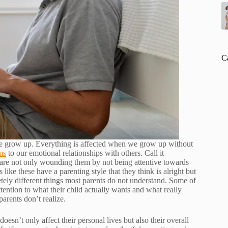
C
 grow up. Everything is affected when we grow up without
ms
to our emotional relationships with others. Call it
 are not only wounding them by not being attentive towards
like these have a parenting style that they think is alright but
tely different things most parents do not understand. Some of
ttention to what their child actually wants and what really
parents don’t realize.
esn’t only affect their personal lives but also their overall