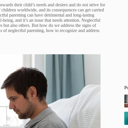
owards their child’s needs and desires and do not strive for
of children worldwide, and its consequences can get carried
ectful parenting can have detrimental and long-lasting
being, and it’s an issue that needs attention. Neglectful
es but also others. But how do we address the signs of
ns of neglectful parenting, how to recognize and address
P