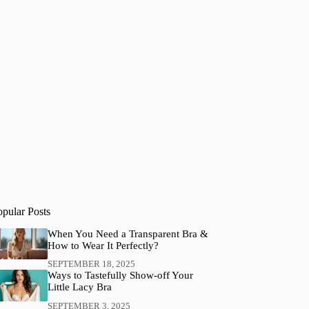
opular Posts
When You Need a Transparent Bra &
How to Wear It Perfectly?
SEPTEMBER 18, 2025
Ways to Tastefully Show-off Your
Little Lacy Bra
SEPTEMBER 3, 2025