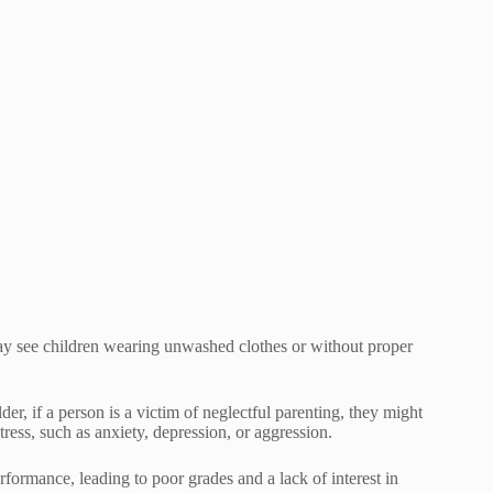
may see children wearing unwashed clothes or without proper
der, if a person is a victim of neglectful parenting, they might
ress, such as anxiety, depression, or aggression.
rformance, leading to poor grades and a lack of interest in