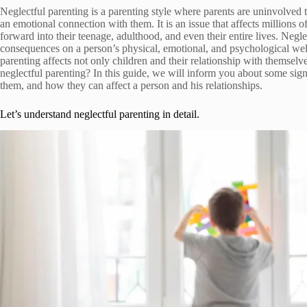
Neglectful parenting is a parenting style where parents are uninvolved t
an emotional connection with them. It is an issue that affects millions 
forward into their teenage, adulthood, and even their entire lives. Negl
consequences on a person’s physical, emotional, and psychological well-
parenting affects not only children and their relationship with themselv
neglectful parenting? In this guide, we will inform you about some sig
them, and how they can affect a person and his relationships.
Let’s understand neglectful parenting in detail.