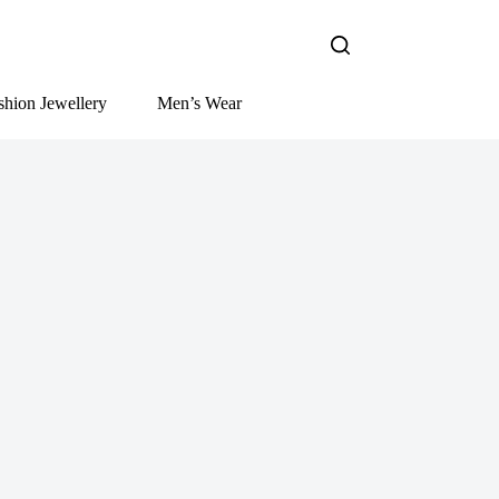
shion Jewellery
Men’s Wear