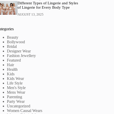
Different Types of Lingerie and Styles
of Lingerie for Every Body Type
AUGUST 13, 2025
ategories
Beauty
Bollywood
Bridal
Designer Wear
Fashion Jewellery
Featured
Hair
Health
Kids
Kids Wear
Life Style
Men's Style
Mens Wear
Parenting
Party Wear
Uncategorized
Women Causal Wears