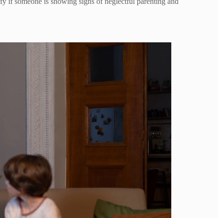
tify if someone is showing signs of neglectful parenting and