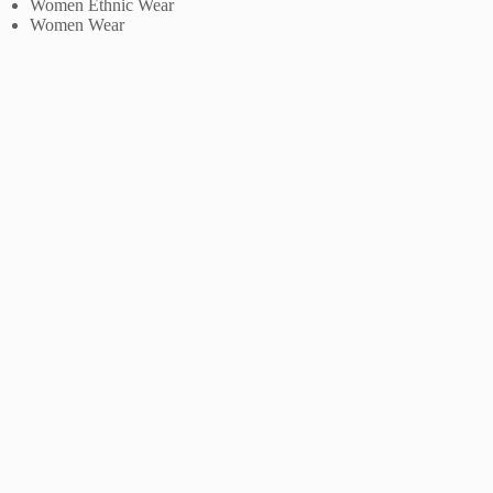
Women Ethnic Wear
Women Wear