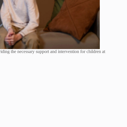
oviding the necessary support and intervention for children at