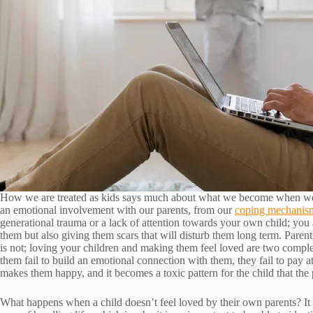
How we are treated as kids says much about what we become when we
an emotional involvement with our parents, from our
coping mechanis
generational trauma or a lack of attention towards your own child; you
them but also giving them scars that will disturb them long term. Parents 
is not; loving your children and making them feel loved are two comple
them fail to build an emotional connection with them, they fail to pay a
makes them happy, and it becomes a toxic pattern for the child that the 
What happens when a child doesn’t feel loved by their own parents? It do