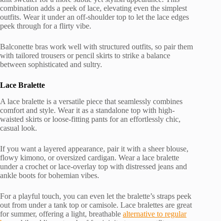
combination adds a peek of lace, elevating even the simplest
outfits. Wear it under an off-shoulder top to let the lace edges
peek through for a flirty vibe.
Balconette bras work well with structured outfits, so pair them
with tailored trousers or pencil skirts to strike a balance
between sophisticated and sultry.
Lace Bralette
A lace bralette is a versatile piece that seamlessly combines
comfort and style. Wear it as a standalone top with high-
waisted skirts or loose-fitting pants for an effortlessly chic,
casual look.
If you want a layered appearance, pair it with a sheer blouse,
flowy kimono, or oversized cardigan. Wear a lace bralette
under a crochet or lace-overlay top with distressed jeans and
ankle boots for bohemian vibes.
For a playful touch, you can even let the bralette’s straps peek
out from under a tank top or camisole. Lace bralettes are great
for summer, offering a light, breathable
alternative to regular