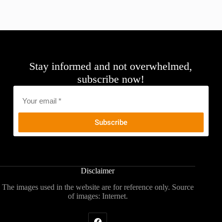
Stay informed and not overwhelmed,
subscribe now!
Email
*
Disclaimer
The images used in the website are for reference only. Source
of images: Internet.