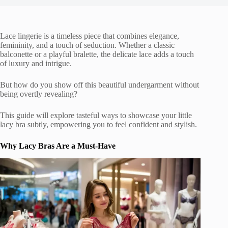
Lace lingerie is a timeless piece that combines elegance,
femininity, and a touch of seduction. Whether a classic
balconette or a playful bralette, the delicate lace adds a touch
of luxury and intrigue.
But how do you show off this beautiful undergarment without
being overtly revealing?
This guide will explore tasteful ways to showcase your little
lacy bra subtly, empowering you to feel confident and stylish.
Why Lacy Bras Are a Must-Have