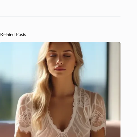
Related Posts