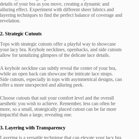
details of your bra as you move, creating a dynamic and
alluring effect. Experiment with different sheer fabrics and
layering techniques to find the perfect balance of coverage and
revelation.
2. Strategic Cutouts
Tops with strategic cutouts offer a playful way to showcase
your lacy bra. Keyhole necklines, openbacks, and side cutouts
allow for tantalizing glimpses of the delicate lace details.
A keyhole neckline can subtly reveal the center of your bra,
while an open back can showcase the intricate lace straps.
Side cutouts, especially in tops with asymmetrical designs, can
offer a more unexpected and alluring peek.
Choose cutouts that suit your comfort level and the overall
aesthetic you wish to achieve. Remember, less can often be
more, so a small, strategically placed cutout can be far more
impactful than a large, revealing one.
3. Layering with Transparency
Layering is a versatile technique that can elevate your lacy bra