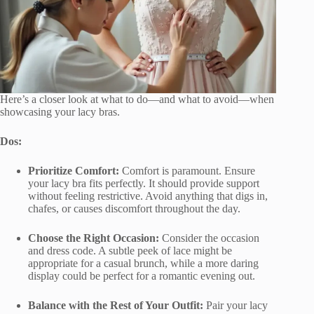
Here’s a closer look at what to do—and what to avoid—when
showcasing your lacy bras.
Dos:
Prioritize Comfort:
Comfort is paramount. Ensure
your lacy bra fits perfectly. It should provide support
without feeling restrictive. Avoid anything that digs in,
chafes, or causes discomfort throughout the day.
Choose the Right Occasion:
Consider the occasion
and dress code. A subtle peek of lace might be
appropriate for a casual brunch, while a more daring
display could be perfect for a romantic evening out.
Balance with the Rest of Your Outfit:
Pair your lacy