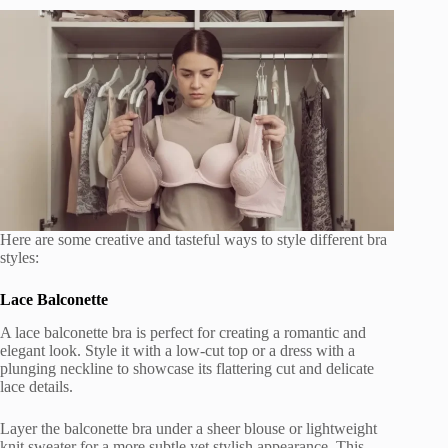
Here are some creative and tasteful ways to style different bra
styles:
Lace Balconette
A lace balconette bra is perfect for creating a romantic and
elegant look. Style it with a low-cut top or a dress with a
plunging neckline to showcase its flattering cut and delicate
lace details.
Layer the balconette bra under a sheer blouse or lightweight
knit sweater for a more subtle yet stylish appearance. This