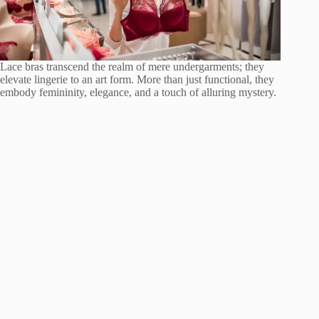
Lace bras transcend the realm of mere undergarments; they
elevate lingerie to an art form. More than just functional, they
embody femininity, elegance, and a touch of alluring mystery.