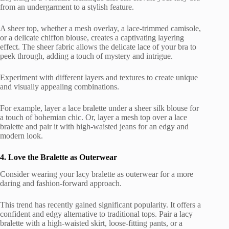
from an undergarment to a stylish feature.
A sheer top, whether a mesh overlay, a lace-trimmed camisole,
or a delicate chiffon blouse, creates a captivating layering
effect. The sheer fabric allows the delicate lace of your bra to
peek through, adding a touch of mystery and intrigue.
Experiment with different layers and textures to create unique
and visually appealing combinations.
For example, layer a lace bralette under a sheer silk blouse for
a touch of bohemian chic. Or, layer a mesh top over a lace
bralette and pair it with high-waisted jeans for an edgy and
modern look.
4. Love the Bralette as Outerwear
Consider wearing your lacy bralette as outerwear for a more
daring and fashion-forward approach.
This trend has recently gained significant popularity. It offers a
confident and edgy alternative to traditional tops. Pair a lacy
bralette with a high-waisted skirt, loose-fitting pants, or a