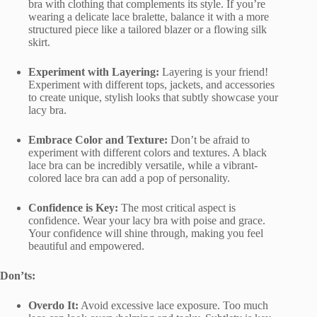
bra with clothing that complements its style. If you’re
wearing a delicate lace bralette, balance it with a more
structured piece like a tailored blazer or a flowing silk
skirt.
Experiment with Layering:
Layering is your friend!
Experiment with different tops, jackets, and accessories
to create unique, stylish looks that subtly showcase your
lacy bra.
Embrace Color and Texture:
Don’t be afraid to
experiment with different colors and textures. A black
lace bra can be incredibly versatile, while a vibrant-
colored lace bra can add a pop of personality.
Confidence is Key:
The most critical aspect is
confidence. Wear your lacy bra with poise and grace.
Your confidence will shine through, making you feel
beautiful and empowered.
Don’ts:
Overdo It:
Avoid excessive lace exposure. Too much