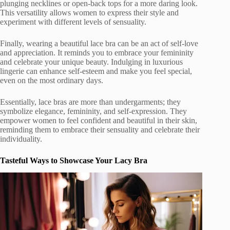
plunging necklines or open-back tops for a more daring look.
This versatility allows women to express their style and
experiment with different levels of sensuality.
Finally, wearing a beautiful lace bra can be an act of self-love
and appreciation. It reminds you to embrace your femininity
and celebrate your unique beauty. Indulging in luxurious
lingerie can enhance self-esteem and make you feel special,
even on the most ordinary days.
Essentially, lace bras are more than undergarments; they
symbolize elegance, femininity, and self-expression. They
empower women to feel confident and beautiful in their skin,
reminding them to embrace their sensuality and celebrate their
individuality.
Tasteful Ways to Showcase Your Lacy Bra