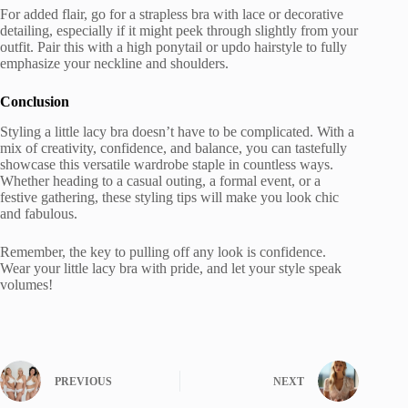
For added flair, go for a strapless bra with lace or decorative
detailing, especially if it might peek through slightly from your
outfit. Pair this with a high ponytail or updo hairstyle to fully
emphasize your neckline and shoulders.
Conclusion
Styling a little lacy bra doesn’t have to be complicated. With a
mix of creativity, confidence, and balance, you can tastefully
showcase this versatile wardrobe staple in countless ways.
Whether heading to a casual outing, a formal event, or a
festive gathering, these styling tips will make you look chic
and fabulous.
Remember, the key to pulling off any look is confidence.
Wear your little lacy bra with pride, and let your style speak
volumes!
PREVIOUS
NEXT