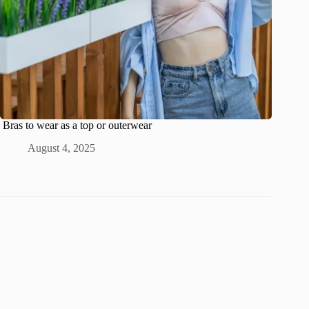
Bras to wear as a top or outerwear
August 4, 2025