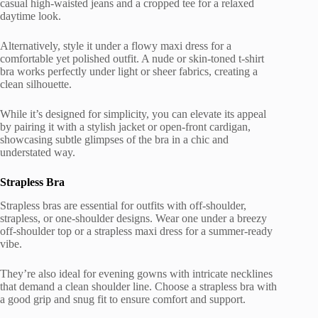
casual high-waisted jeans and a cropped tee for a relaxed
daytime look.
Alternatively, style it under a flowy maxi dress for a
comfortable yet polished outfit. A nude or skin-toned t-shirt
bra works perfectly under light or sheer fabrics, creating a
clean silhouette.
While it’s designed for simplicity, you can elevate its appeal
by pairing it with a stylish jacket or open-front cardigan,
showcasing subtle glimpses of the bra in a chic and
understated way.
Strapless Bra
Strapless bras are essential for outfits with off-shoulder,
strapless, or one-shoulder designs. Wear one under a breezy
off-shoulder top or a strapless maxi dress for a summer-ready
vibe.
They’re also ideal for evening gowns with intricate necklines
that demand a clean shoulder line. Choose a strapless bra with
a good grip and snug fit to ensure comfort and support.