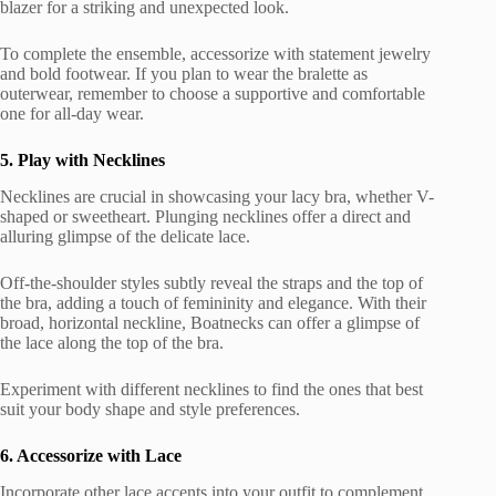
blazer for a striking and unexpected look.
To complete the ensemble, accessorize with statement jewelry
and bold footwear. If you plan to wear the bralette as
outerwear, remember to choose a supportive and comfortable
one for all-day wear.
5. Play with Necklines
Necklines are crucial in showcasing your lacy bra, whether V-
shaped or sweetheart. Plunging necklines offer a direct and
alluring glimpse of the delicate lace.
Off-the-shoulder styles subtly reveal the straps and the top of
the bra, adding a touch of femininity and elegance. With their
broad, horizontal neckline, Boatnecks can offer a glimpse of
the lace along the top of the bra.
Experiment with different necklines to find the ones that best
suit your body shape and style preferences.
6. Accessorize with Lace
Incorporate other lace accents into your outfit to complement