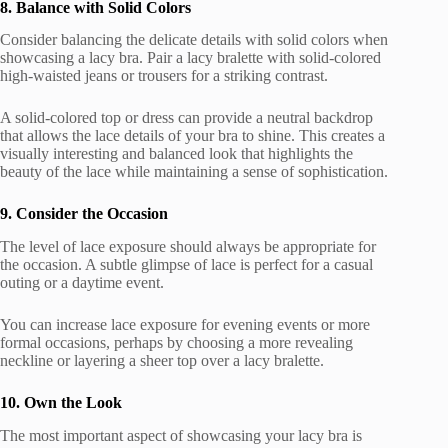
8. Balance with Solid Colors
Consider balancing the delicate details with solid colors when
showcasing a lacy bra. Pair a lacy bralette with solid-colored
high-waisted jeans or trousers for a striking contrast.
A solid-colored top or dress can provide a neutral backdrop
that allows the lace details of your bra to shine. This creates a
visually interesting and balanced look that highlights the
beauty of the lace while maintaining a sense of sophistication.
9. Consider the Occasion
The level of lace exposure should always be appropriate for
the occasion. A subtle glimpse of lace is perfect for a casual
outing or a daytime event.
You can increase lace exposure for evening events or more
formal occasions, perhaps by choosing a more revealing
neckline or layering a sheer top over a lacy bralette.
10. Own the Look
The most important aspect of showcasing your lacy bra is