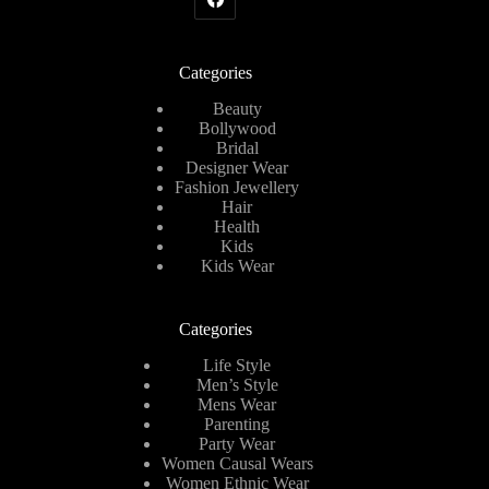
Categories
Beauty
Bollywood
Bridal
Designer Wear
Fashion Jewellery
Hair
Health
Kids
Kids Wear
Categories
Life Style
Men’s Style
Mens Wear
Parenting
Party Wear
Women Causal Wears
Women Ethnic Wear