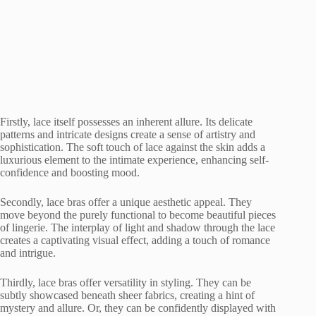
Firstly, lace itself possesses an inherent allure. Its delicate
patterns and intricate designs create a sense of artistry and
sophistication. The soft touch of lace against the skin adds a
luxurious element to the intimate experience, enhancing self-
confidence and boosting mood.
Secondly, lace bras offer a unique aesthetic appeal. They
move beyond the purely functional to become beautiful pieces
of lingerie. The interplay of light and shadow through the lace
creates a captivating visual effect, adding a touch of romance
and intrigue.
Thirdly, lace bras offer versatility in styling. They can be
subtly showcased beneath sheer fabrics, creating a hint of
mystery and allure. Or, they can be confidently displayed with