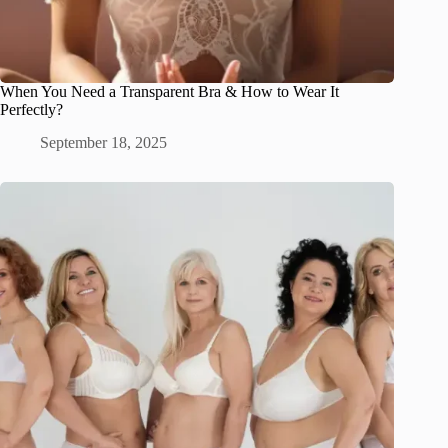
When You Need a Transparent Bra & How to Wear It
Perfectly?
September 18, 2025