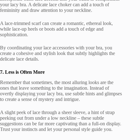
your lacy bra. A delicate lace choker can add a touch of
femininity and draw attention to your neckline.
A lace-trimmed scarf can create a romantic, ethereal look,
while lace-up heels or boots add a touch of edge and
sophistication.
By coordinating your lace accessories with your bra, you
create a cohesive and stylish look that subtly highlights the
delicate lace details.
7. Less is Often More
Remember that sometimes, the most alluring looks are the
ones that leave something to the imagination. Instead of
overtly displaying your lacy bra, use subtle hints and glimpses
to create a sense of mystery and intrigue.
A slight peek of lace through a sheer sleeve, a hint of strap
peeking out from under a low neckline – these subtle
suggestions can be far more captivating than a full-on display.
Trust your instincts and let your personal style guide you.