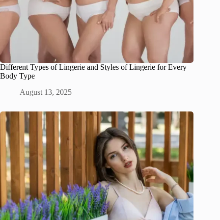
Different Types of Lingerie and Styles of Lingerie for Every
Body Type
August 13, 2025