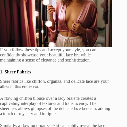
If you follow these tips and accept your style, you can
confidently showcase your beautiful lace bra while
maintaining a sense of elegance and sophistication.
1. Sheer Fabrics
Sheer fabrics like chiffon, organza, and delicate lace are your
allies in this endeavor.
A flowing chiffon blouse over a lacy bralette creates a
captivating interplay of textures and translucency. The
sheerness allows glimpses of the delicate lace beneath, adding
a touch of mystery and intrigue.
Similarly, a flowing organza skirt can subtly reveal the lace