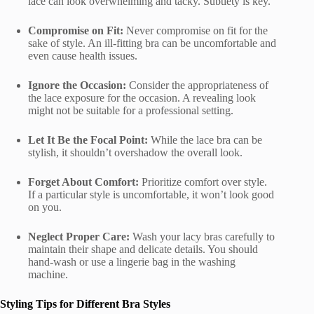
lace can look overwhelming and tacky. Subtlety is key.
Compromise on Fit:
Never compromise on fit for the
sake of style. An ill-fitting bra can be uncomfortable and
even cause health issues.
Ignore the Occasion:
Consider the appropriateness of
the lace exposure for the occasion. A revealing look
might not be suitable for a professional setting.
Let It Be the Focal Point:
While the lace bra can be
stylish, it shouldn’t overshadow the overall look.
Forget About Comfort:
Prioritize comfort over style.
If a particular style is uncomfortable, it won’t look good
on you.
Neglect Proper Care:
Wash your lacy bras carefully to
maintain their shape and delicate details. You should
hand-wash or use a lingerie bag in the washing
machine.
Styling Tips for Different Bra Styles