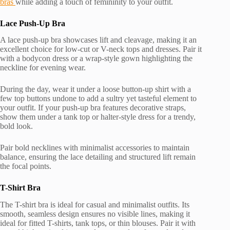
bras
while adding a touch of femininity to your outfit.
Lace Push-Up Bra
A lace push-up bra showcases lift and cleavage, making it an
excellent choice for low-cut or V-neck tops and dresses. Pair it
with a bodycon dress or a wrap-style gown highlighting the
neckline for evening wear.
During the day, wear it under a loose button-up shirt with a
few top buttons undone to add a sultry yet tasteful element to
your outfit. If your push-up bra features decorative straps,
show them under a tank top or halter-style dress for a trendy,
bold look.
Pair bold necklines with minimalist accessories to maintain
balance, ensuring the lace detailing and structured lift remain
the focal points.
T-Shirt Bra
The T-shirt bra is ideal for casual and minimalist outfits. Its
smooth, seamless design ensures no visible lines, making it
ideal for fitted T-shirts, tank tops, or thin blouses. Pair it with