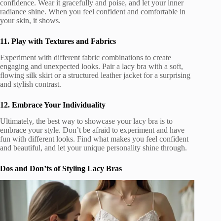
confidence. Wear it gracefully and poise, and let your inner
radiance shine. When you feel confident and comfortable in
your skin, it shows.
11. Play with Textures and Fabrics
Experiment with different fabric combinations to create
engaging and unexpected looks. Pair a lacy bra with a soft,
flowing silk skirt or a structured leather jacket for a surprising
and stylish contrast.
12. Embrace Your Individuality
Ultimately, the best way to showcase your lacy bra is to
embrace your style. Don’t be afraid to experiment and have
fun with different looks. Find what makes you feel confident
and beautiful, and let your unique personality shine through.
Dos and Don’ts of Styling Lacy Bras