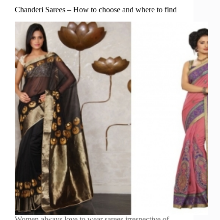
Chanderi Sarees – How to choose and where to find
Women always love to wear sarees irrespective of