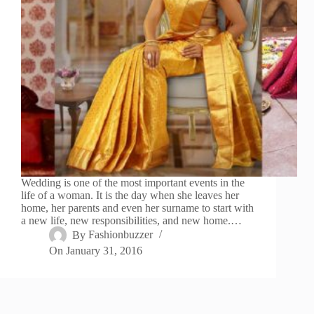
Wedding is one of the most important events in the
life of a woman. It is the day when she leaves her
home, her parents and even her surname to start with
a new life, new responsibilities, and new home.…
By
Fashionbuzzer
On
January 31, 2016