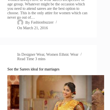
age group. Whatever might be the occasion which
you need to attend sarees are the best option to
choose. This is the only attire for women which can
never go out of…
By
Fashionbuzzer
On
March 21, 2016
In
Designer Wear
,
Women Ethnic Wear
Read Time
3 mins
See the Sarees ideal for marriages