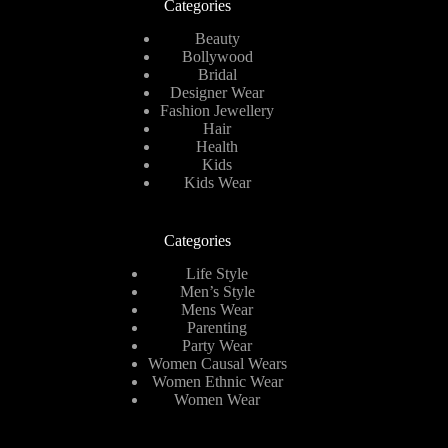
Categories
Beauty
Bollywood
Bridal
Designer Wear
Fashion Jewellery
Hair
Health
Kids
Kids Wear
Categories
Life Style
Men’s Style
Mens Wear
Parenting
Party Wear
Women Causal Wears
Women Ethnic Wear
Women Wear