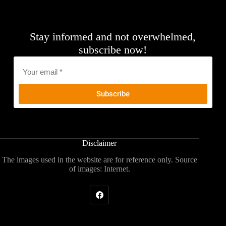
Stay informed and not overwhelmed,
subscribe now!
Email
*
Disclaimer
The images used in the website are for reference only. Source
of images: Internet.