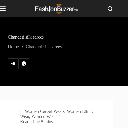
S
k
i
p
t
o
c
Chanderi silk sarees
o
n
Home
Chanderi silk sarees
t
e
n
t
In
Women Causal Wears
,
Women Ethnic
Wear
,
Women Wear
Read Time
8 mins