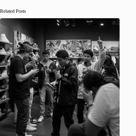
Related Posts