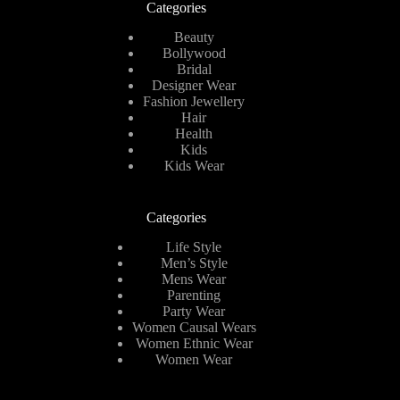
Categories
Beauty
Bollywood
Bridal
Designer Wear
Fashion Jewellery
Hair
Health
Kids
Kids Wear
Categories
Life Style
Men’s Style
Mens Wear
Parenting
Party Wear
Women Causal Wears
Women Ethnic Wear
Women Wear