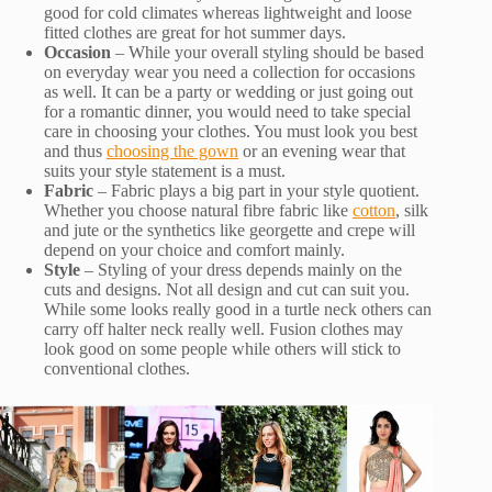
good for cold climates whereas lightweight and loose
fitted clothes are great for hot summer days.
Occasion
– While your overall styling should be based
on everyday wear you need a collection for occasions
as well. It can be a party or wedding or just going out
for a romantic dinner, you would need to take special
care in choosing your clothes. You must look you best
and thus
choosing the gown
or an evening wear that
suits your style statement is a must.
Fabric
– Fabric plays a big part in your style quotient.
Whether you choose natural fibre fabric like
cotton
, silk
and jute or the synthetics like georgette and crepe will
depend on your choice and comfort mainly.
Style
– Styling of your dress depends mainly on the
cuts and designs. Not all design and cut can suit you.
While some looks really good in a turtle neck others can
carry off halter neck really well. Fusion clothes may
look good on some people while others will stick to
conventional clothes.