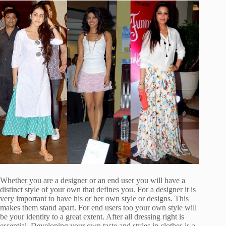
Whether you are a designer or an end user you will have a
distinct style of your own that defines you. For a designer it is
very important to have his or her own style or designs. This
makes them stand apart. For end users too your own style will
be your identity to a great extent. After all dressing right is
essential. Developing your own taste and styles in clothes is a