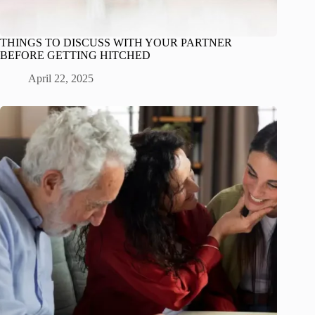
THINGS TO DISCUSS WITH YOUR PARTNER
BEFORE GETTING HITCHED
April 22, 2025