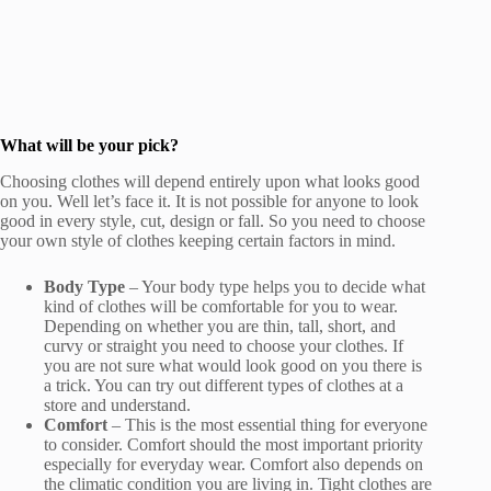
What will be your pick?
Choosing clothes will depend entirely upon what looks good
on you. Well let’s face it. It is not possible for anyone to look
good in every style, cut, design or fall. So you need to choose
your own style of clothes keeping certain factors in mind.
Body Type
– Your body type helps you to decide what
kind of clothes will be comfortable for you to wear.
Depending on whether you are thin, tall, short, and
curvy or straight you need to choose your clothes. If
you are not sure what would look good on you there is
a trick. You can try out different types of clothes at a
store and understand.
Comfort
– This is the most essential thing for everyone
to consider. Comfort should the most important priority
especially for everyday wear. Comfort also depends on
the climatic condition you are living in. Tight clothes are