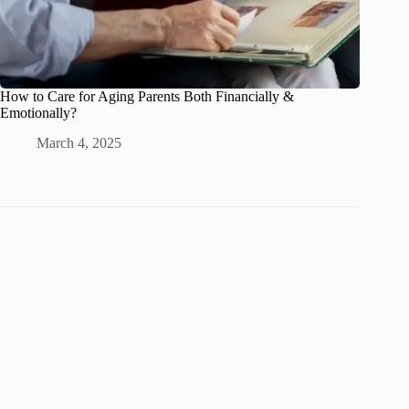
How to Care for Aging Parents Both Financially &
Emotionally?
March 4, 2025