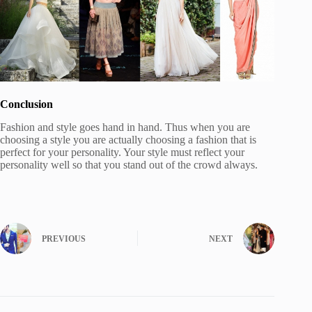
Conclusion
Fashion and style goes hand in hand. Thus when you are
choosing a style you are actually choosing a fashion that is
perfect for your personality. Your style must reflect your
personality well so that you stand out of the crowd always.
PREVIOUS
NEXT