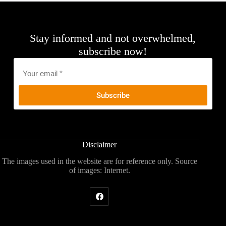
Stay informed and not overwhelmed,
subscribe now!
Email
*
Disclaimer
The images used in the website are for reference only. Source
of images: Internet.