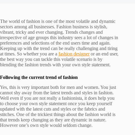
The world of fashion is one of the most volatile and dynamic
sectors among all businesses. Fashion business is stylish,
vibrant, tricky and ever changing. Trends changes and
irrespective of age groups this industry sees a lot of changes in
preferences and selections of the end users time and again.
Keeping up with the trend can be really challenging and tiring
at times. So whether you are a
fashion designer
or an end user,
the best way you can tackle this volatile scenario is by
blending the fashion trends with your own style statement.
Following the current trend of fashion
Yes, this is very important both for men and women. You just
cannot shy away from the latest trends and styles in fashion.
Well even if you are not really a fashionista, it does help you
to choose your own style statement once you keep yourself
updated with the latest cuts and styles or the fabrics and
stitches. One of the trickiest things about the fashion world is
that trends keep changing as they are dynamic in nature.
However one’s own style would seldom change.