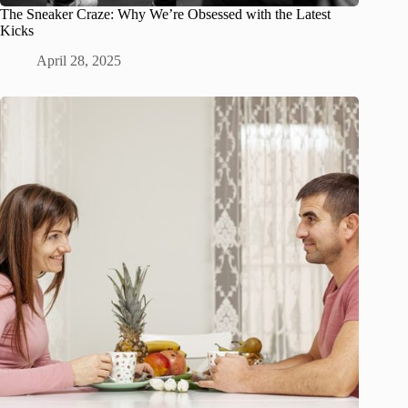
The Sneaker Craze: Why We’re Obsessed with the Latest
Kicks
April 28, 2025