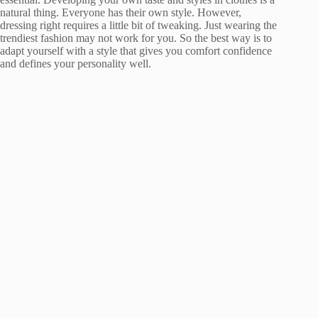
natural thing. Everyone has their own style. However,
dressing right requires a little bit of tweaking. Just wearing the
trendiest fashion may not work for you. So the best way is to
adapt yourself with a style that gives you comfort confidence
and defines your personality well.