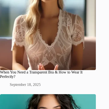
When You Need a Transparent Bra & How to Wear It
Perfectly?
September 18, 2025