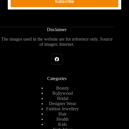
Disclaimer
The images used in the website are for reference only. Source
of images: Internet.
Categories
Beauty
Bollywood
Bridal
Designer Wear
Fashion Jewellery
Hair
Health
Kids