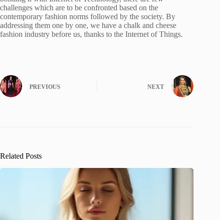
challenges which are to be confronted based on the
contemporary fashion norms followed by the society. By
addressing them one by one, we have a chalk and cheese
fashion industry before us, thanks to the Internet of Things.
PREVIOUS
NEXT
Related Posts