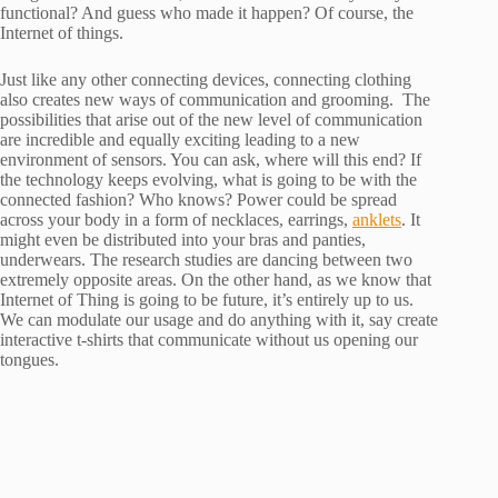
functional? And guess who made it happen? Of course, the
Internet of things.
Just like any other connecting devices, connecting clothing
also creates new ways of communication and grooming. The
possibilities that arise out of the new level of communication
are incredible and equally exciting leading to a new
environment of sensors. You can ask, where will this end? If
the technology keeps evolving, what is going to be with the
connected fashion? Who knows? Power could be spread
across your body in a form of necklaces, earrings,
anklets
. It
might even be distributed into your bras and panties,
underwears. The research studies are dancing between two
extremely opposite areas. On the other hand, as we know that
Internet of Thing is going to be future, it’s entirely up to us.
We can modulate our usage and do anything with it, say create
interactive t-shirts that communicate without us opening our
tongues.