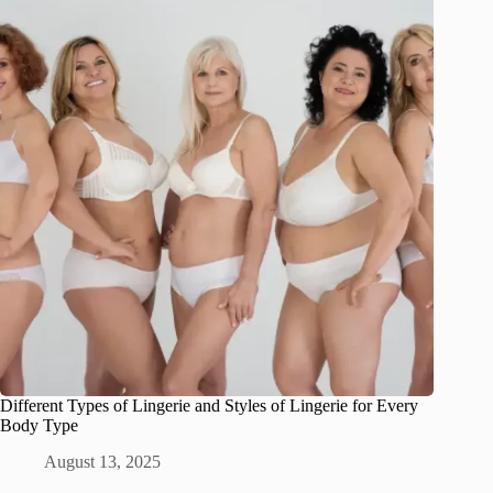
Different Types of Lingerie and Styles of Lingerie for Every
Body Type
August 13, 2025