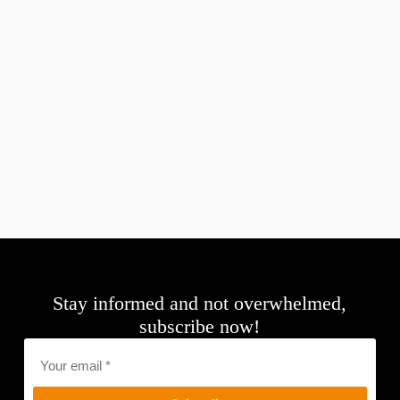
Stay informed and not overwhelmed,
subscribe now!
Email
*