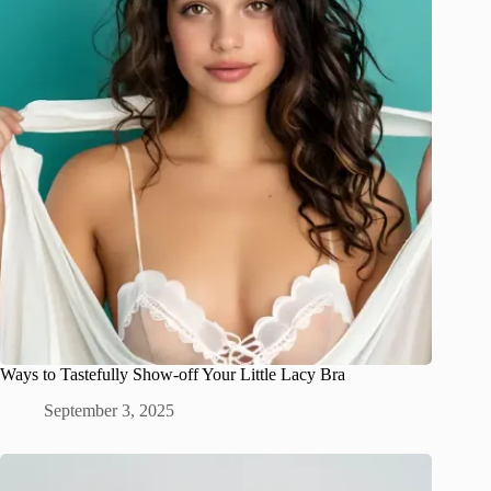
Ways to Tastefully Show-off Your Little Lacy Bra
September 3, 2025