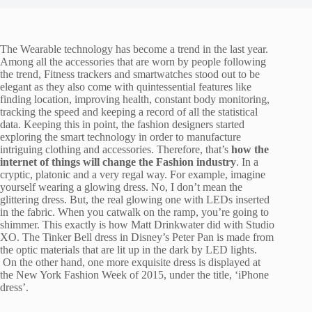
The Wearable technology has become a trend in the last year.
Among all the accessories that are worn by people following
the trend, Fitness trackers and smartwatches stood out to be
elegant as they also come with quintessential features like
finding location, improving health, constant body monitoring,
tracking the speed and keeping a record of all the statistical
data. Keeping this in point, the fashion designers started
exploring the smart technology in order to manufacture
intriguing clothing and accessories. Therefore, that’s
how the
internet of things will change the Fashion industry
. In a
cryptic, platonic and a very regal way. For example, imagine
yourself wearing a glowing dress. No, I don’t mean the
glittering dress. But, the real glowing one with LEDs inserted
in the fabric. When you catwalk on the ramp, you’re going to
shimmer. This exactly is how Matt Drinkwater did with Studio
XO. The Tinker Bell dress in Disney’s Peter Pan is made from
the optic materials that are lit up in the dark by LED lights.
On the other hand, one more exquisite dress is displayed at
the New York Fashion Week of 2015, under the title, ‘iPhone
dress’.