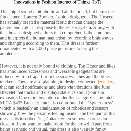
Innovations in Fashion Internet of Things (IoT)
This might sound a bit phonic and all rhetorical, but here’s the
fun element. Lauren Bowker, fashion designer at The Unseen
has actually created a material fabric that can change the
pattern and color in response to the sensor system. Along with
this, he also designed a dress that comprehends the emotions
and interprets the human magnetism by recording brainwaves
and changing according to them. This dress is further
ornamented with a 4,000 piece gemstone to bring the
ambience.
However, it is not only bound to clothing. Tag Heuer and likes
has announced accessories and wearable gadgets that are
induced with IoT apart from the smartwatches and the fitness
trackers. They are also planning to design connected
jewellery
that can send notifications and alerts via vibrations like June
Bracelet that tracks and displays statistics about your sun
exposure. One more invention under this category is the Intel’s
MICA $495 Bracelet. Intel also contributed the ‘Spider dress’
which is basically an amalgamation of robotics and sensors
showing how the person is feeling inside. The best part of this
dress is its inscribed ‘legs’ attack when someone comes too
close or if you want to make room for the crowd. Apart from
being aesthetic and visual, this dress is also weirdly funky