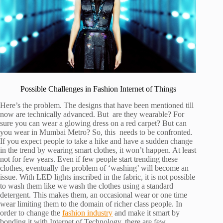
Possible Challenges in Fashion Internet of Things
Here’s the problem. The designs that have been mentioned till
now are technically advanced. But are they wearable? For
sure you can wear a glowing dress on a red carpet? But can
you wear in Mumbai Metro? So, this needs to be confronted.
If you expect people to take a hike and have a sudden change
in the trend by wearing smart clothes, it won’t happen. At least
not for few years. Even if few people start trending these
clothes, eventually the problem of ‘washing’ will become an
issue. With LED lights inscribed in the fabric, it is not possible
to wash them like we wash the clothes using a standard
detergent. This makes them, an occasional wear or one time
wear limiting them to the domain of richer class people. In
order to change the
fashion industry
and make it smart by
bonding it with Internet of Technology, there are few