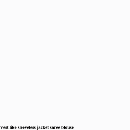
Vest like sleeveless jacket saree blouse