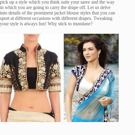
pick up a style which you think suits your saree and the way
in which you are going to carry the drape off. Let us delve
into details of the prominent jacket blouse styles that you can
sport at different occasions with different drapes. Tweaking
your style is always fun! Why stick to mundane?