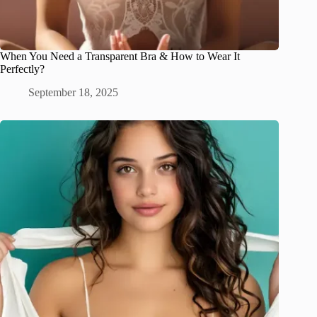
When You Need a Transparent Bra & How to Wear It
Perfectly?
September 18, 2025