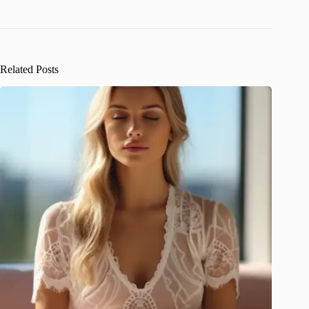
Related Posts