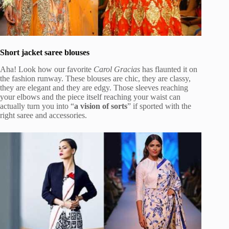
Short jacket saree blouses
Aha! Look how our favorite
Carol Gracias
has flaunted it on
the fashion runway. These blouses are chic, they are classy,
they are elegant and they are edgy. Those sleeves reaching
your elbows and the piece itself reaching your waist can
actually turn you into “
a vision of sorts
” if sported with the
right saree and accessories.