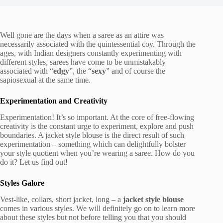
Well gone are the days when a saree as an attire was
necessarily associated with the quintessential coy. Through the
ages, with Indian designers constantly experimenting with
different styles, sarees have come to be unmistakably
associated with “
edgy
”, the “
sexy
” and of course the
sapiosexual at the same time.
Experimentation and Creativity
Experimentation! It’s so important. At the core of free-flowing
creativity is the constant urge to experiment, explore and push
boundaries. A jacket style blouse is the direct result of such
experimentation – something which can delightfully bolster
your style quotient when you’re wearing a saree. How do you
do it? Let us find out!
Styles Galore
Vest-like, collars, short jacket, long – a
jacket style blouse
comes in various styles. We will definitely go on to learn more
about these styles but not before telling you that you should