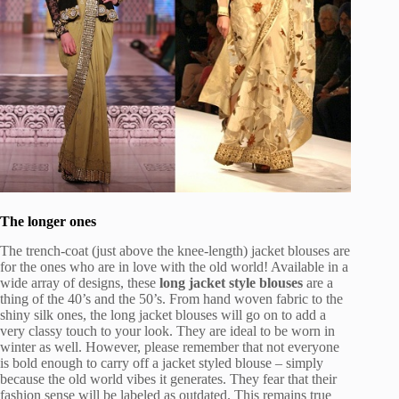
The longer ones
The trench-coat (just above the knee-length) jacket blouses are
for the ones who are in love with the old world! Available in a
wide array of designs, these
long jacket style blouses
are a
thing of the 40’s and the 50’s. From hand woven fabric to the
shiny silk ones, the long jacket blouses will go on to add a
very classy touch to your look. They are ideal to be worn in
winter as well. However, please remember that not everyone
is bold enough to carry off a jacket styled blouse – simply
because the old world vibes it generates. They fear that their
fashion sense will be labeled as outdated. This remains true