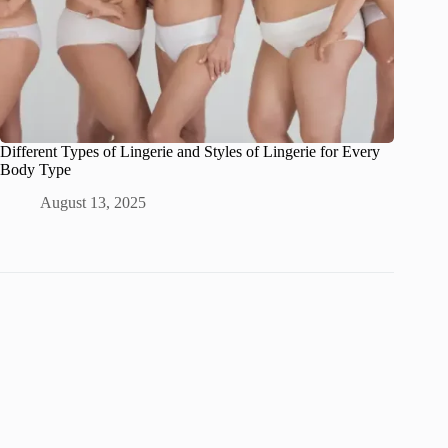
Different Types of Lingerie and Styles of Lingerie for Every
Body Type
August 13, 2025