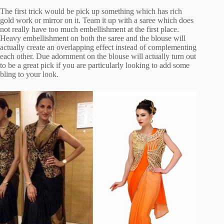
The first trick would be pick up something which has rich
gold work or mirror on it. Team it up with a saree which does
not really have too much embellishment at the first place.
Heavy embellishment on both the saree and the blouse will
actually create an overlapping effect instead of complementing
each other. Due adornment on the blouse will actually turn out
to be a great pick if you are particularly looking to add some
bling to your look.