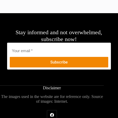
Stay informed and not overwhelmed,
subscribe now!
Email
*
Disclaimer
The images used in the website are for reference only. Source
of images: Internet.