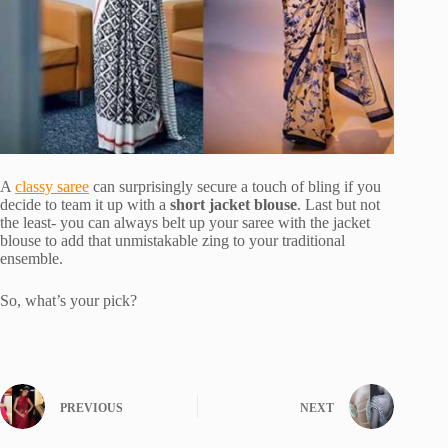
A
classy saree
can surprisingly secure a touch of bling if you
decide to team it up with a
short jacket blouse
. Last but not
the least- you can always belt up your saree with the jacket
blouse to add that unmistakable zing to your traditional
ensemble.
So, what’s your pick?
PREVIOUS
NEXT