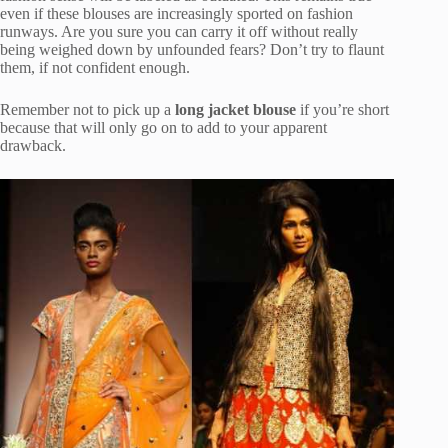
even if these blouses are increasingly sported on fashion
runways. Are you sure you can carry it off without really
being weighed down by unfounded fears? Don’t try to flaunt
them, if not confident enough.
Remember not to pick up a
long jacket blouse
if you’re short
because that will only go on to add to your apparent
drawback.