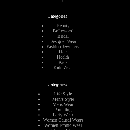
Categories
Beauty
Bollywood
Bridal
Designer Wear
Fashion Jewellery
Hair
Health
Kids
Kids Wear
Categories
Life Style
Men’s Style
Mens Wear
Parenting
Party Wear
Women Causal Wears
Women Ethnic Wear