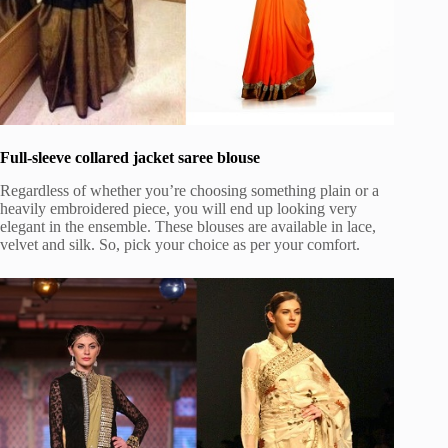
Full-sleeve collared jacket saree blouse
Regardless of whether you’re choosing something plain or a
heavily embroidered piece, you will end up looking very
elegant in the ensemble. These blouses are available in lace,
velvet and silk. So, pick your choice as per your comfort.