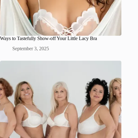
Ways to Tastefully Show-off Your Little Lacy Bra
September 3, 2025