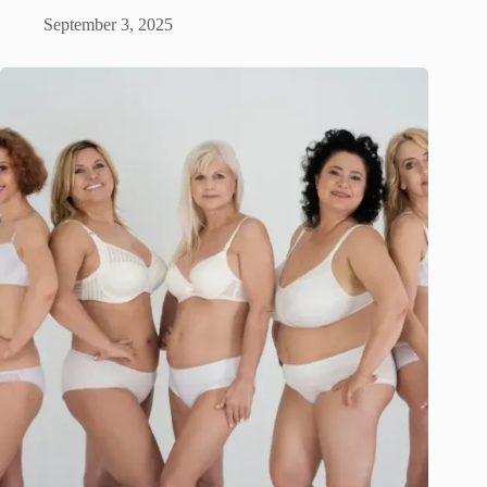
September 3, 2025