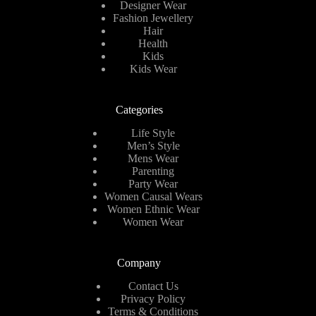
Designer Wear
Fashion Jewellery
Hair
Health
Kids
Kids Wear
Categories
Life Style
Men’s Style
Mens Wear
Parenting
Party Wear
Women Causal Wears
Women Ethnic Wear
Women Wear
Company
Contact Us
Privacy Policy
Terms & Conditions