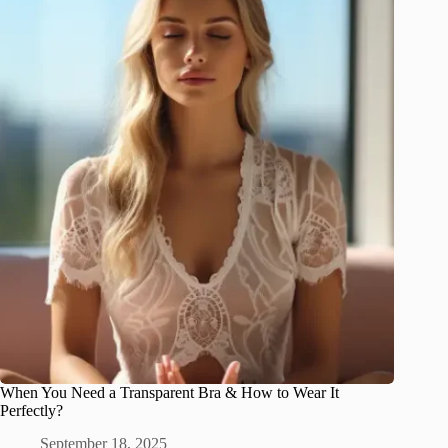
When You Need a Transparent Bra & How to Wear It
Perfectly?
September 18, 2025