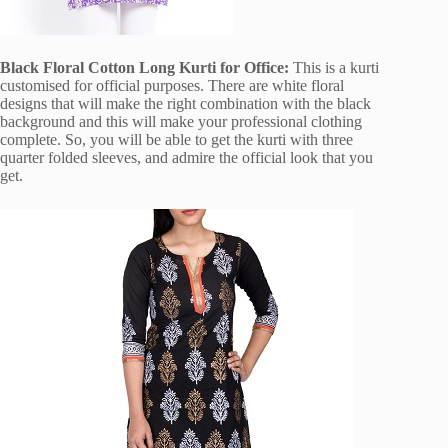
Black Floral Cotton Long Kurti for Office:
This is a kurti
customised for official purposes. There are white floral
designs that will make the right combination with the black
background and this will make your professional clothing
complete. So, you will be able to get the kurti with three
quarter folded sleeves, and admire the official look that you
get.