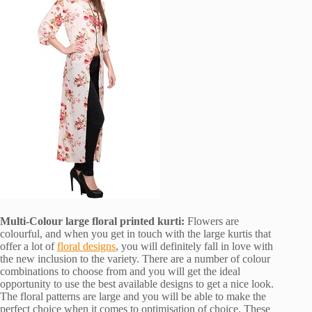
Multi-Colour large floral printed kurti:
Flowers are
colourful, and when you get in touch with the large kurtis that
offer a lot of
floral designs
, you will definitely fall in love with
the new inclusion to the variety. There are a number of colour
combinations to choose from and you will get the ideal
opportunity to use the best available designs to get a nice look.
The floral patterns are large and you will be able to make the
perfect choice when it comes to optimisation of choice. These