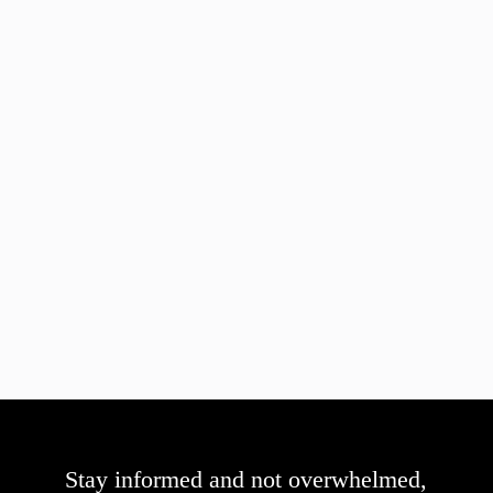
Stay informed and not overwhelmed,