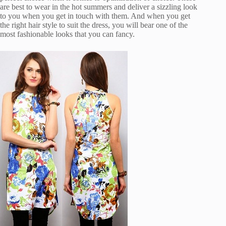
are best to wear in the hot summers and deliver a sizzling look
to you when you get in touch with them. And when you get
the right hair style to suit the dress, you will bear one of the
most fashionable looks that you can fancy.