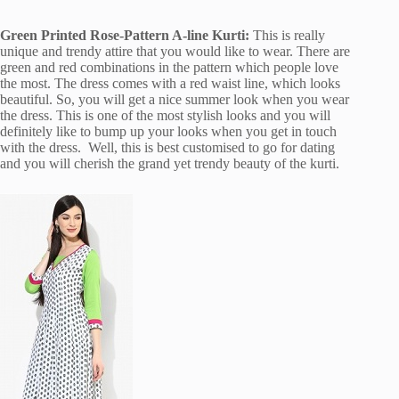
Green Printed Rose-Pattern A-line Kurti:
This is really
unique and trendy attire that you would like to wear. There are
green and red combinations in the pattern which people love
the most. The dress comes with a red waist line, which looks
beautiful. So, you will get a nice summer look when you wear
the dress. This is one of the most stylish looks and you will
definitely like to bump up your looks when you get in touch
with the dress. Well, this is best customised to go for dating
and you will cherish the grand yet trendy beauty of the kurti.