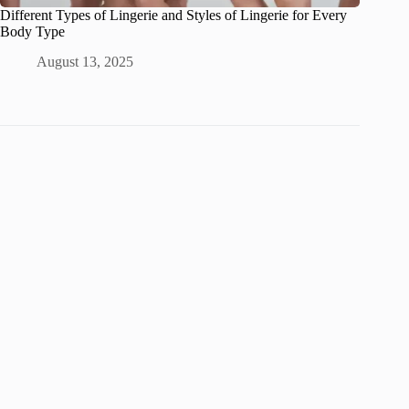
Different Types of Lingerie and Styles of Lingerie for Every
Body Type
August 13, 2025