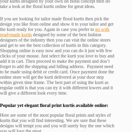
your kurtis designed by your own on floral concept then do
take a look at the floral kurtis online for great ideas.
If you are looking for tailor made floral kurtis then pick the
design you like from online and show it to your tailor and get
the kurti ready for you. Again in case you prefer to
go with
readymade kurtis
designed by some of the best fashion
designers of the industry then you can visit the online stores
and get to see the best collection of kurtis in this category.
Shopping online is easy now and you can do it just with few
clicks of your mouse. Just select the kurti you love to buy and
add it in cart. Then proceed to make the payment and don’t
forget to add the shipping and billing address. Payment need
to be made using debit or credit card. Once payment done the
online store will get the kurti delivered at your door step
within given time frame. The best part of using the kurti as
regular outfit is that you can try it with different lowers and it
will give a different look every time.
Popular yet elegant floral print kurtis available online:
Here are some of the most popular floral prints and styles of
kurtis that you will find interesting. We are sure that these
designs will tempt you and you will surely buy the one which
you will love the most.