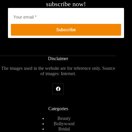
subscribe now!
Email
*
Disclaimer
The images used in the website are for reference only. Source
of images: Internet.
Categories
Beauty
Bollywood
Bridal