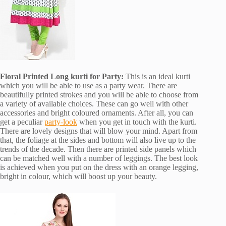
Floral Printed Long kurti for Party:
This is an ideal kurti
which you will be able to use as a party wear. There are
beautifully printed strokes and you will be able to choose from
a variety of available choices. These can go well with other
accessories and bright coloured ornaments. After all, you can
get a peculiar
party-look
when you get in touch with the kurti.
There are lovely designs that will blow your mind. Apart from
that, the foliage at the sides and bottom will also live up to the
trends of the decade. Then there are printed side panels which
can be matched well with a number of leggings. The best look
is achieved when you put on the dress with an orange legging,
bright in colour, which will boost up your beauty.