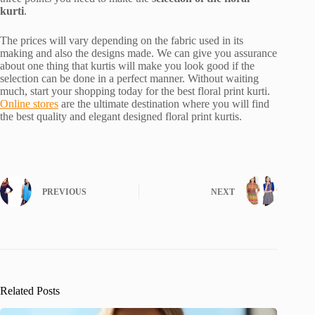
kurti
.
The prices will vary depending on the fabric used in its
making and also the designs made. We can give you assurance
about one thing that kurtis will make you look good if the
selection can be done in a perfect manner. Without waiting
much, start your shopping today for the best floral print kurti.
Online stores
are the ultimate destination where you will find
the best quality and elegant designed floral print kurtis.
PREVIOUS
NEXT
Related Posts