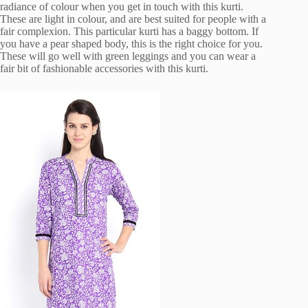
radiance of colour when you get in touch with this kurti.
These are light in colour, and are best suited for people with a
fair complexion. This particular kurti has a baggy bottom. If
you have a pear shaped body, this is the right choice for you.
These will go well with green leggings and you can wear a
fair bit of fashionable accessories with this kurti.