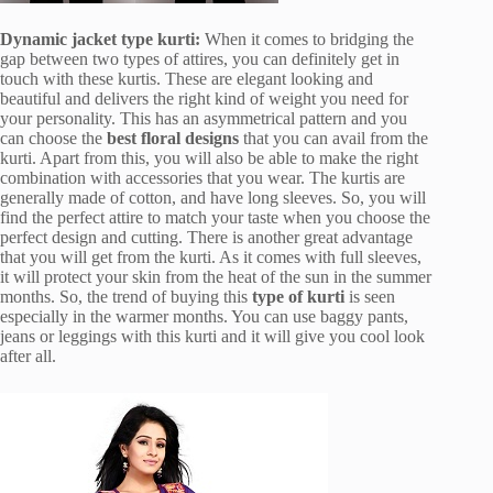
Dynamic jacket type kurti:
When it comes to bridging the
gap between two types of attires, you can definitely get in
touch with these kurtis. These are elegant looking and
beautiful and delivers the right kind of weight you need for
your personality. This has an asymmetrical pattern and you
can choose the
best floral designs
that you can avail from the
kurti. Apart from this, you will also be able to make the right
combination with accessories that you wear. The kurtis are
generally made of cotton, and have long sleeves. So, you will
find the perfect attire to match your taste when you choose the
perfect design and cutting. There is another great advantage
that you will get from the kurti. As it comes with full sleeves,
it will protect your skin from the heat of the sun in the summer
months. So, the trend of buying this
type of kurti
is seen
especially in the warmer months. You can use baggy pants,
jeans or leggings with this kurti and it will give you cool look
after all.