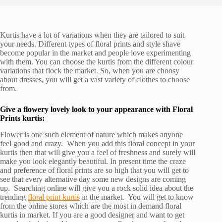
Kurtis have a lot of variations when they are tailored to suit
your needs. Different types of floral prints and style shave
become popular in the market and people love experimenting
with them. You can choose the kurtis from the different colour
variations that flock the market. So, when you are choosy
about dresses, you will get a vast variety of clothes to choose
from.
Give a flowery lovely look to your appearance with Floral
Prints kurtis:
Flower is one such element of nature which makes anyone
feel good and crazy. When you add this floral concept in your
kurtis then that will give you a feel of freshness and surely will
make you look elegantly beautiful. In present time the craze
and preference of floral prints are so high that you will get to
see that every alternative day some new designs are coming
up. Searching online will give you a rock solid idea about the
trending
floral print kurtis
in the market. You will get to know
from the online stores which are the most in demand floral
kurtis in market. If you are a good designer and want to get