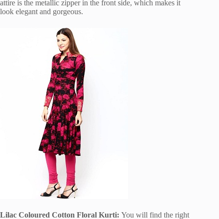
attire is the metallic zipper in the front side, which makes it
look elegant and gorgeous.
Lilac Coloured Cotton Floral Kurti:
You will find the right