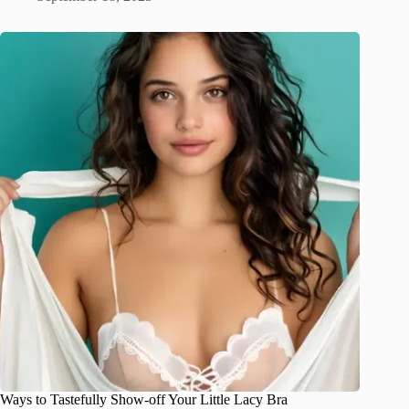
Ways to Tastefully Show-off Your Little Lacy Bra