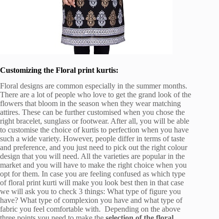
Customizing the Floral print kurtis:
Floral designs are common especially in the summer months.
There are a lot of people who love to get the grand look of the
flowers that bloom in the season when they wear matching
attires. These can be further customised when you chose the
right bracelet, sunglass or footwear. After all, you will be able
to customise the choice of kurtis to perfection when you have
such a wide variety. However, people differ in terms of taste
and preference, and you just need to pick out the right colour
design that you will need. All the varieties are popular in the
market and you will have to make the right choice when you
opt for them. In case you are feeling confused as which type
of floral print kurti will make you look best then in that case
we will ask you to check 3 things: What type of figure you
have? What type of complexion you have and what type of
fabric you feel comfortable with. Depending on the above
three points you need to make the
selection of the floral