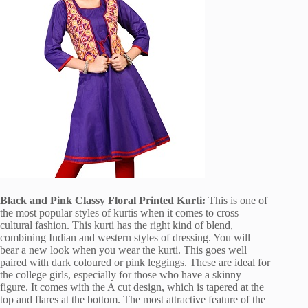
Black and Pink Classy Floral Printed Kurti:
This is one of
the most popular styles of kurtis when it comes to cross
cultural fashion. This kurti has the right kind of blend,
combining Indian and western styles of dressing. You will
bear a new look when you wear the kurti. This goes well
paired with dark coloured or pink leggings. These are ideal for
the college girls, especially for those who have a skinny
figure. It comes with the A cut design, which is tapered at the
top and flares at the bottom. The most attractive feature of the