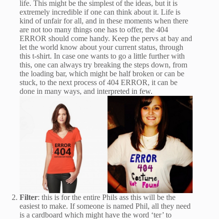
life. This might be the simplest of the ideas, but it is
extremely incredible if one can think about it. Life is
kind of unfair for all, and in these moments when there
are not too many things one has to offer, the 404
ERROR should come handy. Keep the pervs at bay and
let the world know about your current status, through
this t-shirt. In case one wants to go a little further with
this, one can always try breaking the steps down, from
the loading bar, which might be half broken or can be
stuck, to the next process of 404 ERROR, it can be
done in many ways, and interpreted in few.
Filter
: this is for the entire Phils ass this will be the
easiest to make. If someone is named Phil, all they need
is a cardboard which might have the word ‘ter’ to