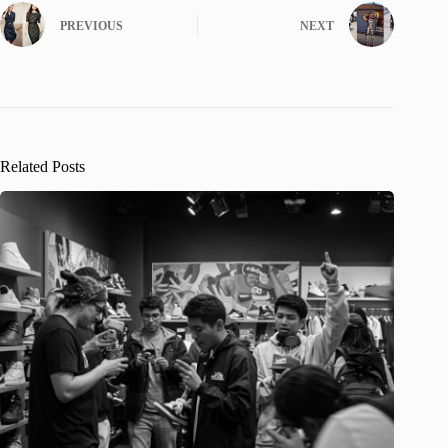
PREVIOUS
NEXT
Related Posts