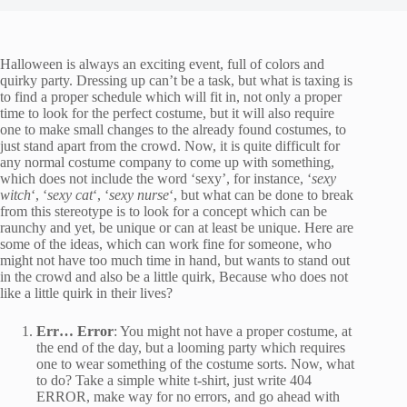
Halloween is always an exciting event, full of colors and
quirky party. Dressing up can’t be a task, but what is taxing is
to find a proper schedule which will fit in, not only a proper
time to look for the perfect costume, but it will also require
one to make small changes to the already found costumes, to
just stand apart from the crowd. Now, it is quite difficult for
any normal costume company to come up with something,
which does not include the word ‘sexy’, for instance, ‘
sexy
witch
‘, ‘
sexy cat
‘, ‘
sexy nurse
‘, but what can be done to break
from this stereotype is to look for a concept which can be
raunchy and yet, be unique or can at least be unique. Here are
some of the ideas, which can work fine for someone, who
might not have too much time in hand, but wants to stand out
in the crowd and also be a little quirk, Because who does not
like a little quirk in their lives?
Err… Error
: You might not have a proper costume, at
the end of the day, but a looming party which requires
one to wear something of the costume sorts. Now, what
to do? Take a simple white t-shirt, just write 404
ERROR, make way for no errors, and go ahead with