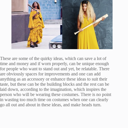
These are some of the quirky ideas, which can save a lot of
time and money and if worn properly, can be unique enough
for people who want to stand out and yet, be relatable. There
are obviously spaces for improvements and one can add
anything as an accessory or enhance these ideas to suit their
taste, but these can be the building blocks and the rest can be
laid down, according to the imagination, which inspires the
person who will be wearing these costumes. There is no point
in wasting too much time on costumes when one can clearly
go all out and about in these ideas, and make heads turn.