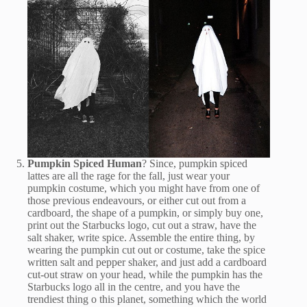
Pumpkin Spiced Human
? Since, pumpkin spiced
lattes are all the rage for the fall, just wear your
pumpkin costume, which you might have from one of
those previous endeavours, or either cut out from a
cardboard, the shape of a pumpkin, or simply buy one,
print out the Starbucks logo, cut out a straw, have the
salt shaker, write spice. Assemble the entire thing, by
wearing the pumpkin cut out or costume, take the spice
written salt and pepper shaker, and just add a cardboard
cut-out straw on your head, while the pumpkin has the
Starbucks logo all in the centre, and you have the
trendiest thing o this planet, something which the world