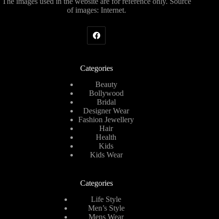
The images used in the website are for reference only. Source
of images: Internet.
Categories
Beauty
Bollywood
Bridal
Designer Wear
Fashion Jewellery
Hair
Health
Kids
Kids Wear
Categories
Life Style
Men’s Style
Mens Wear