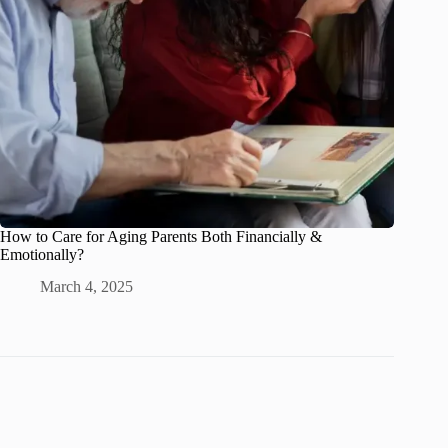
How to Care for Aging Parents Both Financially &
Emotionally?
March 4, 2025