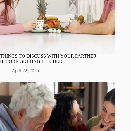
THINGS TO DISCUSS WITH YOUR PARTNER
BEFORE GETTING HITCHED
April 22, 2025