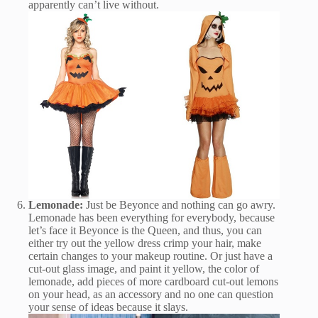
apparently can’t live without.
Lemonade:
Just be Beyonce and nothing can go awry.
Lemonade has been everything for everybody, because
let’s face it Beyonce is the Queen, and thus, you can
either try out the yellow dress crimp your hair, make
certain changes to your makeup routine. Or just have a
cut-out glass image, and paint it yellow, the color of
lemonade, add pieces of more cardboard cut-out lemons
on your head, as an accessory and no one can question
your sense of ideas because it slays.