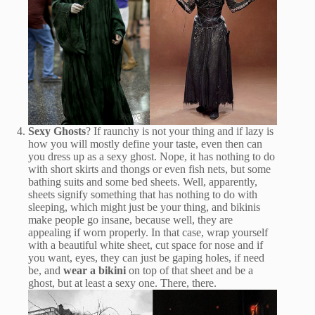
Sexy Ghosts
? If raunchy is not your thing and if lazy is
how you will mostly define your taste, even then can
you dress up as a sexy ghost. Nope, it has nothing to do
with short skirts and thongs or even fish nets, but some
bathing suits and some bed sheets. Well, apparently,
sheets signify something that has nothing to do with
sleeping, which might just be your thing, and bikinis
make people go insane, because well, they are
appealing if worn properly. In that case, wrap yourself
with a beautiful white sheet, cut space for nose and if
you want, eyes, they can just be gaping holes, if need
be, and
wear a bikini
on top of that sheet and be a
ghost, but at least a sexy one. There, there.