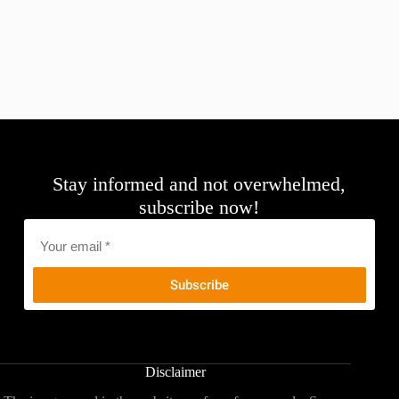
Stay informed and not overwhelmed,
subscribe now!
Email
*
Disclaimer