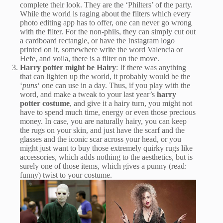
complete their look. They are the ‘Philters’ of the party.
While the world is raging about the filters which every
photo editing app has to offer, one can never go wrong
with the filter. For the non-phils, they can simply cut out
a cardboard rectangle, or have the Instagram logo
printed on it, somewhere write the word Valencia or
Hefe, and voila, there is a filter on the move.
Harry potter might be Hairy
: If there was anything
that can lighten up the world, it probably would be the
‘
puns
‘ one can use in a day. Thus, if you play with the
word, and make a tweak to your last year’s
harry
potter costume
, and give it a hairy turn, you might not
have to spend much time, energy or even those precious
money. In case, you are naturally hairy, you can keep
the rugs on your skin, and just have the scarf and the
glasses and the iconic scar across your head, or you
might just want to buy those extremely quirky rugs like
accessories, which adds nothing to the aesthetics, but is
surely one of those items, which gives a punny (read:
funny) twist to your costume.