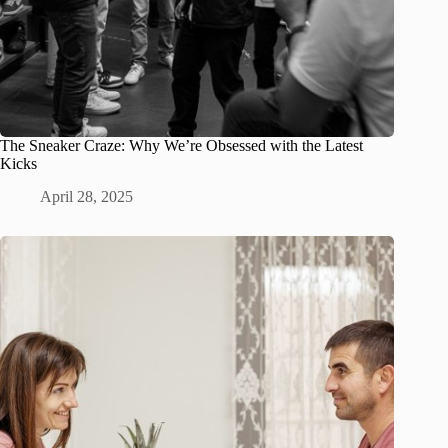
The Sneaker Craze: Why We’re Obsessed with the Latest
Kicks
April 28, 2025