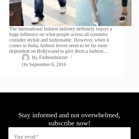
The international fashion industry definitely enjoys a
huge influence on what people across all countries
consider stylish and fashionable. However, when it
comes to India, fashion lovers seem to be far more
dependent on Bollywood to give them a fashion…
By
Fashionbuzzer
On
September 6, 2016
Stay informed and not overwhelmed,
subscribe now!
Email
*