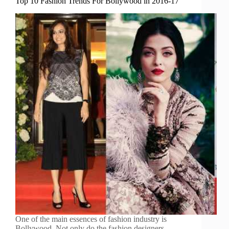
Top 10 Fashion Trends For Bollywood in 2016-17
One of the main essences of fashion industry is
Bollywood. Not only do the fashion designers