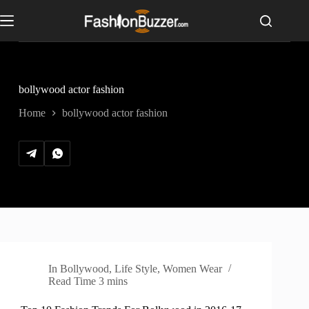
S
k
i
p
t
o
c
bollywood actor fashion
o
n
Home
bollywood actor fashion
t
e
n
t
In
Bollywood
,
Life Style
,
Women Wear
Read Time
3 mins