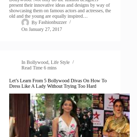
present their innovative ideas and designs by way of
showcasing them on famous actors and actresses, the
old and the young are equally inspired…
By
Fashionbuzzer
On
January 27, 2017
In
Bollywood
,
Life Style
Read Time
6 mins
Let’s Learn From 5 Bollywood Divas On How To
Dress Like A Lady Without Trying Too Hard