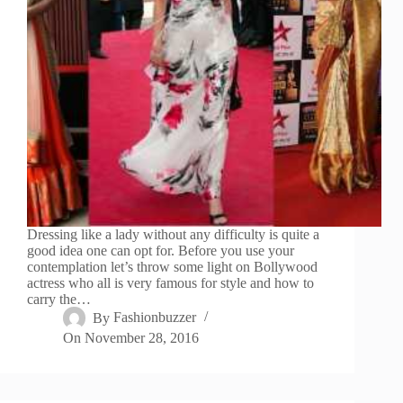
Dressing like a lady without any difficulty is quite a
good idea one can opt for. Before you use your
contemplation let’s throw some light on Bollywood
actress who all is very famous for style and how to
carry the…
By
Fashionbuzzer
On
November 28, 2016