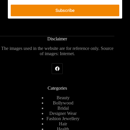
Disclaimer
The images used in the website are for reference only. Source
of images: Internet.
Categories
Beauty
Bollywood
Bridal
Designer Wear
Fashion Jewellery
Hair
Health