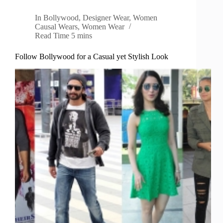
In
Bollywood
,
Designer Wear
,
Women
Causal Wears
,
Women Wear
Read Time
5 mins
Follow Bollywood for a Casual yet Stylish Look