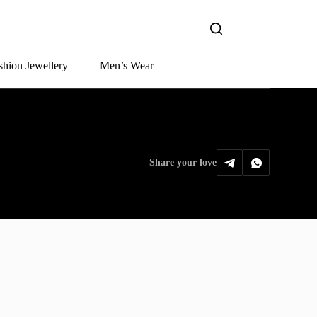
shion Jewellery
Men’s Wear
Share your love