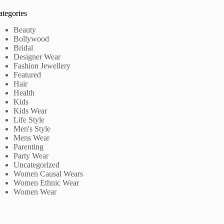
ategories
Beauty
Bollywood
Bridal
Designer Wear
Fashion Jewellery
Featured
Hair
Health
Kids
Kids Wear
Life Style
Men's Style
Mens Wear
Parenting
Party Wear
Uncategorized
Women Causal Wears
Women Ethnic Wear
Women Wear