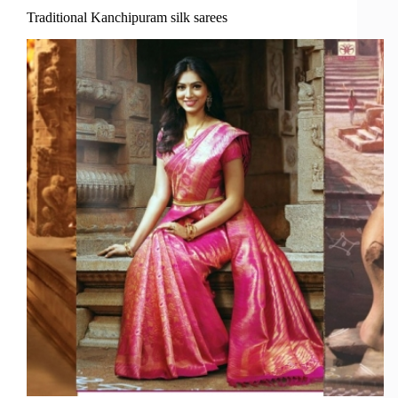
Traditional Kanchipuram silk sarees