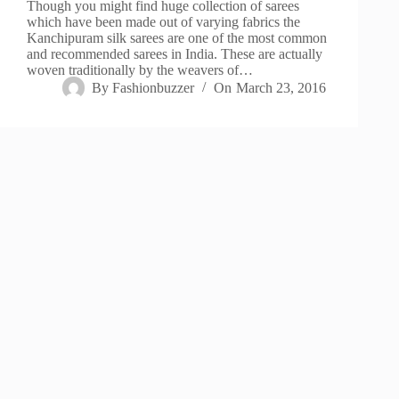
Though you might find huge collection of sarees
which have been made out of varying fabrics the
Kanchipuram silk sarees are one of the most common
and recommended sarees in India. These are actually
woven traditionally by the weavers of…
By
Fashionbuzzer
On
March 23, 2016