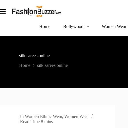
S
k
i
p
t
Home
Bollywood
Women Wear
o
c
o
n
t
silk sarees online
e
n
Home
silk sarees online
t
In
Women Ethnic Wear
,
Women Wear
Read Time
8 mins