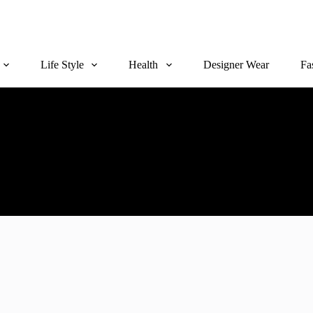
Life Style
Health
Designer Wear
Fa