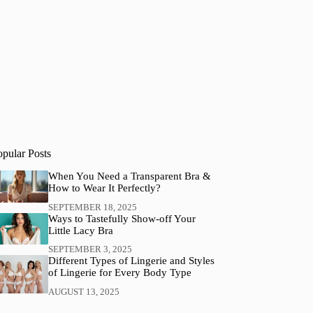
opular Posts
When You Need a Transparent Bra &
How to Wear It Perfectly?
SEPTEMBER 18, 2025
Ways to Tastefully Show-off Your
Little Lacy Bra
SEPTEMBER 3, 2025
Different Types of Lingerie and Styles
of Lingerie for Every Body Type
AUGUST 13, 2025