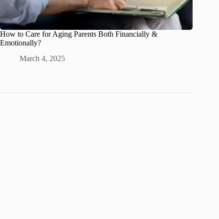
How to Care for Aging Parents Both Financially &
Emotionally?
March 4, 2025