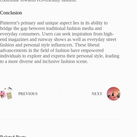
Conclusion
Pinterest’s primary and unique aspect lies in its ability to
bridge the gap between traditional fashion media and
everyday consumers. Users can seek inspiration from high-
end magazines and runway shows as well as everyday street
fashion and personal style influencers. These liberal
advancements in the field of fashion have empowered
individuals to explore and express their personal style, leading
to a more diverse and inclusive fashion scene.
PREVIOUS
NEXT