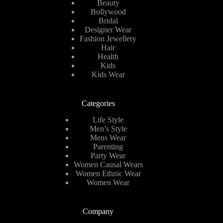
Beauty
Bollywood
Bridal
Designer Wear
Fashion Jewellery
Hair
Health
Kids
Kids Wear
Categories
Life Style
Men’s Style
Mens Wear
Parenting
Party Wear
Women Causal Wears
Women Ethnic Wear
Women Wear
Company