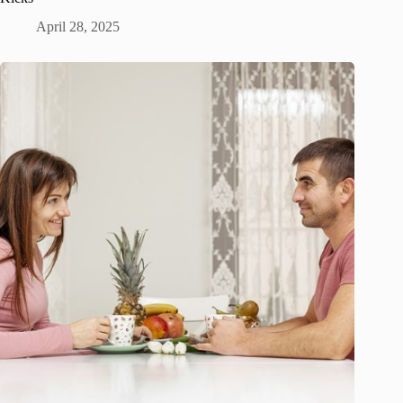
April 28, 2025