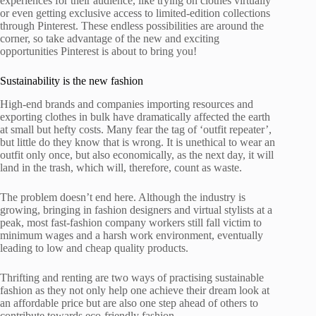
experiences for their audience, like trying on clothes virtually
or even getting exclusive access to limited-edition collections
through Pinterest. These endless possibilities are around the
corner, so take advantage of the new and exciting
opportunities Pinterest is about to bring you!
Sustainability is the new fashion
High-end brands and companies importing resources and
exporting clothes in bulk have dramatically affected the earth
at small but hefty costs. Many fear the tag of ‘outfit repeater’,
but little do they know that is wrong. It is unethical to wear an
outfit only once, but also economically, as the next day, it will
land in the trash, which will, therefore, count as waste.
The problem doesn’t end here. Although the industry is
growing, bringing in fashion designers and virtual stylists at a
peak, most fast-fashion company workers still fall victim to
minimum wages and a harsh work environment, eventually
leading to low and cheap quality products.
Thrifting and renting are two ways of practising sustainable
fashion as they not only help one achieve their dream look at
an affordable price but are also one step ahead of others to
contribute towards eco-friendly fashion.