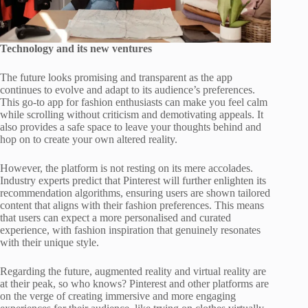
Technology and its new ventures
The future looks promising and transparent as the app
continues to evolve and adapt to its audience’s preferences.
This go-to app for fashion enthusiasts can make you feel calm
while scrolling without criticism and demotivating appeals. It
also provides a safe space to leave your thoughts behind and
hop on to create your own altered reality.
However, the platform is not resting on its mere accolades.
Industry experts predict that Pinterest will further enlighten its
recommendation algorithms, ensuring users are shown tailored
content that aligns with their fashion preferences. This means
that users can expect a more personalised and curated
experience, with fashion inspiration that genuinely resonates
with their unique style.
Regarding the future, augmented reality and virtual reality are
at their peak, so who knows? Pinterest and other platforms are
on the verge of creating immersive and more engaging