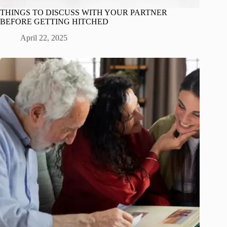
THINGS TO DISCUSS WITH YOUR PARTNER
BEFORE GETTING HITCHED
April 22, 2025