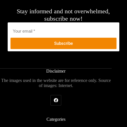
Stay informed and not overwhelmed,
subscribe now!
Email
*
Disclaimer
The images used in the website are for reference only. Source
of images: Internet.
Categories