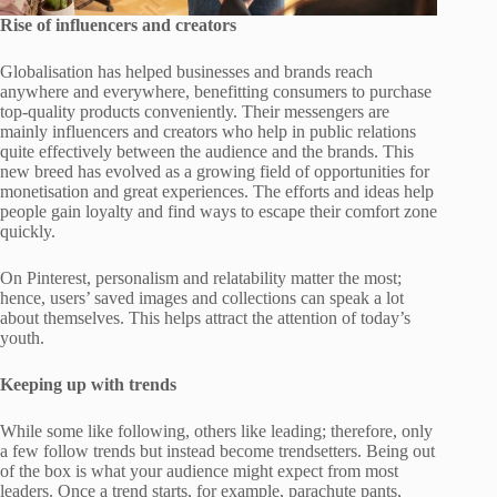
Rise of influencers and creators
Globalisation has helped businesses and brands reach
anywhere and everywhere, benefitting consumers to purchase
top-quality products conveniently. Their messengers are
mainly influencers and creators who help in public relations
quite effectively between the audience and the brands. This
new breed has evolved as a growing field of opportunities for
monetisation and great experiences. The efforts and ideas help
people gain loyalty and find ways to escape their comfort zone
quickly.
On Pinterest, personalism and relatability matter the most;
hence, users’ saved images and collections can speak a lot
about themselves. This helps attract the attention of today’s
youth.
Keeping up with trends
While some like following, others like leading; therefore, only
a few follow trends but instead become trendsetters. Being out
of the box is what your audience might expect from most
leaders. Once a trend starts, for example, parachute pants,