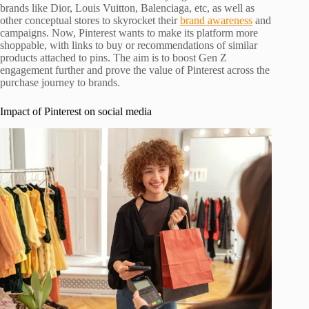
brands like Dior, Louis Vuitton, Balenciaga, etc, as well as
other conceptual stores to skyrocket their
brand awareness
and
campaigns. Now, Pinterest wants to make its platform more
shoppable, with links to buy or recommendations of similar
products attached to pins. The aim is to boost Gen Z
engagement further and prove the value of Pinterest across the
purchase journey to brands.
Impact of Pinterest on social media