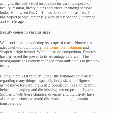
acting as the only visual inspiration for various aspects of
beauty, fashion, lifestyle, tips and tricks, including seasonal
looks, Halloween fits, Christmas decoration ideas, etc. This
has helped people immensely with its user-friendly interface
and vast images.
Beauty comes in various sizes
With social media widening its scope of reach, Pinterest is
adequately following other
platforms like Instagram
and
Snapchat right behind. With little to no competition, Pinterest
has harnessed the power to its advantage very well. The
demographic has entirely changed from millennials to just pre-
teens.
Living in the 21st century, unrealistic standards have arisen
regarding many things, especially body sizes and figures, but
as we move forward, the Gen Z population has significantly
helped in changing and diminishing stereotypes one by one.
Similarly, with these changes, diversity and inclusivity have
also raised priority to avoid discrimination and maintain
transparency.