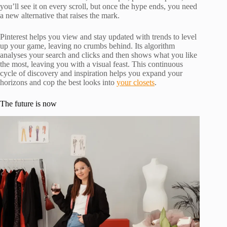
you’ll see it on every scroll, but once the hype ends, you need
a new alternative that raises the mark.
Pinterest helps you view and stay updated with trends to level
up your game, leaving no crumbs behind. Its algorithm
analyses your search and clicks and then shows what you like
the most, leaving you with a visual feast. This continuous
cycle of discovery and inspiration helps you expand your
horizons and cop the best looks into
your closets
.
The future is now