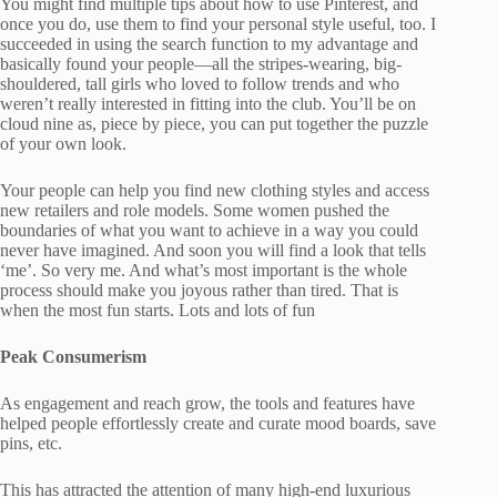
You might find multiple tips about how to use Pinterest, and
once you do, use them to find your personal style useful, too. I
succeeded in using the search function to my advantage and
basically found your people—all the stripes-wearing, big-
shouldered, tall girls who loved to follow trends and who
weren’t really interested in fitting into the club. You’ll be on
cloud nine as, piece by piece, you can put together the puzzle
of your own look.
Your people can help you find new clothing styles and access
new retailers and role models. Some women pushed the
boundaries of what you want to achieve in a way you could
never have imagined. And soon you will find a look that tells
‘me’. So very me. And what’s most important is the whole
process should make you joyous rather than tired. That is
when the most fun starts. Lots and lots of fun
Peak Consumerism
As engagement and reach grow, the tools and features have
helped people effortlessly create and curate mood boards, save
pins, etc.
This has attracted the attention of many high-end luxurious