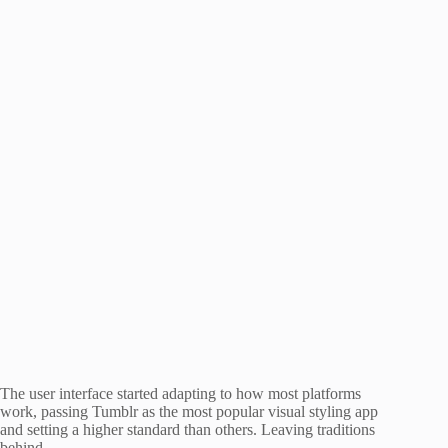
The user interface started adapting to how most platforms
work, passing Tumblr as the most popular visual styling app
and setting a higher standard than others. Leaving traditions
behind