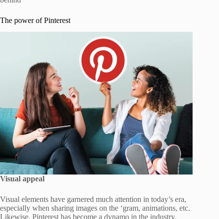
The power of Pinterest
Visual appeal
Visual elements have garnered much attention in today’s era,
especially when sharing images on the ‘gram, animations, etc.
Likewise, Pinterest has become a dynamo in the industry,