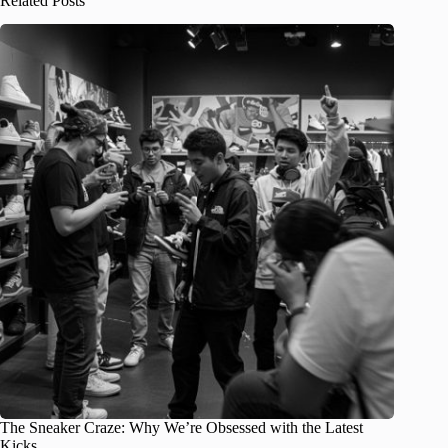
Related Posts
The Sneaker Craze: Why We’re Obsessed with the Latest
Kicks