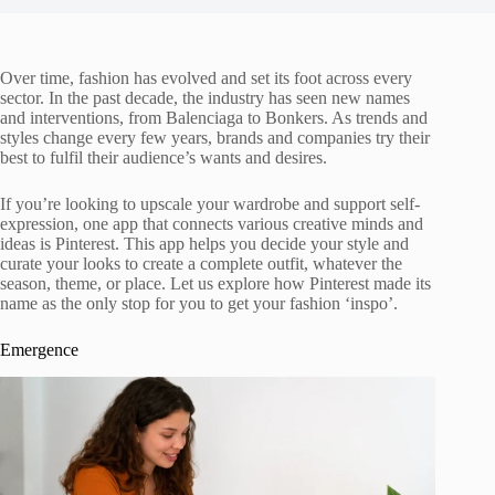
Over time, fashion has evolved and set its foot across every
sector. In the past decade, the industry has seen new names
and interventions, from Balenciaga to Bonkers. As trends and
styles change every few years, brands and companies try their
best to fulfil their audience’s wants and desires.
If you’re looking to upscale your wardrobe and support self-
expression, one app that connects various creative minds and
ideas is Pinterest. This app helps you decide your style and
curate your looks to create a complete outfit, whatever the
season, theme, or place. Let us explore how Pinterest made its
name as the only stop for you to get your fashion ‘inspo’.
Emergence