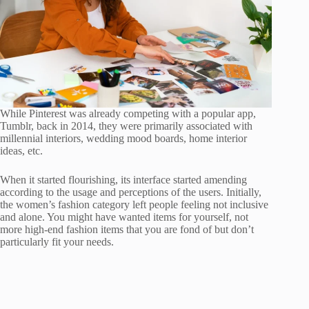
While Pinterest was already competing with a popular app,
Tumblr, back in 2014, they were primarily associated with
millennial interiors, wedding mood boards, home interior
ideas, etc.
When it started flourishing, its interface started amending
according to the usage and perceptions of the users. Initially,
the women’s fashion category left people feeling not inclusive
and alone. You might have wanted items for yourself, not
more high-end fashion items that you are fond of but don’t
particularly fit your needs.