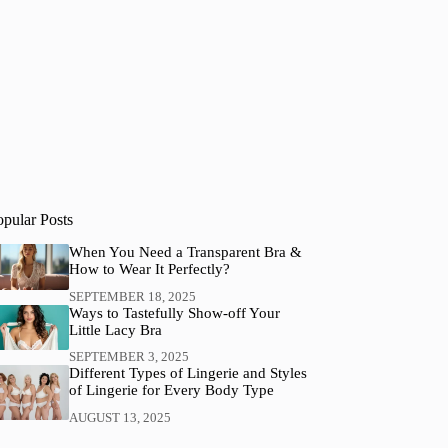
opular Posts
When You Need a Transparent Bra &
How to Wear It Perfectly?
SEPTEMBER 18, 2025
Ways to Tastefully Show-off Your
Little Lacy Bra
SEPTEMBER 3, 2025
Different Types of Lingerie and Styles
of Lingerie for Every Body Type
AUGUST 13, 2025