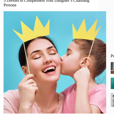
5 Dresses to Complement Your Daughter’s Charming
Persona
P