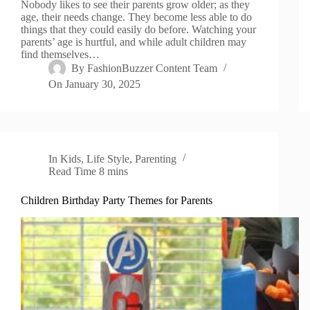
Nobody likes to see their parents grow older; as they
age, their needs change. They become less able to do
things that they could easily do before. Watching your
parents’ age is hurtful, and while adult children may
find themselves…
By
FashionBuzzer Content Team
On
January 30, 2025
In
Kids
,
Life Style
,
Parenting
Read Time
8 mins
Children Birthday Party Themes for Parents