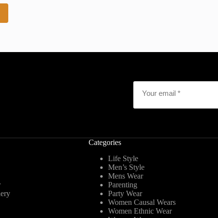
2
Email
*
Categories
Life Style
Men’s Style
Mens Wear
r
Parenting
lery
Party Wear
Women Causal Wears
Women Ethnic Wear