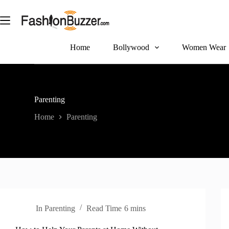
S
k
i
p
t
Home
Bollywood
Women Wear
o
c
o
n
t
Parenting
e
n
Home
Parenting
t
In
Parenting
Read Time
6 mins