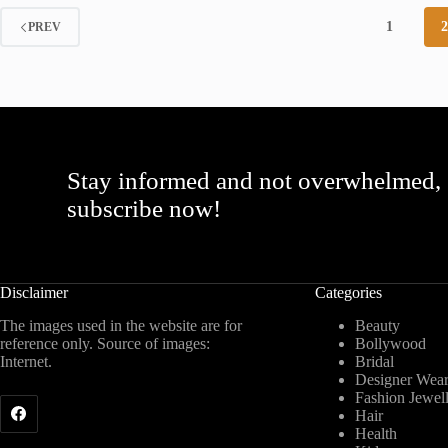
1
PREV
Stay informed and not overwhelmed,
subscribe now!
Disclaimer
Categories
The images used in the website are for
Beauty
reference only. Source of images:
Bollywood
Internet.
Bridal
Designer Wea
Fashion Jewel
Hair
Health