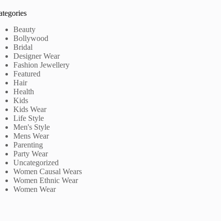
ategories
Beauty
Bollywood
Bridal
Designer Wear
Fashion Jewellery
Featured
Hair
Health
Kids
Kids Wear
Life Style
Men's Style
Mens Wear
Parenting
Party Wear
Uncategorized
Women Causal Wears
Women Ethnic Wear
Women Wear