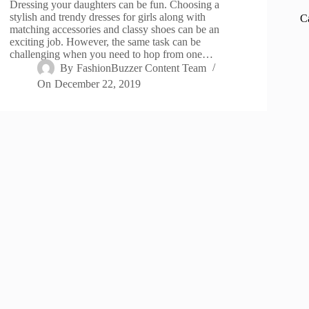
Dressing your daughters can be fun. Choosing a
stylish and trendy dresses for girls along with
C
matching accessories and classy shoes can be an
exciting job. However, the same task can be
challenging when you need to hop from one…
By
FashionBuzzer Content Team
On
December 22, 2019