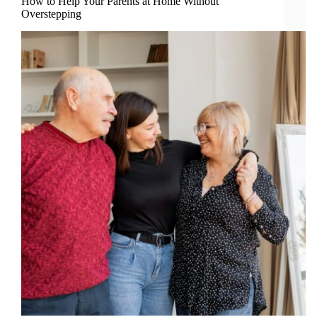
How to Help Your Parents at Home Without
Overstepping