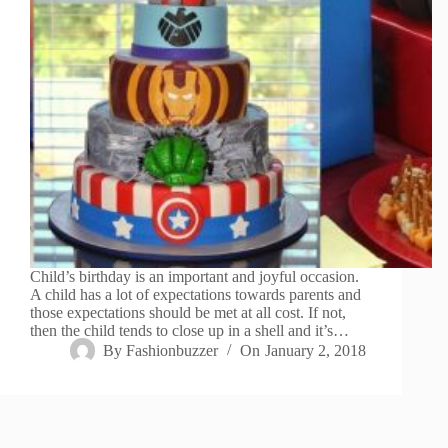
Child’s birthday is an important and joyful occasion.
A child has a lot of expectations towards parents and
those expectations should be met at all cost. If not,
then the child tends to close up in a shell and it’s…
By
Fashionbuzzer
On
January 2, 2018