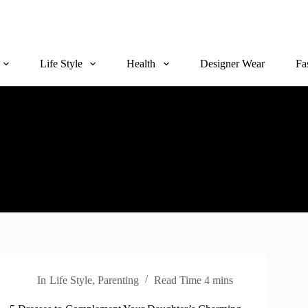
Life Style
Health
Designer Wear
Fa
In
Life Style
,
Parenting
Read Time
4 mins