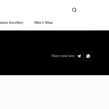
shion Jewellery
Men’s Wear
Share your love