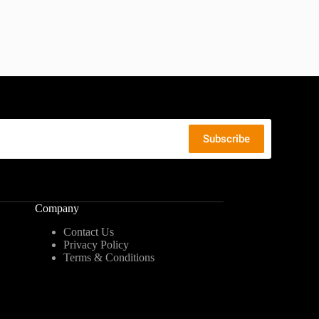
Company
Contact Us
Privacy Policy
Terms & Conditions