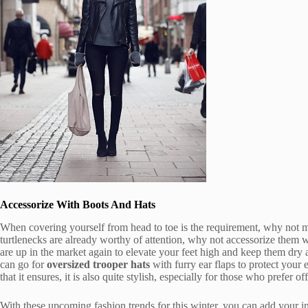
Accessorize With Boots And Hats
When covering yourself from head to toe is the requirement, why not 
turtlenecks are already worthy of attention, why not accessorize them 
are up in the market again to elevate your feet high and keep them dry
can go for
oversized trooper hats
with furry ear flaps to protect your 
that it ensures, it is also quite stylish, especially for those who prefer of
With these upcoming fashion trends for this winter, you can add your 