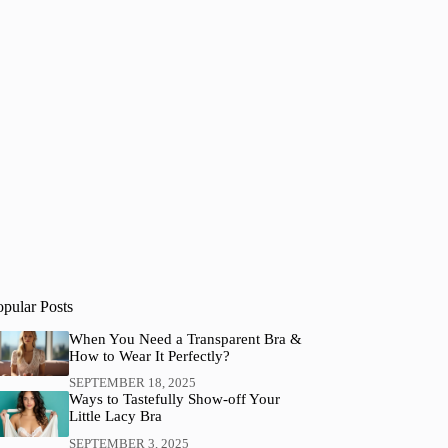
opular Posts
When You Need a Transparent Bra &
How to Wear It Perfectly?
SEPTEMBER 18, 2025
Ways to Tastefully Show-off Your
Little Lacy Bra
SEPTEMBER 3, 2025