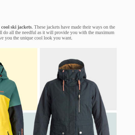
e
cool ski jackets
. These jackets have made their ways on the
l do all the needful as it will provide you with the maximum
ive you the unique cool look you want.