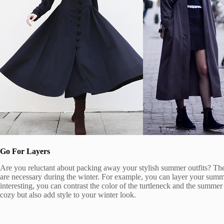
Go For Layers
Are you reluctant about packing away your stylish summer outfits? The
are necessary during the winter. For example, you can layer your summ
interesting, you can contrast the color of the turtleneck and the summ
cozy but also add style to your winter look.