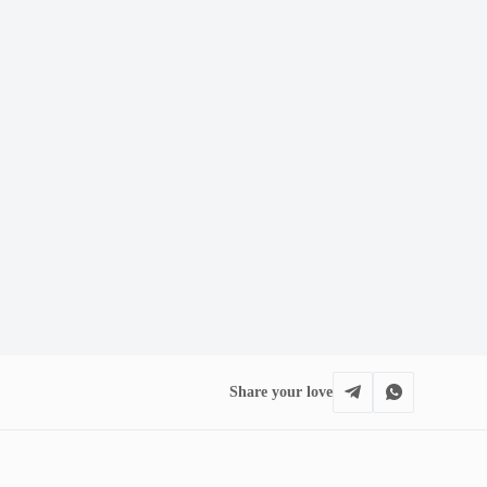
Share your love