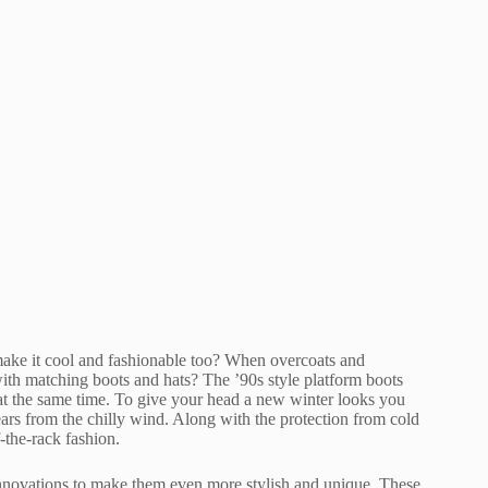
make it cool and fashionable too? When overcoats and
with matching boots and hats? The ’90s style platform boots
 at the same time. To give your head a new winter looks you
ears from the chilly wind. Along with the protection from cold
f-the-rack fashion.
innovations to make them even more stylish and unique. These