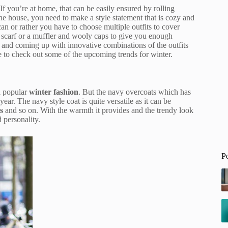
If you’re at home, that can be easily ensured by rolling
he house, you need to make a style statement that is cozy and
can or rather you have to choose multiple outfits to cover
a scarf or a muffler and wooly caps to give you enough
and coming up with innovative combinations of the outfits
me to check out some of the upcoming trends for winter.
a popular
winter fashion
. But the navy overcoats which has
year. The navy style coat is quite versatile as it can be
s
and so on. With the warmth it provides and the trendy look
 personality.
P