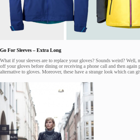
Go For Sleeves – Extra Long
What if your sleeves are to replace your gloves? Sounds weird? Well, no
off your gloves before dining or receiving a phone call and then again 
alternative to gloves. Moreover, these have a strange look which can 