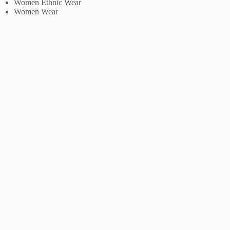
Women Ethnic Wear
Women Wear