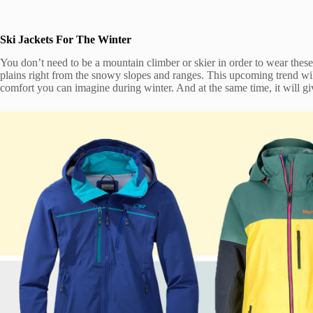
Ski Jackets For The Winter
You don’t need to be a mountain climber or skier in order to wear thes
plains right from the snowy slopes and ranges. This upcoming trend wil
comfort you can imagine during winter. And at the same time, it will g