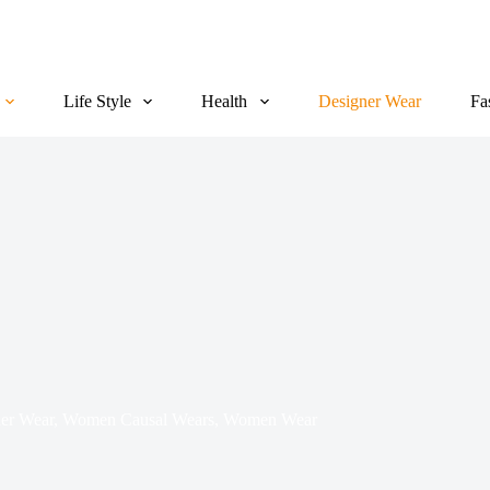
Life Style
Health
Designer Wear
Fa
er Wear
,
Women Causal Wears
,
Women Wear