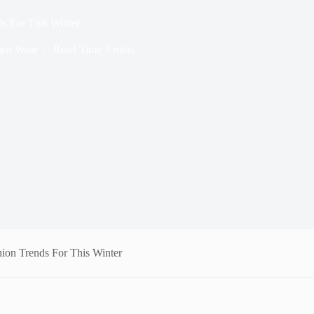
s For This Winter
en Wear
Read Time
3 mins
on Trends For This Winter