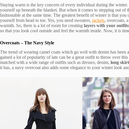
Staying warm is the key concern of every individual during the winter. 
yourself up beneath the blanket. But when it comes to stepping out of t
fashionable at the same time. The greatest benefit of winter is that you 
yourself from head to toe. Yes, you need sweaters,
jackets
, overcoats, 
warmth. So, there is a lot of room for creating
layers with your outfits
so that you look cool outside and feel the warmth inside. Now, it is ti
Overcoats – The Navy Style
The trend of wearing camel coats which go well with denim has been 
gained a lot of popularity of late can be a great outfit to throw over this 
matched with a wide range of outfits such as dresses, denim,
long skirt
it has, a navy overcoat also adds some elegance to your winter look and