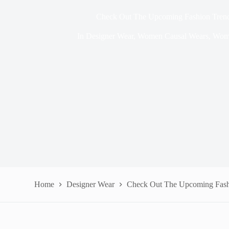
Check Out The Upcoming Fashion Trend
In
Designer Wear
,
Women Causal Wears
,
Wom
Home
Designer Wear
Check Out The Upcoming Fashi