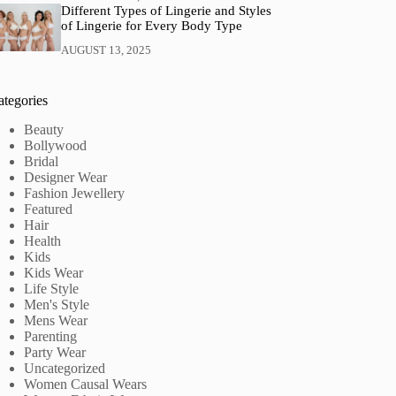
Different Types of Lingerie and Styles
of Lingerie for Every Body Type
AUGUST 13, 2025
ategories
Beauty
Bollywood
Bridal
Designer Wear
Fashion Jewellery
Featured
Hair
Health
Kids
Kids Wear
Life Style
Men's Style
Mens Wear
Parenting
Party Wear
Uncategorized
Women Causal Wears