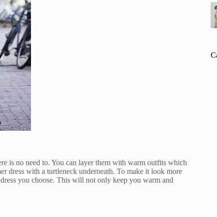
C
re is no need to. You can layer them with warm outfits which
er dress with a turtleneck underneath. To make it look more
er dress you choose. This will not only keep you warm and