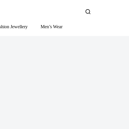
shion Jewellery
Men’s Wear