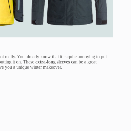
t really. You already know that it is quite annoying to put
putting it on. These
extra-long sleeves
can be a great
give you a unique winter makeover.