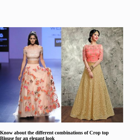
Know about the different combinations of Crop top
Blouse for an elegant look