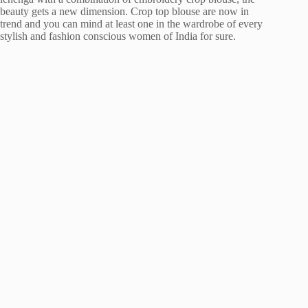
beauty gets a new dimension. Crop top blouse are now in
trend and you can mind at least one in the wardrobe of every
stylish and fashion conscious women of India for sure.