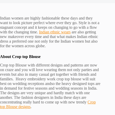
Indian women are highly fashionable these days and they
want to look picture perfect where ever they go. Style is not a
stagnant concept and it keeps on changing to go with a flow
with the changing time.
Indian ethnic wears
are also getting
new makeover every time and that what makes Indian ethnic
dress a preferred one not only for the Indian women but also
for the women across globe.
About Crop top Blouse
Crop top Blouse with different designs and patterns are now
on craze and you will love wearing them not only parties and
events but also in many casual get together with friends and
families. Heavy embroidery work crop top blouse will suit
best on wedding receptions andso the heavy designed tops are
in demand for festive seasons and wedding seasons in India.
The designs are very unique and hardly match with one
another. The fashion designers in India these days are
concentrating really hard to come up with new trendy
Crop
top Blouse designs
.