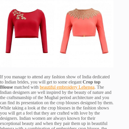
If you manage to attend any fashion show of India dedicated
to Indian brides, you will get to some elegant
Crop top
Blouse
matched with
beautiful embroidery Lehenga
. The
Indian designers are well inspired by the beauty of nature and
the craftsmanship of the Mughal period architecture and you
can find its presentation on the crop blouses designed by them.
While taking a look at the crop blouses in the fashion shows
you will get a feel that they are crafted with love by the
designers. Indian women are always known for their
exceptional beauty and when they pair them up in beautiful
lehenga with a combination of embroidery crop blouse, the