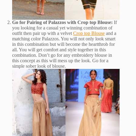
Go for Pairing of Palazzos with Crop top Blouse:
If
you looking for a casual yet winning combination of
outfit then pair up with a velvet
Crop top Blouse
and a
matching color Palazzos. You will not only look smart
in this combination but will become the heartthrob for
all. You will get comfort and style together in this
combination. Don’t go for any embroidery blouse in
this concept as this will mess up the look. Go for a
simple sober look of blouse.