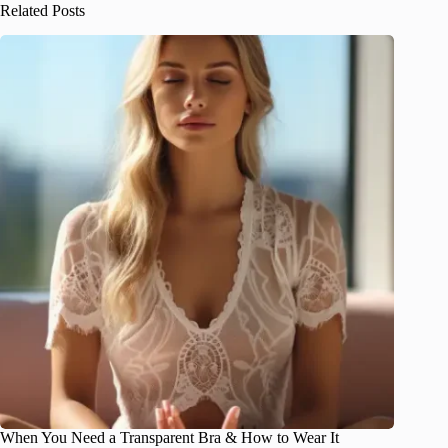
Related Posts
When You Need a Transparent Bra & How to Wear It