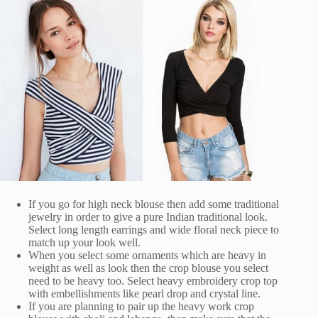
If you go for high neck blouse then add some traditional
jewelry in order to give a pure Indian traditional look.
Select long length earrings and wide floral neck piece to
match up your look well.
When you select some ornaments which are heavy in
weight as well as look then the crop blouse you select
need to be heavy too. Select heavy embroidery crop top
with embellishments like pearl drop and crystal line.
If you are planning to pair up the heavy work crop