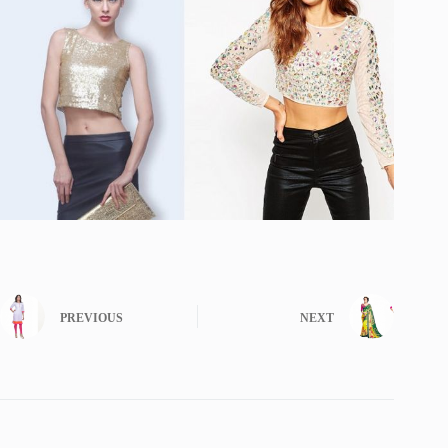
PREVIOUS
NEXT