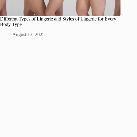
Different Types of Lingerie and Styles of Lingerie for Every
Body Type
August 13, 2025