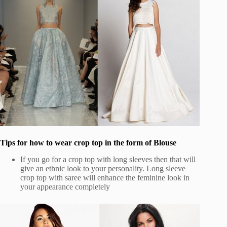
Tips for how to wear crop top in the form of Blouse
If you go for a crop top with long sleeves then that will
give an ethnic look to your personality. Long sleeve
crop top with saree will enhance the feminine look in
your appearance completely