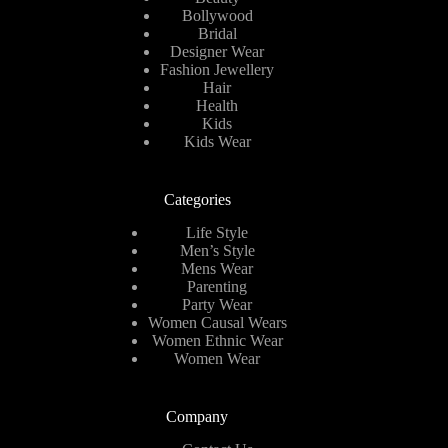
Bollywood
Bridal
Designer Wear
Fashion Jewellery
Hair
Health
Kids
Kids Wear
Categories
Life Style
Men’s Style
Mens Wear
Parenting
Party Wear
Women Causal Wears
Women Ethnic Wear
Women Wear
Company