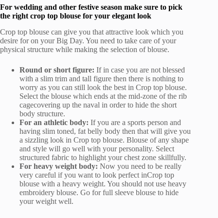
For wedding and other festive season make sure to pick
the right crop top blouse for your elegant look
Crop top blouse can give you that attractive look which you
desire for on your Big Day. You need to take care of your
physical structure while making the selection of blouse.
Round or short figure:
If in case you are not blessed
with a slim trim and tall figure then there is nothing to
worry as you can still look the best in Crop top blouse.
Select the blouse which ends at the mid-zone of the rib
cagecovering up the naval in order to hide the short
body structure.
For an athletic body:
If you are a sports person and
having slim toned, fat belly body then that will give you
a sizzling look in Crop top blouse. Blouse of any shape
and style will go well with your personality. Select
structured fabric to highlight your chest zone skillfully.
For heavy weight body:
Now you need to be really
very careful if you want to look perfect inCrop top
blouse with a heavy weight. You should not use heavy
embroidery blouse. Go for full sleeve blouse to hide
your weight well.