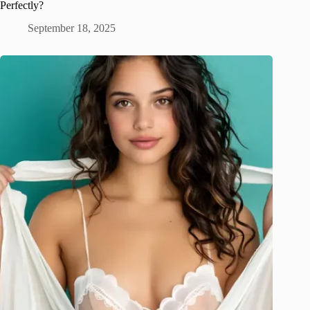
Perfectly?
September 18, 2025