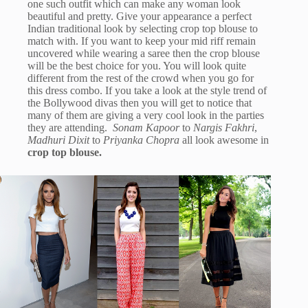
one such outfit which can make any woman look
beautiful and pretty. Give your appearance a perfect
Indian traditional look by selecting crop top blouse to
match with. If you want to keep your mid riff remain
uncovered while wearing a saree then the crop blouse
will be the best choice for you. You will look quite
different from the rest of the crowd when you go for
this dress combo. If you take a look at the style trend of
the Bollywood divas then you will get to notice that
many of them are giving a very cool look in the parties
they are attending.
Sonam Kapoor
to
Nargis Fakhri
,
Madhuri Dixit
to
Priyanka Chopra
all look awesome in
crop top blouse.