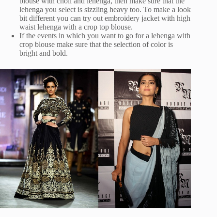
blouse with choli and lehenga, then make sure that the
lehenga you select is sizzling heavy too. To make a look
bit different you can try out embroidery jacket with high
waist lehenga with a crop top blouse.
If the events in which you want to go for a lehenga with
crop blouse make sure that the selection of color is
bright and bold.