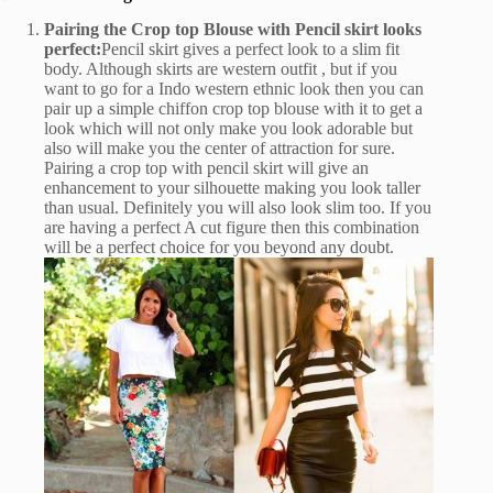
Pairing the Crop top Blouse with Pencil skirt looks
perfect:
Pencil skirt gives a perfect look to a slim fit
body. Although skirts are western outfit , but if you
want to go for a Indo western ethnic look then you can
pair up a simple chiffon crop top blouse with it to get a
look which will not only make you look adorable but
also will make you the center of attraction for sure.
Pairing a crop top with pencil skirt will give an
enhancement to your silhouette making you look taller
than usual. Definitely you will also look slim too. If you
are having a perfect A cut figure then this combination
will be a perfect choice for you beyond any doubt.