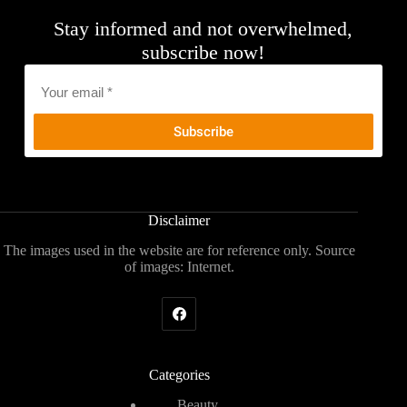
Stay informed and not overwhelmed,
subscribe now!
Email
*
Disclaimer
The images used in the website are for reference only. Source
of images: Internet.
Categories
Beauty