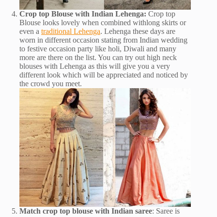
Crop top Blouse with Indian Lehenga:
Crop top
Blouse looks lovely when combined withlong skirts or
even a
traditional Lehenga
. Lehenga these days are
worn in different occasion stating from Indian wedding
to festive occasion party like holi, Diwali and many
more are there on the list. You can try out high neck
blouses with Lehenga as this will give you a very
different look which will be appreciated and noticed by
the crowd you meet.
Match crop top blouse with Indian saree
: Saree is