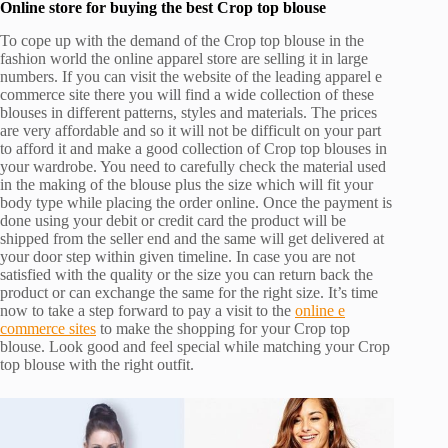
Online store for buying the best Crop top blouse
To cope up with the demand of the Crop top blouse in the
fashion world the online apparel store are selling it in large
numbers. If you can visit the website of the leading apparel e
commerce site there you will find a wide collection of these
blouses in different patterns, styles and materials. The prices
are very affordable and so it will not be difficult on your part
to afford it and make a good collection of Crop top blouses in
your wardrobe. You need to carefully check the material used
in the making of the blouse plus the size which will fit your
body type while placing the order online. Once the payment is
done using your debit or credit card the product will be
shipped from the seller end and the same will get delivered at
your door step within given timeline. In case you are not
satisfied with the quality or the size you can return back the
product or can exchange the same for the right size. It’s time
now to take a step forward to pay a visit to the
online e
commerce sites
to make the shopping for your Crop top
blouse. Look good and feel special while matching your Crop
top blouse with the right outfit.