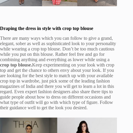
Draping the dress in style with crop top blouse
There are many ways which you can follow to give a grand,
elegant, sober as well as sophisticated look to your personality
while wearing a crop top blouse. Don’t be too much cautious
while you put on this blouse. Rather feel free and go for
combining anything and everything as lower while using a
crop top blouse.
Keep experimenting on your look with crop
top and get the chance to others envy about your look. If you
are looking for the best style to match up with your available
crop top in wardrobe, just pick some of the leading fashion
magazines of India and there you will get to learn a lot in this
regard. Even expert fashion designers also share there tips to
guide people about how to dress on different occasions and
what type of outfit will go with which type of figure. Follow
their guidance well to get the look you desired.