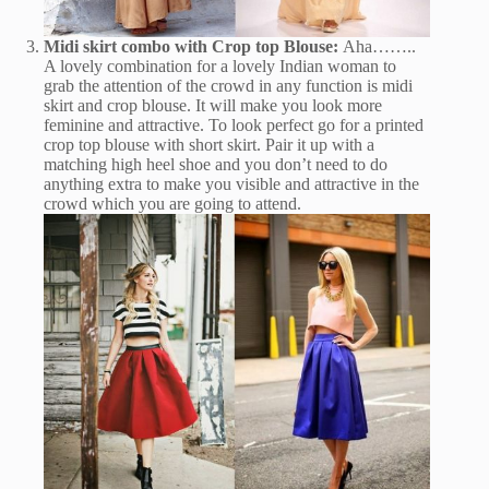
Midi skirt combo with Crop top Blouse:
Aha……..
A lovely combination for a lovely Indian woman to
grab the attention of the crowd in any function is midi
skirt and crop blouse. It will make you look more
feminine and attractive. To look perfect go for a printed
crop top blouse with short skirt. Pair it up with a
matching high heel shoe and you don’t need to do
anything extra to make you visible and attractive in the
crowd which you are going to attend.