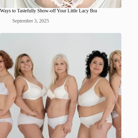
Ways to Tastefully Show-off Your Little Lacy Bra
September 3, 2025