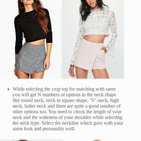
While selecting the crop top for matching with saree
you will get N numbers of options in the neck shape
like round neck, neck in square shape, ‘V’-neck, high
neck, halter neck and there are quite a good number of
other options too. You need to check the length of your
neck and the wideness of your shoulder while selecting
the neck type. Select the neckline which goes with your
saree look and personality well.