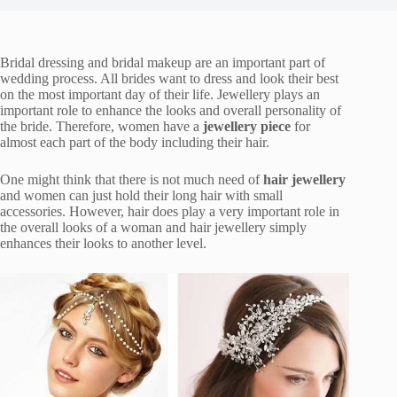
Bridal dressing and bridal makeup are an important part of
wedding process. All brides want to dress and look their best
on the most important day of their life. Jewellery plays an
important role to enhance the looks and overall personality of
the bride. Therefore, women have a
jewellery piece
for
almost each part of the body including their hair.
One might think that there is not much need of
hair jewellery
and women can just hold their long hair with small
accessories. However, hair does play a very important role in
the overall looks of a woman and hair jewellery simply
enhances their looks to another level.