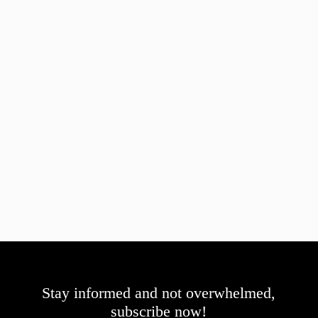
Stay informed and not overwhelmed,
subscribe now!