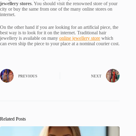
jewellery stores
. You should visit the renowned store of your
city or buy the same from one of the many online stores on
internet.
On the other hand if you are looking for an artificial piece, the
best way is to look for it on the internet. Traditional hair
jewellery is available on many
online jewellery store
which
can even ship the piece to your place at a nominal courier cost.
PREVIOUS
NEXT
Related Posts