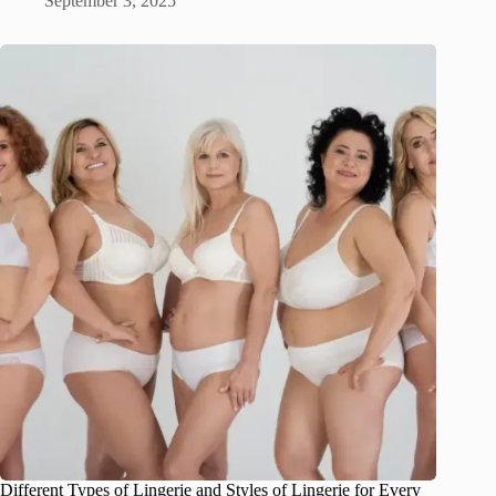
September 3, 2025
Different Types of Lingerie and Styles of Lingerie for Every