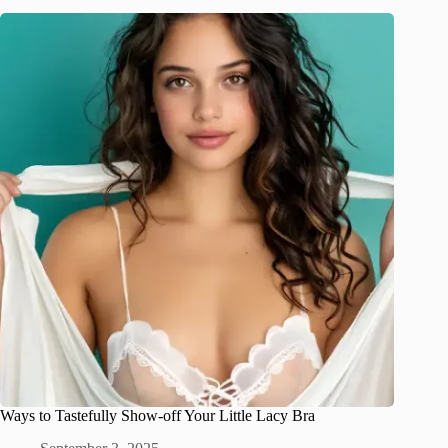
Ways to Tastefully Show-off Your Little Lacy Bra