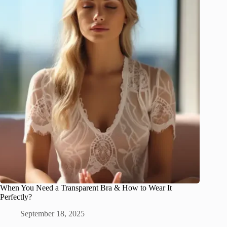
When You Need a Transparent Bra & How to Wear It
Perfectly?
September 18, 2025