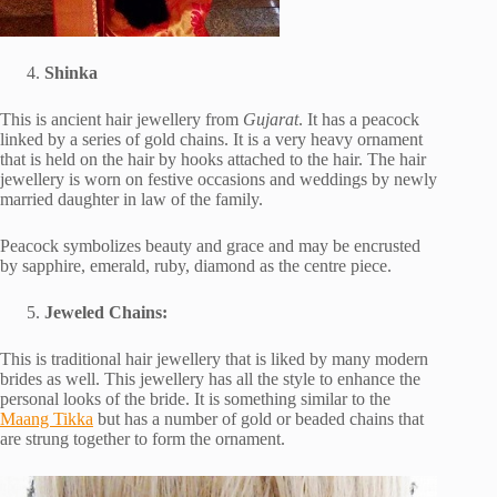
Shinka
This is ancient hair jewellery from
Gujarat
. It has a peacock
linked by a series of gold chains. It is a very heavy ornament
that is held on the hair by hooks attached to the hair. The hair
jewellery is worn on festive occasions and weddings by newly
married daughter in law of the family.
Peacock symbolizes beauty and grace and may be encrusted
by sapphire, emerald, ruby, diamond as the centre piece.
Jeweled Chains:
This is traditional hair jewellery that is liked by many modern
brides as well. This jewellery has all the style to enhance the
personal looks of the bride. It is something similar to the
Maang Tikka
but has a number of gold or beaded chains that
are strung together to form the ornament.