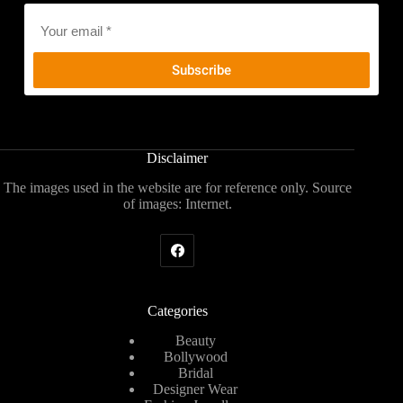
Email
*
Disclaimer
The images used in the website are for reference only. Source
of images: Internet.
Categories
Beauty
Bollywood
Bridal
Designer Wear