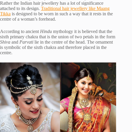
Rather the Indian hair jewellery has a lot of significance
attached to its design.
Traditional hair jewellery like Maang
Tikka
is designed to be worn in such a way that it rests in the
centre of a woman’s forehead.
According to ancient
Hindu
mythology it is believed that the
sixth primary chakra that is the union of two petals in the form
Shiva
and
Parvati
lie in the centre of the head. The ornament
is symbolic of the sixth chakra and therefore placed in the
centre.