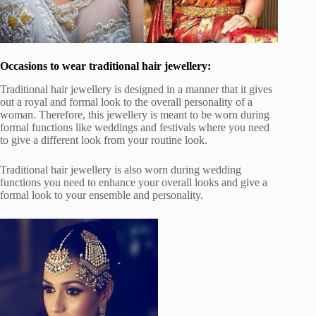
Occasions to wear traditional hair jewellery:
Traditional hair jewellery is designed in a manner that it gives
out a royal and formal look to the overall personality of a
woman. Therefore, this jewellery is meant to be worn during
formal functions like weddings and festivals where you need
to give a different look from your routine look.
Traditional hair jewellery is also worn during wedding
functions you need to enhance your overall looks and give a
formal look to your ensemble and personality.