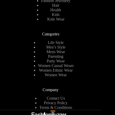
Fashion Jewellery
Hair
Health
Kids
Kids Wear
Categories
Life Style
Men’s Style
Mens Wear
Parenting
Party Wear
Women Causal Wears
Women Ethnic Wear
Women Wear
Company
Contact Us
Privacy Policy
Terms & Conditions