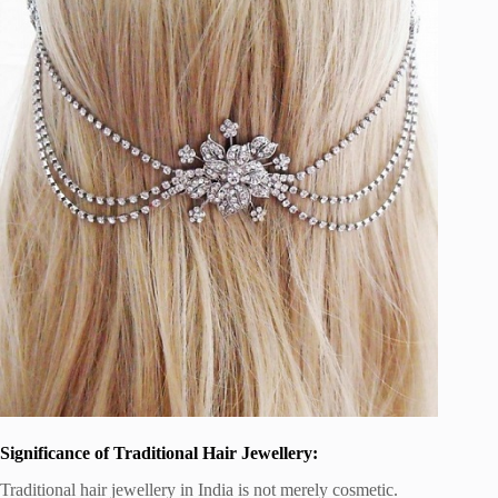
Significance of Traditional Hair Jewellery:
Traditional hair jewellery in India is not merely cosmetic.