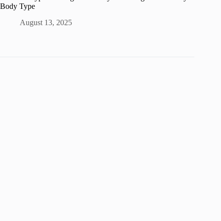
Body Type
August 13, 2025