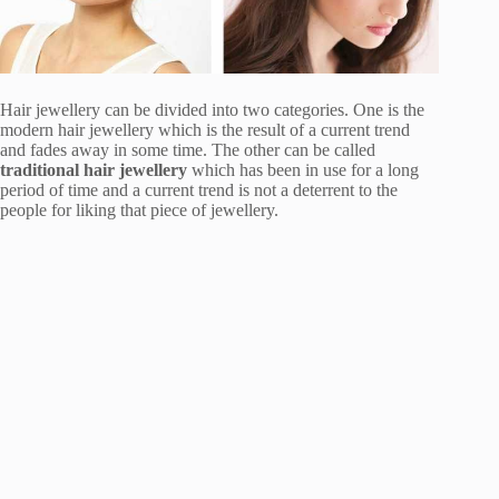
Hair jewellery can be divided into two categories. One is the
modern hair jewellery which is the result of a current trend
and fades away in some time. The other can be called
traditional hair jewellery
which has been in use for a long
period of time and a current trend is not a deterrent to the
people for liking that piece of jewellery.