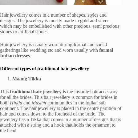
Hair jewellery comes in a number of shapes, styles and
designs. The jewellery is mostly made in gold and silver
which may be embellished with other precious, semi precious
stones or artificial stones.
Hair jewellery is usually worn during formal and social
gatherings like wedding etc and worn usually with
formal
Indian dresses
.
Different types of traditional hair jewellery
Maang Tikka
This
traditional hair jewellery
is the favorite hair accessory
for all the brides. This hair jewellery is common for brides in
both
Hindu
and
Muslim
communities in the Indian sub
continent. The hair jewellery is placed in the centre partition of
hair and comes down to the forehead of the bride. The
jewellery has a Tikka that comes in a number of designs that is
attached with a string and a hook that holds the ornament to
the head.