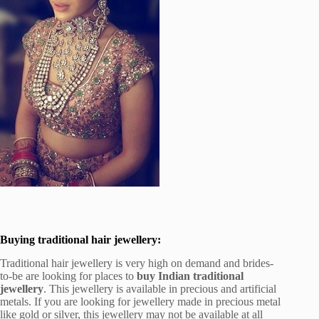
Buying traditional hair jewellery:
Traditional hair jewellery is very high on demand and brides-
to-be are looking for places to
buy Indian traditional
jewellery
. This jewellery is available in precious and artificial
metals. If you are looking for jewellery made in precious metal
like gold or silver, this jewellery may not be available at all