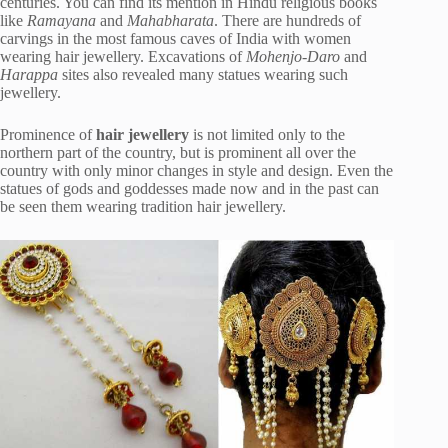
centuries. You can find its mention in Hindu religious books
like
Ramayana
and
Mahabharata
. There are hundreds of
carvings in the most famous caves of India with women
wearing hair jewellery. Excavations of
Mohenjo-Daro
and
Harappa
sites also revealed many statues wearing such
jewellery.
Prominence of
hair jewellery
is not limited only to the
northern part of the country, but is prominent all over the
country with only minor changes in style and design. Even the
statues of gods and goddesses made now and in the past can
be seen them wearing tradition hair jewellery.