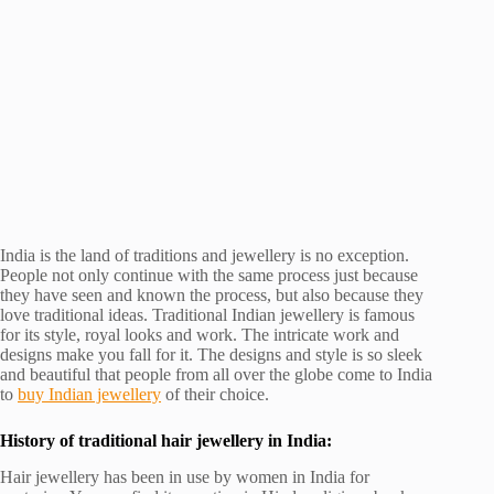
India is the land of traditions and jewellery is no exception.
People not only continue with the same process just because
they have seen and known the process, but also because they
love traditional ideas. Traditional Indian jewellery is famous
for its style, royal looks and work. The intricate work and
designs make you fall for it. The designs and style is so sleek
and beautiful that people from all over the globe come to India
to
buy Indian jewellery
of their choice.
History of traditional hair jewellery in India:
Hair jewellery has been in use by women in India for