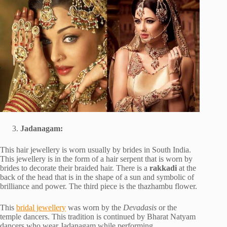
Jadanagam:
This hair jewellery is worn usually by brides in South India.
This jewellery is in the form of a hair serpent that is worn by
brides to decorate their braided hair. There is a
rakkadi
at the
back of the head that is in the shape of a sun and symbolic of
brilliance and power. The third piece is the thazhambu flower.
This
bridal jewellery
was worn by the
Devadasis
or the
temple dancers. This tradition is continued by Bharat Natyam
dancers who wear Jadanagam while performing.