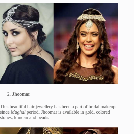
Jhoomar
This beautiful hair jewellery has been a part of bridal makeup
since
Mughal
period. Jhoomar is available in gold, colored
stones, kundan and beads.