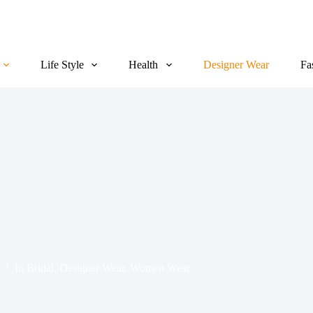
Life Style
Health
Designer Wear
Fa
In
Bridal
,
Designer Wear
,
Women Wear