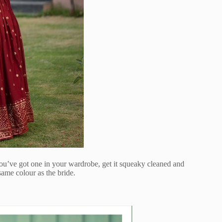
you’ve got one in your wardrobe, get it squeaky cleaned and
ame colour as the bride.