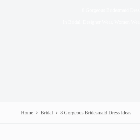
8 Gorgeous Bridesmaid Dress
In
Bridal
,
Designer Wear
,
Women Wea
Home
Bridal
8 Gorgeous Bridesmaid Dress Ideas