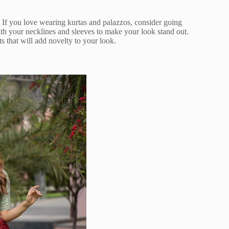
If you love wearing kurtas and palazzos, consider going
th your necklines and sleeves to make your look stand out.
 that will add novelty to your look.