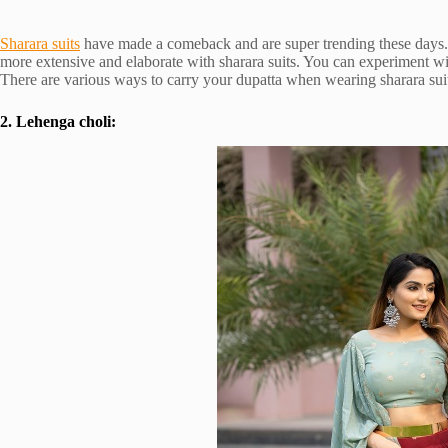
Sharara suits
have made a comeback and are super trending these days. 
more extensive and elaborate with sharara suits. You can experiment wi
There are various ways to carry your dupatta when wearing sharara suits
2. Lehenga choli: