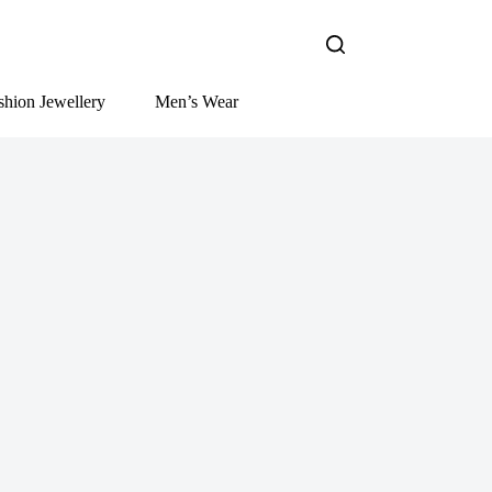
shion Jewellery
Men’s Wear