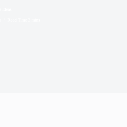
 Ideas
r
Read Time
3 mins