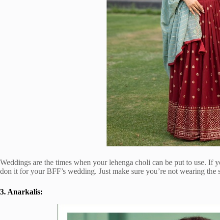
Weddings are the times when your lehenga choli can be put to use. If 
don it for your BFF’s wedding. Just make sure you’re not wearing the s
3. Anarkalis: