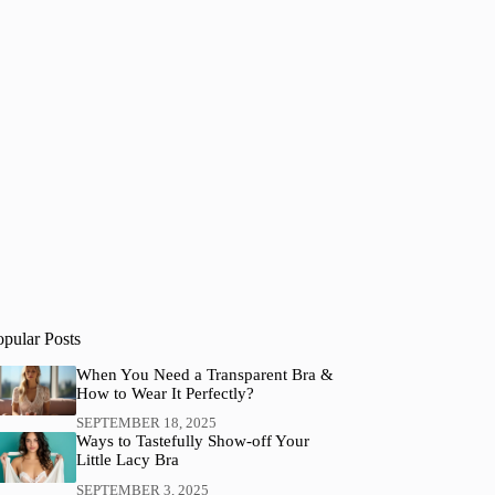
opular Posts
When You Need a Transparent Bra &
How to Wear It Perfectly?
SEPTEMBER 18, 2025
Ways to Tastefully Show-off Your
Little Lacy Bra
SEPTEMBER 3, 2025