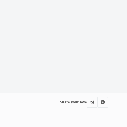
Share your love