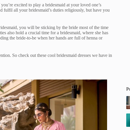
f you’re excited to play a bridesmaid at your loved one’s
 fulfil all your bridesmaid’s duties religiously, but have you
ridesmaid, you will be sticking by the bride most of the time
ties also hold a crucial time for a bridesmaid, where she has
feeding the bride-to-be when her hands are full of henna or
tention. So check out these cool bridesmaid dresses we have in
P