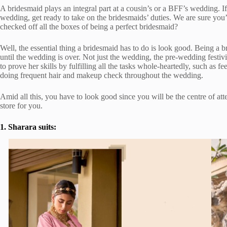
A bridesmaid plays an integral part at a cousin’s or a BFF’s wedding. I
wedding, get ready to take on the bridesmaids’ duties. We are sure you’d
checked off all the boxes of being a perfect bridesmaid?
Well, the essential thing a bridesmaid has to do is look good. Being a b
until the wedding is over. Not just the wedding, the pre-wedding festivi
to prove her skills by fulfilling all the tasks whole-heartedly, such as 
doing frequent hair and makeup check throughout the wedding.
Amid all this, you have to look good since you will be the centre of at
store for you.
1. Sharara suits: