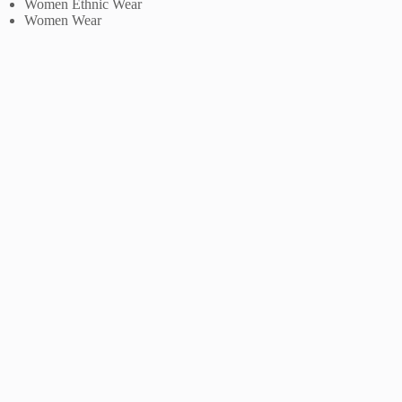
Women Ethnic Wear
Women Wear