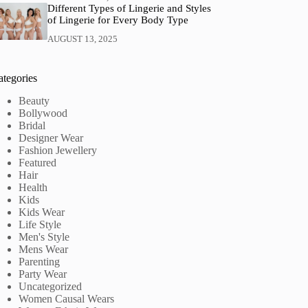
Different Types of Lingerie and Styles
of Lingerie for Every Body Type
AUGUST 13, 2025
ategories
Beauty
Bollywood
Bridal
Designer Wear
Fashion Jewellery
Featured
Hair
Health
Kids
Kids Wear
Life Style
Men's Style
Mens Wear
Parenting
Party Wear
Uncategorized
Women Causal Wears