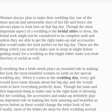
Women always plan to make their wedding day one of the
most special and memorable days of her life and hence she
always plans to look best on that big day. Though the most
important aspect of a wedding is the
bridal attire
or dress, the
bridal look might not be considered to be complete until and
unless they are able to get the right make-up and accessories
that would make her look perfect on her big day. These are the
thing which you need to make sure to keep in might before
getting ready for a wedding as this might either make you look
flawless or awful as well.
Everything that a bride needs plays an essential role in making
her look the most beautiful women on earth on her special
wedding day. When it comes to the
wedding day
, every girl
would have some dreams about her big day and she would
wish to have everything perfectly done. Though the main and
first important thing to make sure is the right kind of dressing
for her wedding, the accessories and make-up definitely play
an important role in making her look amazing and beautiful as
never before as these would change the entire look of her.
Usually, most of the brides do shop for their wedding several