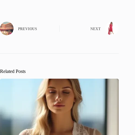
PREVIOUS
NEXT
Related Posts