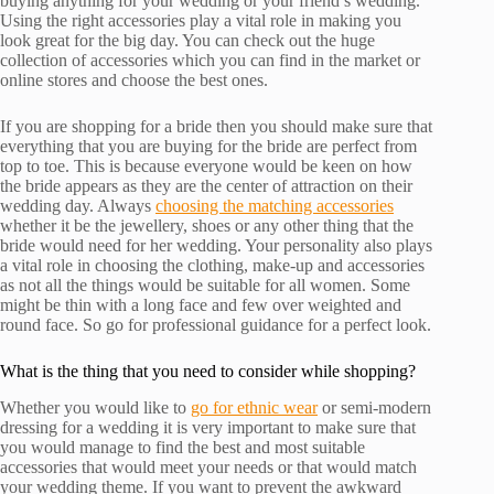
buying anything for your wedding or your friend’s wedding.
Using the right accessories play a vital role in making you
look great for the big day. You can check out the huge
collection of accessories which you can find in the market or
online stores and choose the best ones.
If you are shopping for a bride then you should make sure that
everything that you are buying for the bride are perfect from
top to toe. This is because everyone would be keen on how
the bride appears as they are the center of attraction on their
wedding day. Always
choosing the matching accessories
whether it be the jewellery, shoes or any other thing that the
bride would need for her wedding. Your personality also plays
a vital role in choosing the clothing, make-up and accessories
as not all the things would be suitable for all women. Some
might be thin with a long face and few over weighted and
round face. So go for professional guidance for a perfect look.
What is the thing that you need to consider while shopping?
Whether you would like to
go for ethnic wear
or semi-modern
dressing for a wedding it is very important to make sure that
you would manage to find the best and most suitable
accessories that would meet your needs or that would match
your wedding theme. If you want to prevent the awkward