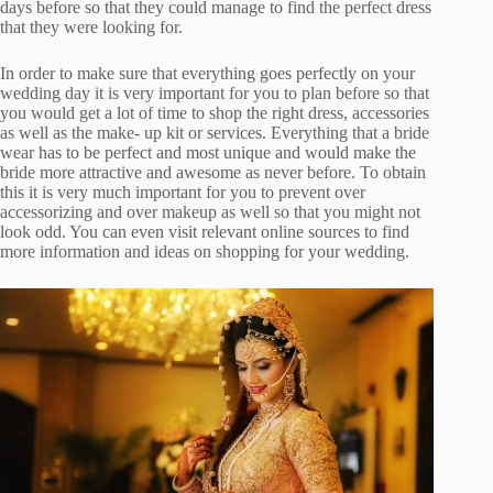
days before so that they could manage to find the perfect dress
that they were looking for.
In order to make sure that everything goes perfectly on your
wedding day it is very important for you to plan before so that
you would get a lot of time to shop the right dress, accessories
as well as the make- up kit or services. Everything that a bride
wear has to be perfect and most unique and would make the
bride more attractive and awesome as never before. To obtain
this it is very much important for you to prevent over
accessorizing and over makeup as well so that you might not
look odd. You can even visit relevant online sources to find
more information and ideas on shopping for your wedding.