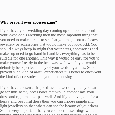
Why prevent over accessorizing?
If you have your wedding day coming up or need to attend
your loved one’s wedding then the most important thing that
you need to make sure is to see that you might not use heavy
jewellery or accessories that would make you look odd. You
should always keep in might that your dress, accessories and
make- up need to go hand in hand i.e. everything has to be
suitable for one another. This way it would be easy for you to
make yourself ready in the best way with which you would
definitely look perfect in any of your wedding attires. So to
prevent such kind of awful experiences it is better to check-out
the kind of accessories that you are choosing.
If you have chosen a simple dress the wedding then you can
go for little heavy accessories that would compensate your
dress and right make- up as well. And if you have gone for a
heavy and beautiful dress then you can choose simple and
light jewellery so that others can see the beauty of your dress.
So it is very important that you consider these things while