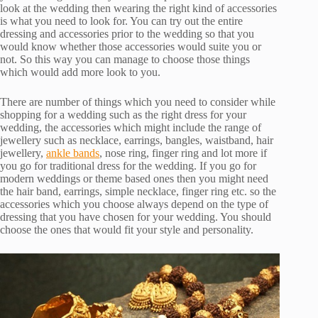
look at the wedding then wearing the right kind of accessories
is what you need to look for. You can try out the entire
dressing and accessories prior to the wedding so that you
would know whether those accessories would suite you or
not. So this way you can manage to choose those things
which would add more look to you.
There are number of things which you need to consider while
shopping for a wedding such as the right dress for your
wedding, the accessories which might include the range of
jewellery such as necklace, earrings, bangles, waistband, hair
jewellery,
ankle bands
, nose ring, finger ring and lot more if
you go for traditional dress for the wedding. If you go for
modern weddings or theme based ones then you might need
the hair band, earrings, simple necklace, finger ring etc. so the
accessories which you choose always depend on the type of
dressing that you have chosen for your wedding. You should
choose the ones that would fit your style and personality.