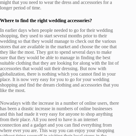
might that you need to wear the dress and accessories for a
longer period of time.
Where to find the right wedding accessories?
In earlier days when people needed to go for their wedding
shopping, they used to start several months prior to their
wedding so that they would manage to check out the various
stores that are available in the market and choose the one that
they like the most. They got to spend several days to make
sure that they would be able to manage in finding the best
suitable clothing that they are looking for along with the list of
accessories that would suit their dressing. But now with
globalization, there is nothing which you cannot find in your
place. It is now very easy for you to go for your wedding
shopping and find the dream clothing and accessories that you
like the most.
Nowadays with the increase in a number of online users, there
has been a drastic increase in numbers of online businesses
and this had made it very easy for anyone to shop anything
from their place. All you need to have is an internet
connection and a gadget and you can find everything from
where ever you are. This way you can enjoy your shopping
without tiring yourself in visiting their local stores in the