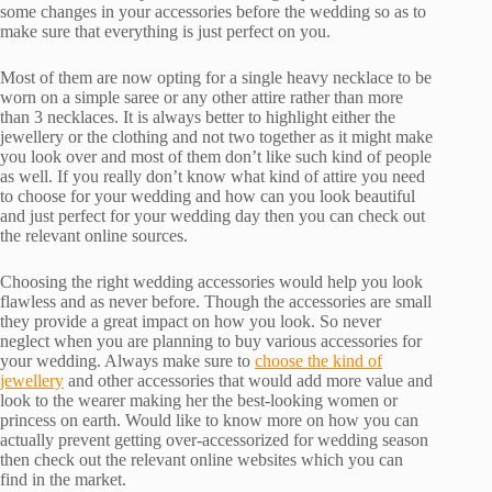
some changes in your accessories before the wedding so as to
make sure that everything is just perfect on you.
Most of them are now opting for a single heavy necklace to be
worn on a simple saree or any other attire rather than more
than 3 necklaces. It is always better to highlight either the
jewellery or the clothing and not two together as it might make
you look over and most of them don’t like such kind of people
as well. If you really don’t know what kind of attire you need
to choose for your wedding and how can you look beautiful
and just perfect for your wedding day then you can check out
the relevant online sources.
Choosing the right wedding accessories would help you look
flawless and as never before. Though the accessories are small
they provide a great impact on how you look. So never
neglect when you are planning to buy various accessories for
your wedding. Always make sure to
choose the kind of
jewellery
and other accessories that would add more value and
look to the wearer making her the best-looking women or
princess on earth. Would like to know more on how you can
actually prevent getting over-accessorized for wedding season
then check out the relevant online websites which you can
find in the market.