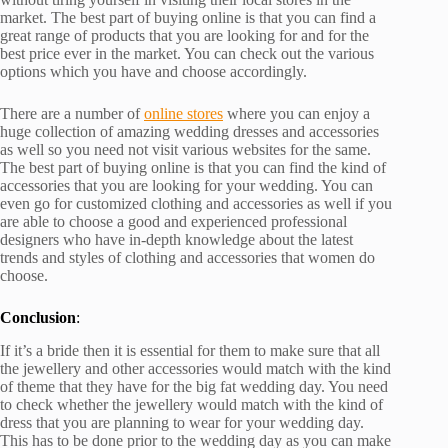
market. The best part of buying online is that you can find a
great range of products that you are looking for and for the
best price ever in the market. You can check out the various
options which you have and choose accordingly.
There are a number of
online stores
where you can enjoy a
huge collection of amazing wedding dresses and accessories
as well so you need not visit various websites for the same.
The best part of buying online is that you can find the kind of
accessories that you are looking for your wedding. You can
even go for customized clothing and accessories as well if you
are able to choose a good and experienced professional
designers who have in-depth knowledge about the latest
trends and styles of clothing and accessories that women do
choose.
Conclusion
:
If it’s a bride then it is essential for them to make sure that all
the jewellery and other accessories would match with the kind
of theme that they have for the big fat wedding day. You need
to check whether the jewellery would match with the kind of
dress that you are planning to wear for your wedding day.
This has to be done prior to the wedding day as you can make