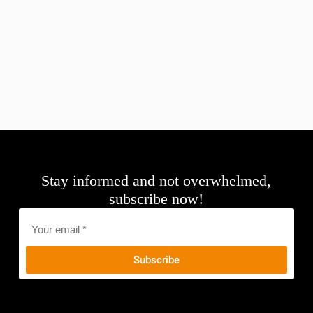
Stay informed and not overwhelmed,
subscribe now!
Email
*