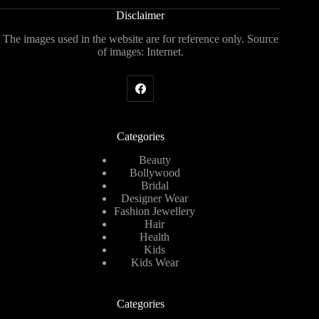
Disclaimer
The images used in the website are for reference only. Source
of images: Internet.
Categories
Beauty
Bollywood
Bridal
Designer Wear
Fashion Jewellery
Hair
Health
Kids
Kids Wear
Categories