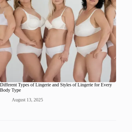
Different Types of Lingerie and Styles of Lingerie for Every
Body Type
August 13, 2025