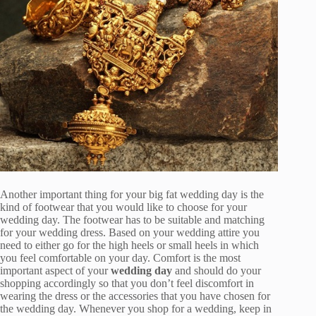
Another important thing for your big fat wedding day is the
kind of footwear that you would like to choose for your
wedding day. The footwear has to be suitable and matching
for your wedding dress. Based on your wedding attire you
need to either go for the high heels or small heels in which
you feel comfortable on your day. Comfort is the most
important aspect of your
wedding day
and should do your
shopping accordingly so that you don’t feel discomfort in
wearing the dress or the accessories that you have chosen for
the wedding day. Whenever you shop for a wedding, keep in