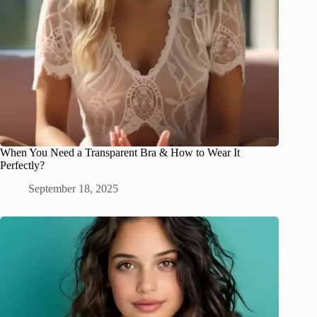
When You Need a Transparent Bra & How to Wear It
Perfectly?
September 18, 2025