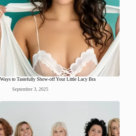
Ways to Tastefully Show-off Your Little Lacy Bra
September 3, 2025