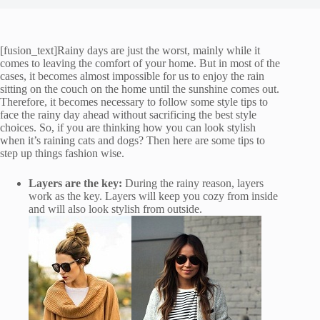
[fusion_text]Rainy days are just the worst, mainly while it
comes to leaving the comfort of your home. But in most of the
cases, it becomes almost impossible for us to enjoy the rain
sitting on the couch on the home until the sunshine comes out.
Therefore, it becomes necessary to follow some style tips to
face the rainy day ahead without sacrificing the best style
choices. So, if you are thinking how you can look stylish
when it’s raining cats and dogs? Then here are some tips to
step up things fashion wise.
Layers are the key:
During the rainy reason, layers
work as the key. Layers will keep you cozy from inside
and will also look stylish from outside.