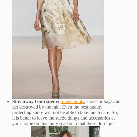
Stay away from suede:
Suede boots
, shoes or bags can
get destroyed by the rain. Even the best quality
protecting spray will not be able to take much care. So,
it is better to leave the suede things and accessories at
your home on this rainy season to that these don’t get