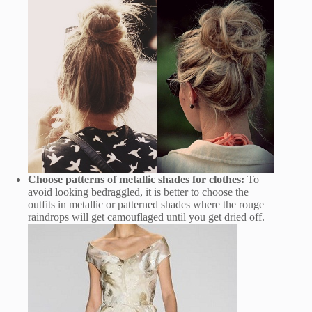
Choose patterns of metallic shades for clothes:
To
avoid looking bedraggled, it is better to choose the
outfits in metallic or patterned shades where the rouge
raindrops will get camouflaged until you get dried off.