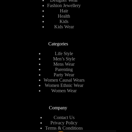
Designer Wear
Fashion Jewellery
Hair
Health
Kids
Kids Wear
Categories
Life Style
Men’s Style
Mens Wear
Parenting
Party Wear
Women Causal Wears
Women Ethnic Wear
Women Wear
Company
Contact Us
Privacy Policy
Terms & Conditions