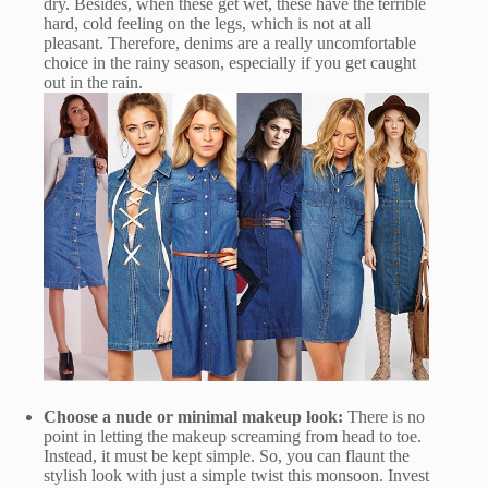
dry. Besides, when these get wet, these have the terrible
hard, cold feeling on the legs, which is not at all
pleasant. Therefore, denims are a really uncomfortable
choice in the rainy season, especially if you get caught
out in the rain.
Choose a nude or minimal makeup look:
There is no
point in letting the makeup screaming from head to toe.
Instead, it must be kept simple. So, you can flaunt the
stylish look with just a simple twist this monsoon. Invest