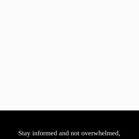
Stay informed and not overwhelmed,