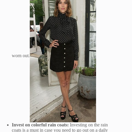
worn out.
Invest on colorful rain coats:
Investing on the rain
coats is a must in case you need to go out on a daily