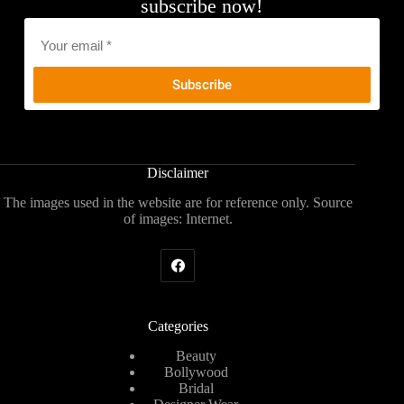
subscribe now!
Email
*
Disclaimer
The images used in the website are for reference only. Source
of images: Internet.
Categories
Beauty
Bollywood
Bridal