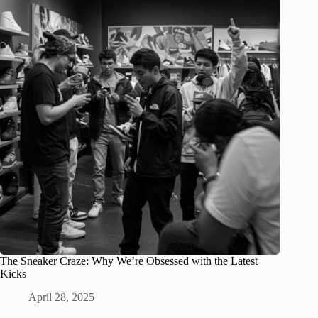
The Sneaker Craze: Why We’re Obsessed with the Latest
Kicks
April 28, 2025