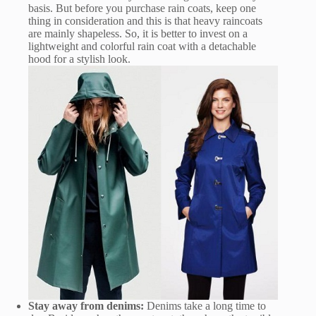
basis. But before you purchase rain coats, keep one
thing in consideration and this is that heavy raincoats
are mainly shapeless. So, it is better to invest on a
lightweight and colorful rain coat with a detachable
hood for a stylish look.
Stay away from denims:
Denims take a long time to