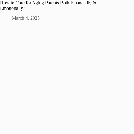
How to Care for Aging Parents Both Financially &
Emotionally?
March 4, 2025