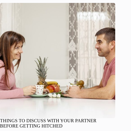
THINGS TO DISCUSS WITH YOUR PARTNER
BEFORE GETTING HITCHED