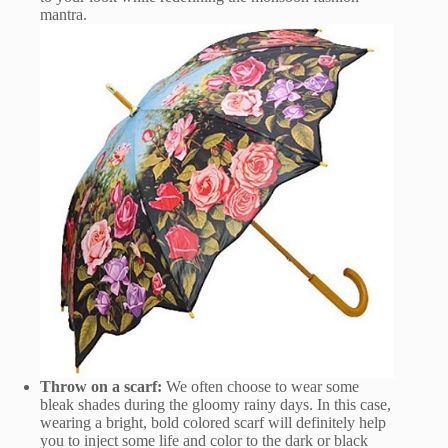
mantra.
Throw on a scarf:
We often choose to wear some
bleak shades during the gloomy rainy days. In this case,
wearing a bright, bold colored scarf will definitely help
you to inject some life and color to the dark or black