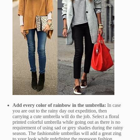
Add every color of rainbow in the umbrella:
In case
you are out to the rainy day out expedition, then
carrying a cute umbrella will do the job. Select a floral
printed colorful umbrella while going out as there is no
requirement of using sad or grey shades during the rainy
season. The fashionable umbrellas will add a great zing
to your look while redefining the monsoon fashion