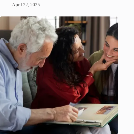
April 22, 2025