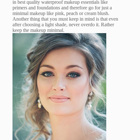
in best quality waterproof makeup essentials like
primers and foundations and therefore go for just a
minimal makeup like pink, peach or cream blush.
Another thing that you must keep in mind is that even
after choosing a light shade, never overdo it. Rather
keep the makeup minimal.