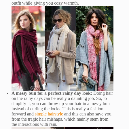
outfit while giving you cozy warmth.
A messy bun for a perfect rainy day look:
Doing hair
on the rainy days can be really a daunting job. So, to
simplify it, you can throw up your hair in a messy bun
instead of curling the locks. This is really a fashion
forward and
simple hairstyle
and this can also save you
from the tragic hair mishaps, which mainly stem from
the interactions with rain.