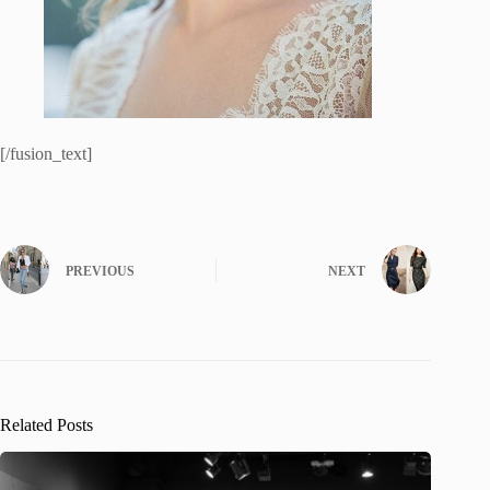
[/fusion_text]
PREVIOUS
NEXT
Related Posts