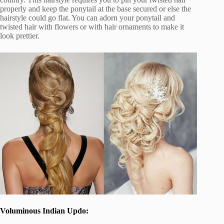
properly and keep the ponytail at the base secured or else the
hairstyle could go flat. You can adorn your ponytail and
twisted hair with flowers or with hair ornaments to make it
look prettier.
Voluminous Indian Updo: