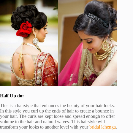
Half Up do:
This is a hairstyle that enhances the beauty of your hair locks.
In this style you curl up the ends of hair to create a bounce in
your hair. The curls are kept loose and spread enough to offer
volume to the hair and natural waves. This hairstyle will
transform your looks to another level with your
bridal lehenga
.