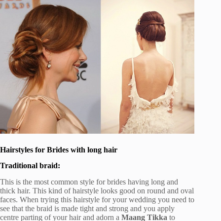
Hairstyles for Brides with long hair
Traditional braid:
This is the most common style for brides having long and
thick hair. This kind of hairstyle looks good on round and oval
faces. When trying this hairstyle for your wedding you need to
see that the braid is made tight and strong and you apply
centre parting of your hair and adorn a
Maang Tikka
to