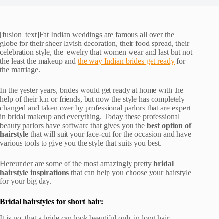
[fusion_text]Fat Indian weddings are famous all over the
globe for their sheer lavish decoration, their food spread, their
celebration style, the jewelry that women wear and last but not
the least the makeup and
the way Indian brides get ready
for
the marriage.
In the yester years, brides would get ready at home with the
help of their kin or friends, but now the style has completely
changed and taken over by professional parlors that are expert
in bridal makeup and everything. Today these professional
beauty parlors have software that gives you the
best option of
hairstyle
that will suit your face-cut for the occasion and have
various tools to give you the style that suits you best.
Hereunder are some of the most amazingly pretty
bridal
hairstyle inspirations
that can help you choose your hairstyle
for your big day.
Bridal hairstyles for short hair:
It is not that a bride can look beautiful only in long hair.