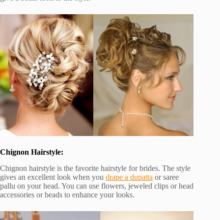
Chignon Hairstyle:
Chignon hairstyle is the favorite hairstyle for brides. The style
gives an excellent look when you
drape a dupatta
or saree
pallu on your head. You can use flowers, jeweled clips or head
accessories or beads to enhance your looks.