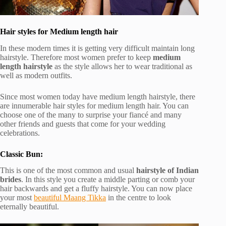
Hair styles for Medium length hair
In these modern times it is getting very difficult maintain long
hairstyle. Therefore most women prefer to keep
medium
length hairstyle
as the style allows her to wear traditional as
well as modern outfits.
Since most women today have medium length hairstyle, there
are innumerable hair styles for medium length hair. You can
choose one of the many to surprise your fiancé and many
other friends and guests that come for your wedding
celebrations.
Classic Bun:
This is one of the most common and usual
hairstyle of Indian
brides
. In this style you create a middle parting or comb your
hair backwards and get a fluffy hairstyle. You can now place
your most
beautiful Maang Tikka
in the centre to look
eternally beautiful.