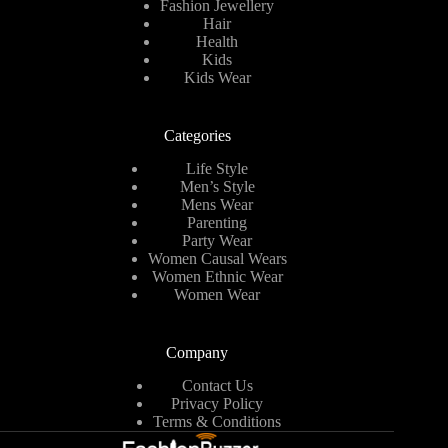
Fashion Jewellery
Hair
Health
Kids
Kids Wear
Categories
Life Style
Men’s Style
Mens Wear
Parenting
Party Wear
Women Causal Wears
Women Ethnic Wear
Women Wear
Company
Contact Us
Privacy Policy
Terms & Conditions