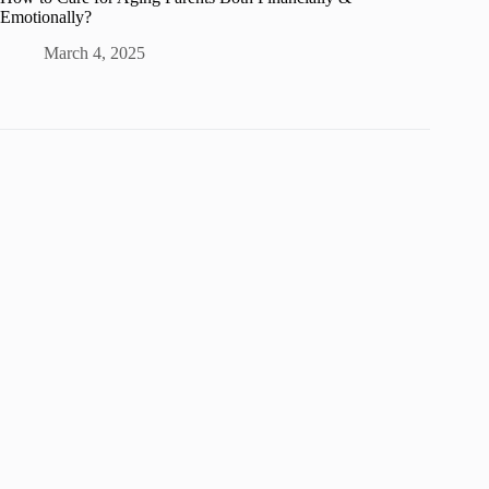
Emotionally?
March 4, 2025