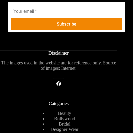
Email
*
Disclaimer
The images used in the website are for reference only. Source
of images: Internet.
Categories
Beauty
Bollywood
Bridal
Designer Wear