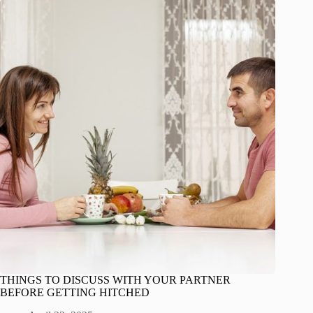
THINGS TO DISCUSS WITH YOUR PARTNER
BEFORE GETTING HITCHED