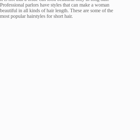
Professional parlors have styles that can make a woman
beautiful in all kinds of hair length. These are some of the
most popular hairstyles for short hair.