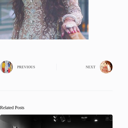
PREVIOUS
NEXT
Related Posts