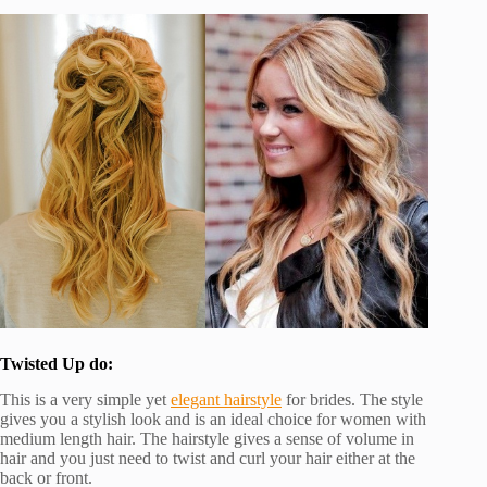
Twisted Up do:
This is a very simple yet
elegant hairstyle
for brides. The style
gives you a stylish look and is an ideal choice for women with
medium length hair. The hairstyle gives a sense of volume in
hair and you just need to twist and curl your hair either at the
back or front.