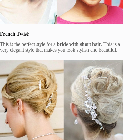
French Twist:
This is the perfect style for a
bride with short hair
. This is a
very elegant style that makes you look stylish and beautiful.