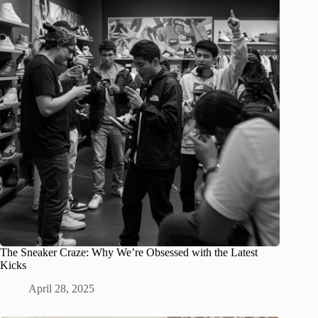
The Sneaker Craze: Why We’re Obsessed with the Latest
Kicks
April 28, 2025