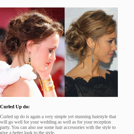
Curled Up do:
Curled up do is again a very simple yet stunning hairstyle that
will go well for your wedding as well as for your reception
party. You can also use some hair accessories with the style to
give a better look to the style.