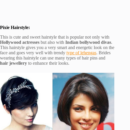
Pixie Hairstyle:
This is cute and sweet hairstyle that is popular not only with
Hollywood actresses
but also with
Indian bollywood divas
.
This hairstyle gives you a very smart and energetic look on the
face and goes very well with trendy
type of lehengas
. Brides
wearing this hairstyle can use many types of hair pins and
hair jewellery
to enhance their looks.