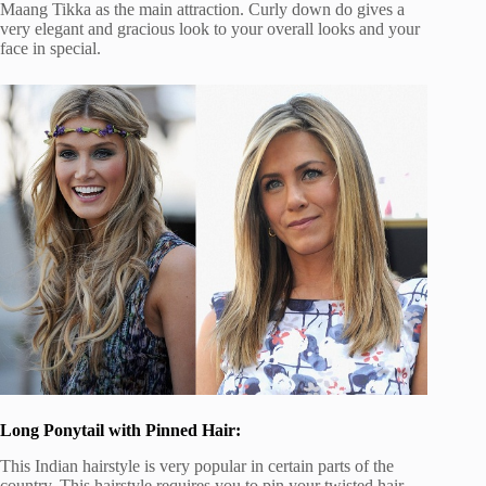
Maang Tikka as the main attraction. Curly down do gives a
very elegant and gracious look to your overall looks and your
face in special.
Long Ponytail with Pinned Hair:
This Indian hairstyle is very popular in certain parts of the
country. This hairstyle requires you to pin your twisted hair