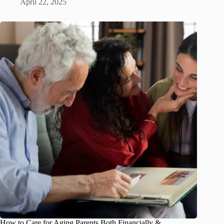
April 22, 2025
How to Care for Aging Parents Both Financially &