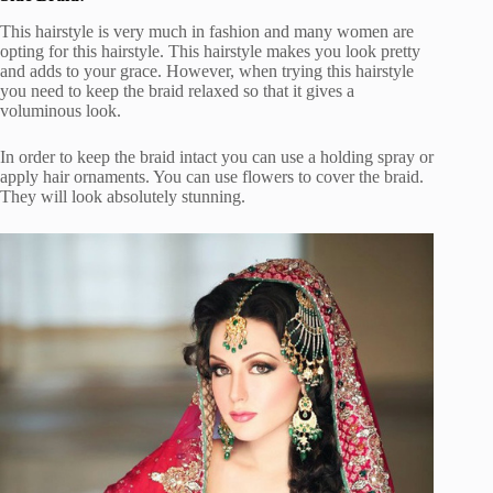
This hairstyle is very much in fashion and many women are
opting for this hairstyle. This hairstyle makes you look pretty
and adds to your grace. However, when trying this hairstyle
you need to keep the braid relaxed so that it gives a
voluminous look.
In order to keep the braid intact you can use a holding spray or
apply hair ornaments. You can use flowers to cover the braid.
They will look absolutely stunning.