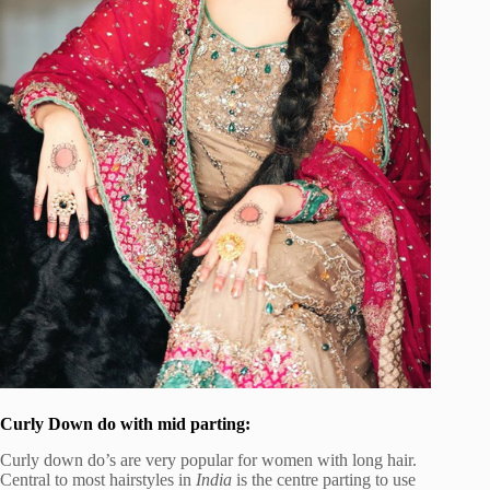
Curly Down do with mid parting:
Curly down do’s are very popular for women with long hair.
Central to most hairstyles in
India
is the centre parting to use