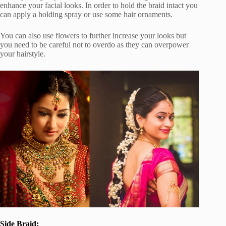
enhance your facial looks. In order to hold the braid intact you
can apply a holding spray or use some hair ornaments.
You can also use flowers to further increase your looks but
you need to be careful not to overdo as they can overpower
your hairstyle.
Side Braid: