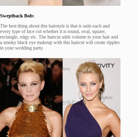
Sweptback Bob:
The best thing about this hairstyle is that is suits each and
every type of face cut whether it is round, oval, square,
rectangle, edgy etc. The haircut adds volume to your hair and
a smoky black eye makeup with this haircut will create ripples
in your wedding party.