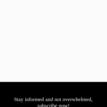
Stay informed and not overwhelmed,
subscribe now!