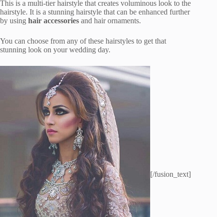
This is a multi-tier hairstyle that creates voluminous look to the
hairstyle. It is a stunning hairstyle that can be enhanced further
by using
hair accessories
and hair ornaments.
You can choose from any of these hairstyles to get that
stunning look on your wedding day.
[/fusion_text]