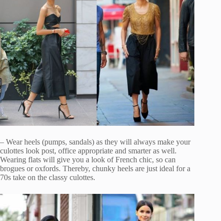
– Wear heels (pumps, sandals) as they will always make your
culottes look post, office appropriate and smarter as well.
Wearing flats will give you a look of French chic, so can
brogues or oxfords. Thereby, chunky heels are just ideal for a
70s take on the classy culottes.