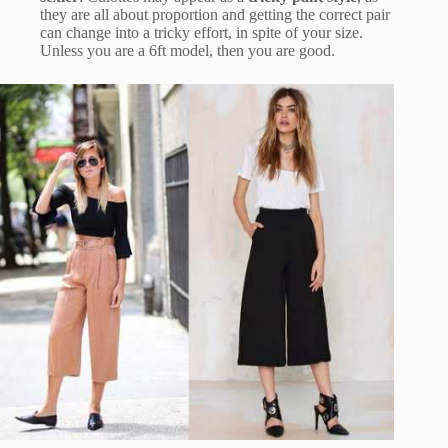
they are all about proportion and getting the correct pair
can change into a tricky effort, in spite of your size.
Unless you are a 6ft model, then you are good.