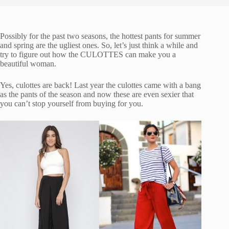
Possibly for the past two seasons, the hottest pants for summer
and spring are the ugliest ones. So, let’s just think a while and
try to figure out how the CULOTTES can make you a
beautiful woman.
Yes, culottes are back! Last year the culottes came with a bang
as the pants of the season and now these are even sexier that
you can’t stop yourself from buying for you.