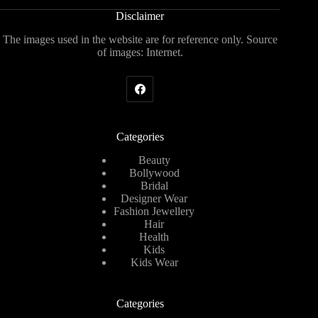
Disclaimer
The images used in the website are for reference only. Source
of images: Internet.
Categories
Beauty
Bollywood
Bridal
Designer Wear
Fashion Jewellery
Hair
Health
Kids
Kids Wear
Categories