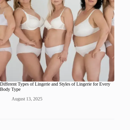
Different Types of Lingerie and Styles of Lingerie for Every
Body Type
August 13, 2025