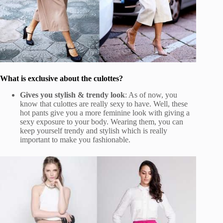
What is exclusive about the culottes?
Gives you stylish & trendy look
: As of now, you
know that culottes are really sexy to have. Well, these
hot pants give you a more feminine look with giving a
sexy exposure to your body. Wearing them, you can
keep yourself trendy and stylish which is really
important to make you fashionable.