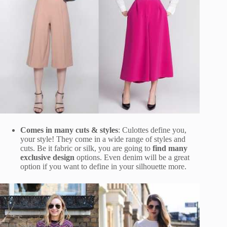
Comes in many cuts & styles
: Culottes define you,
your style! They come in a wide range of styles and
cuts. Be it fabric or silk, you are going to
find many
exclusive design
options. Even denim will be a great
option if you want to define in your silhouette more.