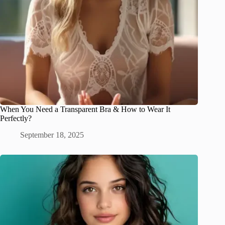
When You Need a Transparent Bra & How to Wear It
Perfectly?
September 18, 2025