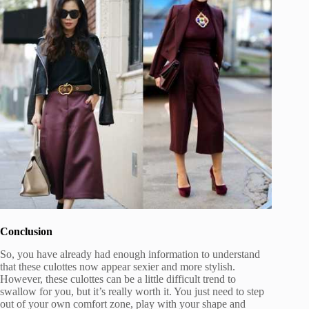
Conclusion
So, you have already had enough information to understand
that these culottes now appear sexier and more stylish.
However, these culottes can be a little difficult trend to
swallow for you, but it’s really worth it. You just need to step
out of your own comfort zone, play with your shape and