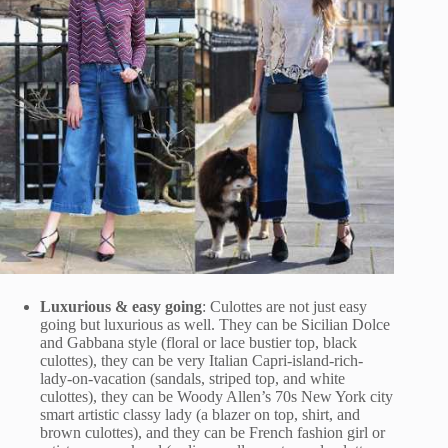
Luxurious & easy going
: Culottes are not just easy
going but luxurious as well. They can be Sicilian Dolce
and Gabbana style (floral or lace bustier top, black
culottes), they can be very Italian Capri-island-rich-
lady-on-vacation (sandals, striped top, and white
culottes), they can be Woody Allen’s 70s New York city
smart artistic classy lady (a blazer on top, shirt, and
brown culottes), and they can be French fashion girl or