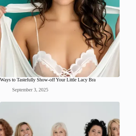
Ways to Tastefully Show-off Your Little Lacy Bra
September 3, 2025