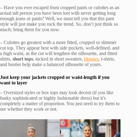
– Have you ever escaped from cropped pants or culottes as an
actual tall person you have been lost with never getting long
enough jeans or pants? Well, we must tell you that this pant
style will just make you rock the trend. So, don’t just think so
much; bring them for you now.
– Culottes go greatest with a more fitted, cropped or slimmer
cut top. They appear best with side pockets, well-defined, and
a high waist, as the cut will lengthen the silhouette, and fitted
shirts,
short tops
, tucked in short sweaters,
blouses
, t-shirts,
and bustier help make a balanced silhouette of yours.
Just keep your jackets cropped or waist-length if you
want to layer
– Oversized styles or box tops may look decent (if you like
funky sophisticated or highly fashionable dress) but it’s
completely a matter of proportion. You just need to try them to
see whether they work or not.