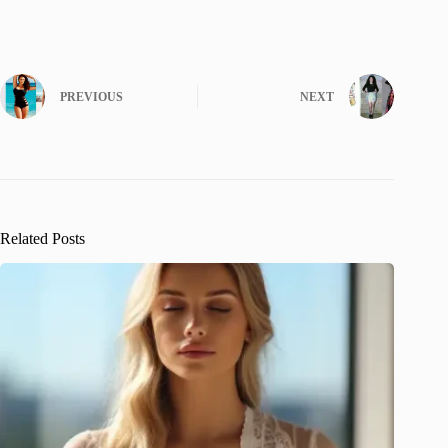
PREVIOUS
NEXT
Related Posts