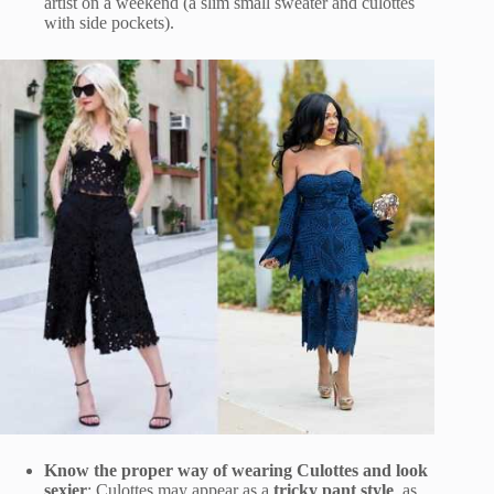
artist on a weekend (a slim small sweater and culottes
with side pockets).
Know the proper way of wearing Culottes and look
sexier
: Culottes may appear as a
tricky pant style
, as