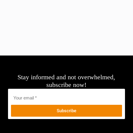
Stay informed and not overwhelmed,
subscribe now!
Email
*