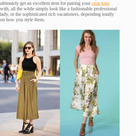
ultimately get an excellent item for pairing your
crop tops
with, all the while simply look like a fashionable professional
lady, or the sophisticated rich vacationers, depending totally
on how you style them.