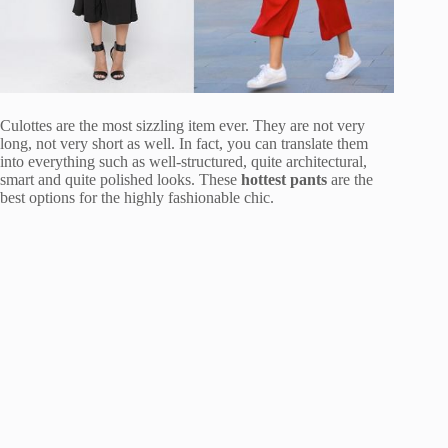
Culottes are the most sizzling item ever. They are not very
long, not very short as well. In fact, you can translate them
into everything such as well-structured, quite architectural,
smart and quite polished looks. These
hottest pants
are the
best options for the highly fashionable chic.