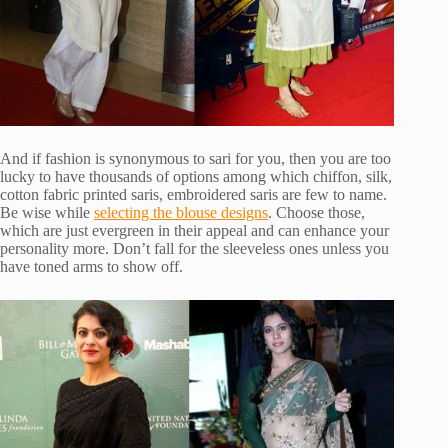
And if fashion is synonymous to sari for you, then you are too
lucky to have thousands of options among which chiffon, silk,
cotton fabric printed saris, embroidered saris are few to name.
Be wise while
selecting the blouse designs
. Choose those,
which are just evergreen in their appeal and can enhance your
personality more. Don’t fall for the sleeveless ones unless you
have toned arms to show off.