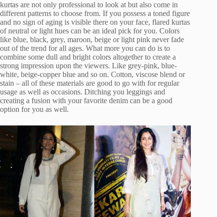
kurtas are not only professional to look at but also come in
different patterns to choose from. If you possess a toned figure
and no sign of aging is visible there on your face, flared kurtas
of neutral or light hues can be an ideal pick for you. Colors
like blue, black, grey, maroon, beige or light pink never fade
out of the trend for all ages. What more you can do is to
combine some dull and bright colors altogether to create a
strong impression upon the viewers. Like grey-pink, blue-
white, beige-copper blue and so on. Cotton, viscose blend or
stain – all of these materials are good to go with for regular
usage as well as occasions. Ditching you leggings and
creating a fusion with your favorite denim can be a good
option for you as well.