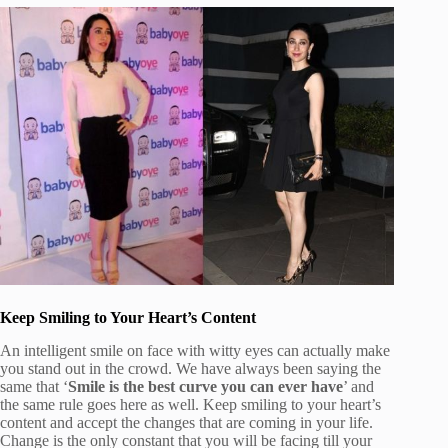
Keep Smiling to Your Heart’s Content
An intelligent smile on face with witty eyes can actually make
you stand out in the crowd. We have always been saying the
same that ‘
Smile is the best curve you can ever have
’ and
the same rule goes here as well. Keep smiling to your heart’s
content and accept the changes that are coming in your life.
Change is the only constant that you will be facing till your