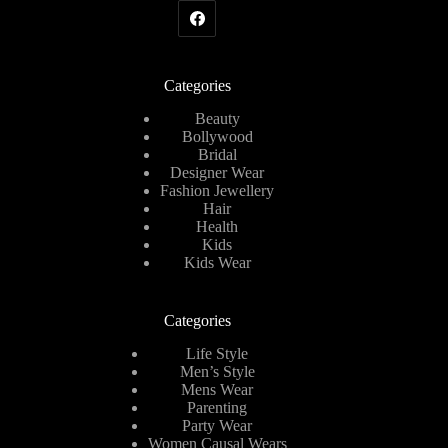
Categories
Beauty
Bollywood
Bridal
Designer Wear
Fashion Jewellery
Hair
Health
Kids
Kids Wear
Categories
Life Style
Men’s Style
Mens Wear
Parenting
Party Wear
Women Causal Wears