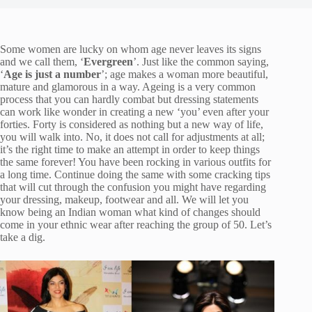
Some women are lucky on whom age never leaves its signs
and we call them, ‘
Evergreen
’. Just like the common saying,
‘
Age is just a number
’; age makes a woman more beautiful,
mature and glamorous in a way. Ageing is a very common
process that you can hardly combat but dressing statements
can work like wonder in creating a new ‘you’ even after your
forties. Forty is considered as nothing but a new way of life,
you will walk into. No, it does not call for adjustments at all;
it’s the right time to make an attempt in order to keep things
the same forever! You have been rocking in various outfits for
a long time. Continue doing the same with some cracking tips
that will cut through the confusion you might have regarding
your dressing, makeup, footwear and all. We will let you
know being an Indian woman what kind of changes should
come in your ethnic wear after reaching the group of 50. Let’s
take a dig.