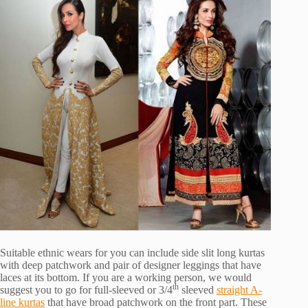
Suitable ethnic wears for you can include side slit long kurtas
with deep patchwork and pair of designer leggings that have
laces at its bottom. If you are a working person, we would
th
suggest you to go for full-sleeved or 3/4
sleeved
straight A-
line kurtas
that have broad patchwork on the front part. These