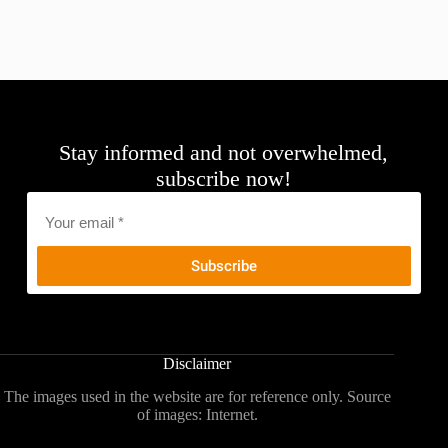
Stay informed and not overwhelmed,
subscribe now!
Email
*
Disclaimer
The images used in the website are for reference only. Source
of images: Internet.