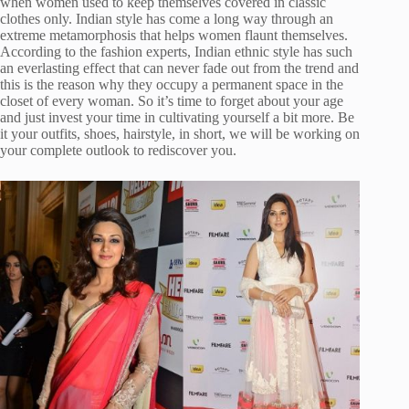
when women used to keep themselves covered in classic
clothes only. Indian style has come a long way through an
extreme metamorphosis that helps women flaunt themselves.
According to the fashion experts, Indian ethnic style has such
an everlasting effect that can never fade out from the trend and
this is the reason why they occupy a permanent space in the
closet of every woman. So it’s time to forget about your age
and just invest your time in cultivating yourself a bit more. Be
it your outfits, shoes, hairstyle, in short, we will be working on
your complete outlook to rediscover you.