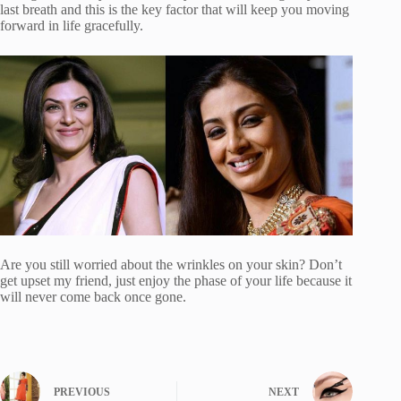
last breath and this is the key factor that will keep you moving
forward in life gracefully.
Are you still worried about the wrinkles on your skin? Don’t
get upset my friend, just enjoy the phase of your life because it
will never come back once gone.
PREVIOUS
NEXT