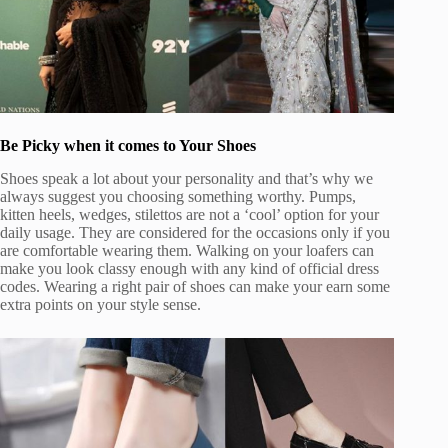
Be Picky when it comes to Your Shoes
Shoes speak a lot about your personality and that’s why we
always suggest you choosing something worthy. Pumps,
kitten heels, wedges, stilettos are not a ‘cool’ option for your
daily usage. They are considered for the occasions only if you
are comfortable wearing them. Walking on your loafers can
make you look classy enough with any kind of official dress
codes. Wearing a right pair of shoes can make your earn some
extra points on your style sense.