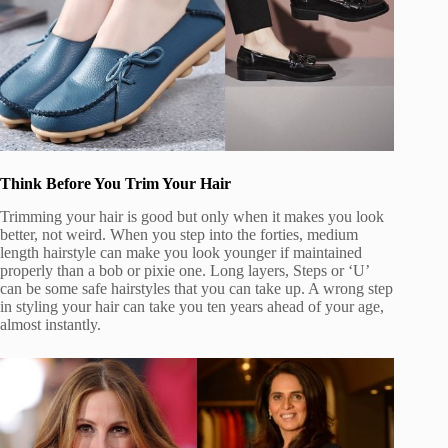
Think Before You Trim Your Hair
Trimming your hair is good but only when it makes you look
better, not weird. When you step into the forties, medium
length hairstyle can make you look younger if maintained
properly than a bob or pixie one. Long layers, Steps or ‘U’
can be some safe hairstyles that you can take up. A wrong step
in styling your hair can take you ten years ahead of your age,
almost instantly.