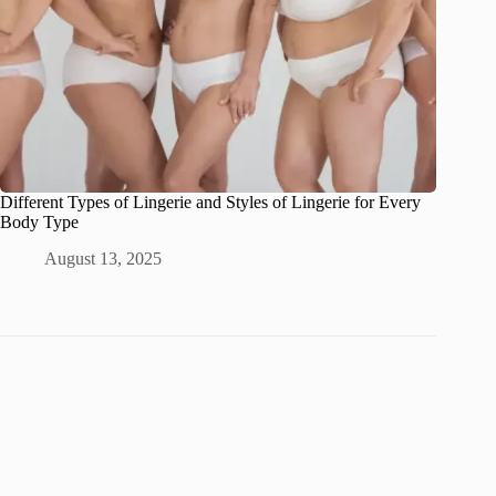
Different Types of Lingerie and Styles of Lingerie for Every
Body Type
August 13, 2025