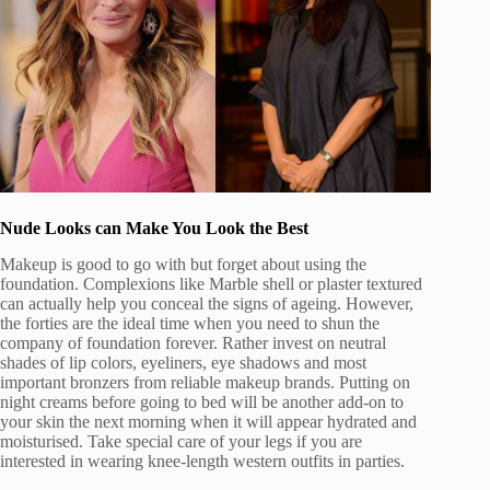
Nude Looks can Make You Look the Best
Makeup is good to go with but forget about using the
foundation. Complexions like Marble shell or plaster textured
can actually help you conceal the signs of ageing. However,
the forties are the ideal time when you need to shun the
company of foundation forever. Rather invest on neutral
shades of lip colors, eyeliners, eye shadows and most
important bronzers from reliable makeup brands. Putting on
night creams before going to bed will be another add-on to
your skin the next morning when it will appear hydrated and
moisturised. Take special care of your legs if you are
interested in wearing knee-length western outfits in parties.