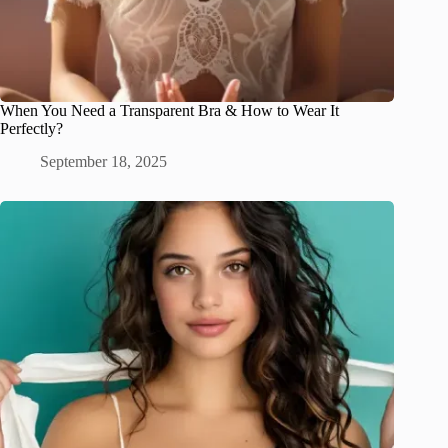
When You Need a Transparent Bra & How to Wear It
Perfectly?
September 18, 2025