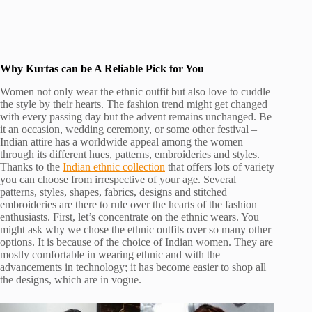
Why Kurtas can be A Reliable Pick for You
Women not only wear the ethnic outfit but also love to cuddle
the style by their hearts. The fashion trend might get changed
with every passing day but the advent remains unchanged. Be
it an occasion, wedding ceremony, or some other festival –
Indian attire has a worldwide appeal among the women
through its different hues, patterns, embroideries and styles.
Thanks to the
Indian ethnic collection
that offers lots of variety
you can choose from irrespective of your age. Several
patterns, styles, shapes, fabrics, designs and stitched
embroideries are there to rule over the hearts of the fashion
enthusiasts. First, let’s concentrate on the ethnic wears. You
might ask why we chose the ethnic outfits over so many other
options. It is because of the choice of Indian women. They are
mostly comfortable in wearing ethnic and with the
advancements in technology; it has become easier to shop all
the designs, which are in vogue.