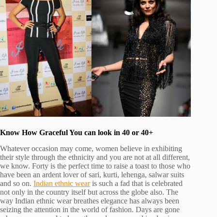
Know How Graceful You can look in 40 or 40+
Whatever occasion may come, women believe in exhibiting
their style through the ethnicity and you are not at all different,
we know. Forty is the perfect time to raise a toast to those who
have been an ardent lover of sari, kurti, lehenga, salwar suits
and so on.
Indian ethnic wear
is such a fad that is celebrated
not only in the country itself but across the globe also. The
way Indian ethnic wear breathes elegance has always been
seizing the attention in the world of fashion. Days are gone