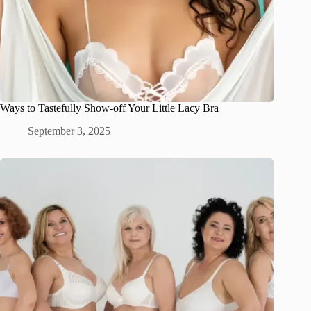
Ways to Tastefully Show-off Your Little Lacy Bra
September 3, 2025