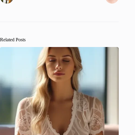
Related Posts