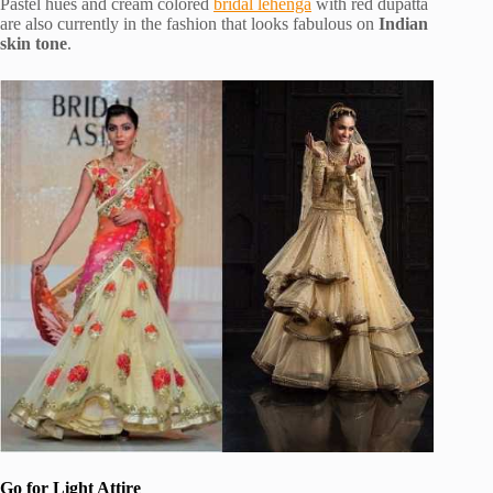
Pastel hues and cream colored
bridal lehenga
with red dupatta
are also currently in the fashion that looks fabulous on
Indian
skin tone
.
Go for Light Attire