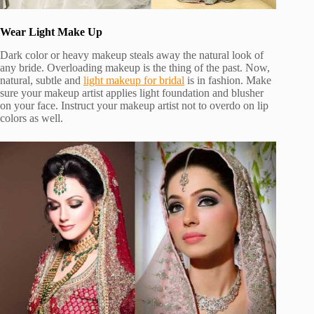
Wear Light Make Up
Dark color or heavy makeup steals away the natural look of
any bride. Overloading makeup is the thing of the past. Now,
natural, subtle and
light makeup for bridal
is in fashion. Make
sure your makeup artist applies light foundation and blusher
on your face. Instruct your makeup artist not to overdo on lip
colors as well.