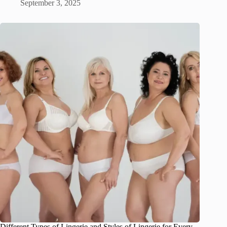
September 3, 2025
Different Types of Lingerie and Styles of Lingerie for Every