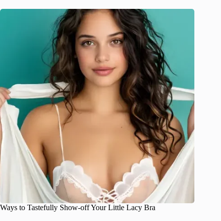
Ways to Tastefully Show-off Your Little Lacy Bra