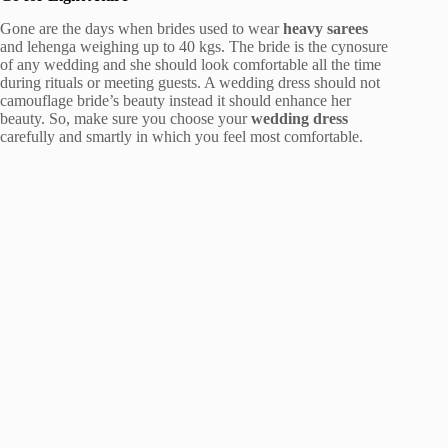
Gone are the days when brides used to wear
heavy sarees
and lehenga weighing up to 40 kgs. The bride is the cynosure
of any wedding and she should look comfortable all the time
during rituals or meeting guests. A wedding dress should not
camouflage bride’s beauty instead it should enhance her
beauty. So, make sure you choose your
wedding dress
carefully and smartly in which you feel most comfortable.