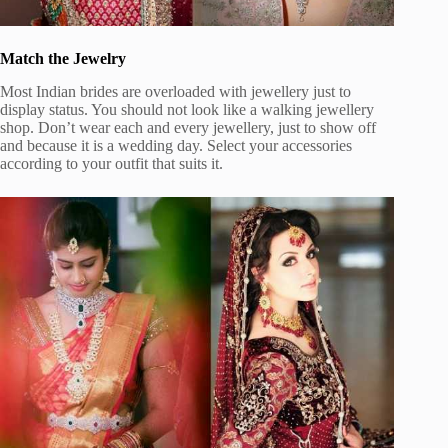
Match the Jewelry
Most Indian brides are overloaded with jewellery just to
display status. You should not look like a walking jewellery
shop. Don’t wear each and every jewellery, just to show off
and because it is a wedding day. Select your accessories
according to your outfit that suits it.