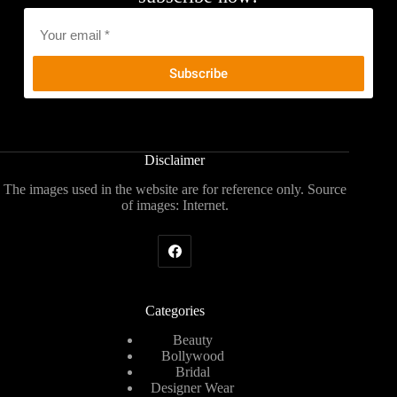
Email
*
Disclaimer
The images used in the website are for reference only. Source
of images: Internet.
Categories
Beauty
Bollywood
Bridal
Designer Wear