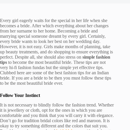
Every girl eagerly waits for the special in her life when she
becomes a bride. After which everything about her changes
from her surname to her home. Becoming a bride and
marrying special someone dreamt by every girl. Certainly,
every bride wants to look her best on her wedding day.
However, it is not easy. Girls make months of planning, take
up beauty treatments, and do shopping to ensure everything is
perfect. Despite all, she should also stress on
simple fashion
tips
to become the most beautiful bride. These tips are not
very hi-fi fashion fundas but the simple yet effective tips.
Clubbed here are some of the best fashion tips for an Indian
bride. If you are a bride to be then you must follow these tips
to be the most beautiful bride ever.
Follow Your Instinct
It is not necessary to blindly follow the fashion trend. Whether
it is jewellery or cloth, opt for the ones in which you are
comfortable and you think that you will carry it with elegance.
Don’t go for tradition bridal colors like red and maroon. It is
okay to try something different and the colors that suit you.