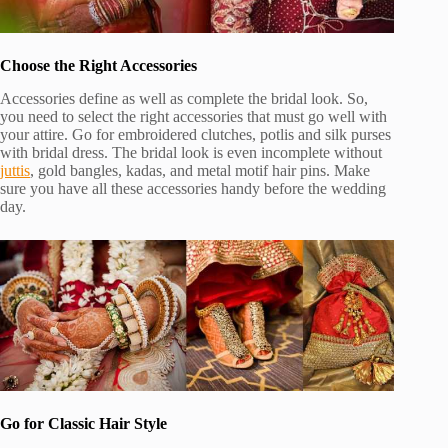
Choose the Right Accessories
Accessories define as well as complete the bridal look. So,
you need to select the right accessories that must go well with
your attire. Go for embroidered clutches, potlis and silk purses
with bridal dress. The bridal look is even incomplete without
juttis
, gold bangles, kadas, and metal motif hair pins. Make
sure you have all these accessories handy before the wedding
day.
Go for Classic Hair Style