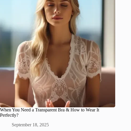
When You Need a Transparent Bra & How to Wear It
Perfectly?
September 18, 2025