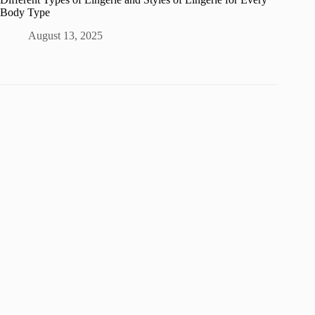
Body Type
August 13, 2025