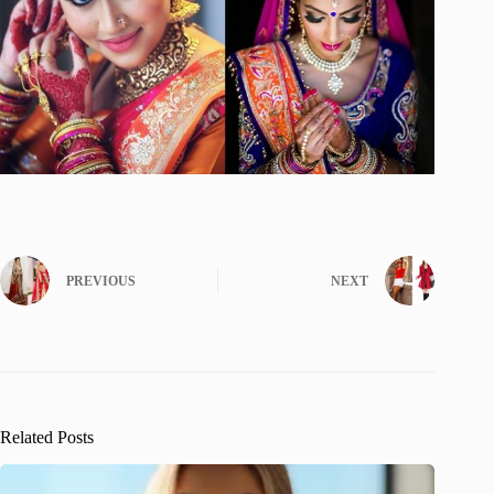
PREVIOUS
NEXT
Related Posts