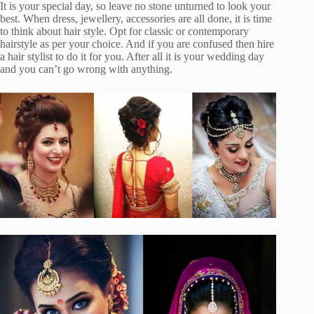
It is your special day, so leave no stone unturned to look your
best. When dress, jewellery, accessories are all done, it is time
to think about hair style. Opt for classic or contemporary
hairstyle as per your choice. And if you are confused then hire
a hair stylist to do it for you. After all it is your wedding day
and you can’t go wrong with anything.