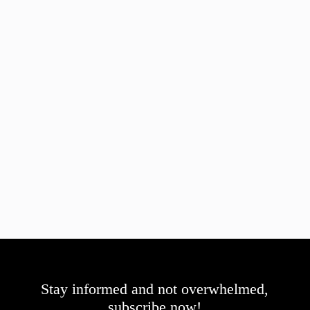
Stay informed and not overwhelmed,
subscribe now!