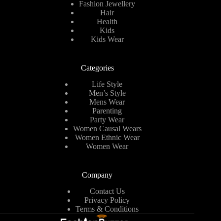
Fashion Jewellery
Hair
Health
Kids
Kids Wear
Categories
Life Style
Men’s Style
Mens Wear
Parenting
Party Wear
Women Causal Wears
Women Ethnic Wear
Women Wear
Company
Contact Us
Privacy Policy
Terms & Conditions