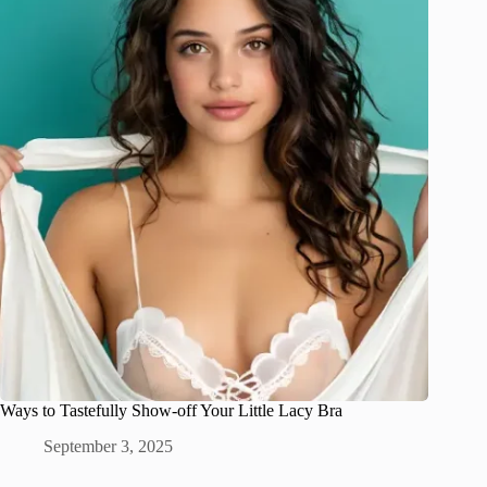
Ways to Tastefully Show-off Your Little Lacy Bra
September 3, 2025