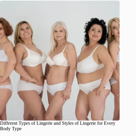
Different Types of Lingerie and Styles of Lingerie for Every
Body Type