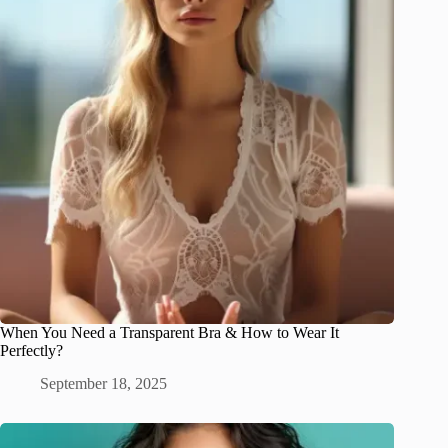
When You Need a Transparent Bra & How to Wear It
Perfectly?
September 18, 2025