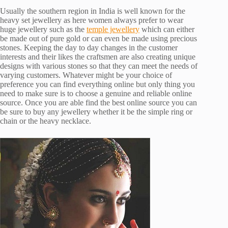
Usually the southern region in India is well known for the
heavy set jewellery as here women always prefer to wear
huge jewellery such as the
temple jewellery
which can either
be made out of pure gold or can even be made using precious
stones. Keeping the day to day changes in the customer
interests and their likes the craftsmen are also creating unique
designs with various stones so that they can meet the needs of
varying customers. Whatever might be your choice of
preference you can find everything online but only thing you
need to make sure is to choose a genuine and reliable online
source. Once you are able find the best online source you can
be sure to buy any jewellery whether it be the simple ring or
chain or the heavy necklace.