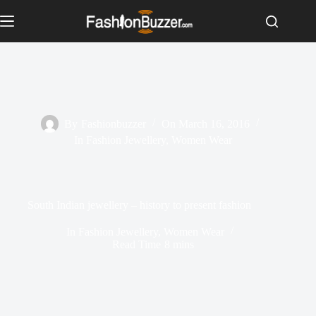
S
k
i
p
t
o
c
o
n
By
Fashionbuzzer
On
March 16, 2016
t
In
Fashion Jewellery
,
Women Wear
e
n
t
South Indian jewellery – history to present fashion
In
Fashion Jewellery
,
Women Wear
Read Time
8 mins