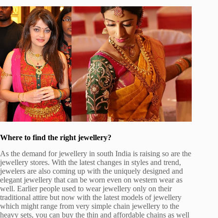
Where to find the right jewellery?
As the demand for jewellery in south India is raising so are the
jewellery stores. With the latest changes in styles and trend,
jewelers are also coming up with the uniquely designed and
elegant jewellery that can be worn even on western wear as
well. Earlier people used to wear jewellery only on their
traditional attire but now with the latest models of jewellery
which might range from very simple chain jewellery to the
heavy sets, you can buy the thin and affordable chains as well