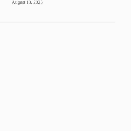
August 13, 2025