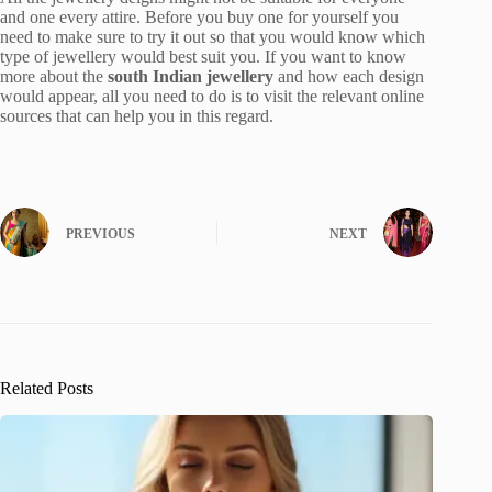
and one every attire. Before you buy one for yourself you
need to make sure to try it out so that you would know which
type of jewellery would best suit you. If you want to know
more about the
south Indian jewellery
and how each design
would appear, all you need to do is to visit the relevant online
sources that can help you in this regard.
PREVIOUS
NEXT
Related Posts