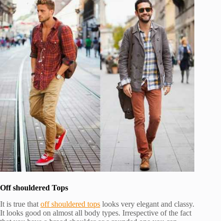
Off shouldered Tops
It is true that
off shouldered tops
looks very elegant and classy.
It looks good on almost all body types. Irrespective of the fact