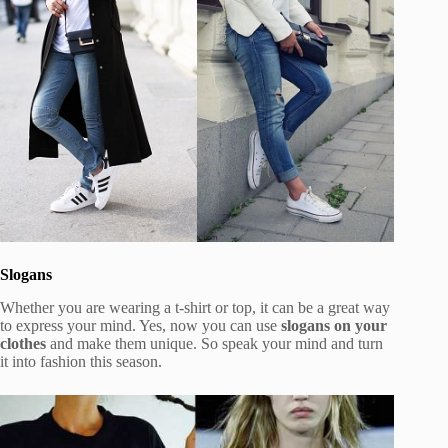
Slogans
Whether you are wearing a t-shirt or top, it can be a great way
to express your mind. Yes, now you can use
slogans on your
clothes
and make them unique. So speak your mind and turn
it into fashion this season.