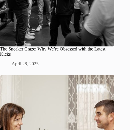
The Sneaker Craze: Why We’re Obsessed with the Latest
Kicks
April 28, 2025