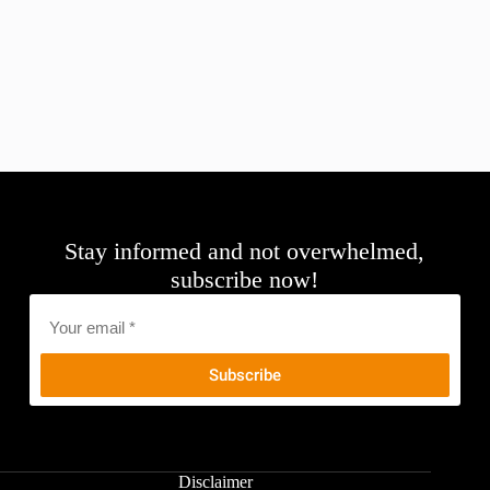
Stay informed and not overwhelmed,
subscribe now!
Email
*
Disclaimer