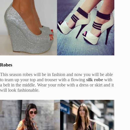
Robes
This season robes will be in fashion and now you will be able
to team up your top and trouser with a flowing
silk robe
with
a belt in the middle. Wear your robe with a dress or skirt and it
will look fashionable.