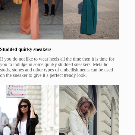
Studded quirky sneakers
If you do not like to wear heels all the time then it is time for
you to indulge in some quirky studded sneakers. Metallic
studs, stones and other types of embellishments can be used
on the sneaker to give it a perfect trendy look.