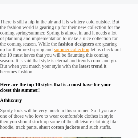
There is still a nip in the air and it is wintery cold outside. But
the fashion world is gearing up for their new collection for the
coming spring/summer. Spring is almost in and it needs a lot
of planning and implementation to make a nice collection for
the coming season. While the
fashion designers
are gearing
up for their next spring and
summer collection
let us check out
the 10 must haves that you will be flaunting this coming
season. It is said that style is eternal and trends come and go.
But when you match your style with the
latest trend
it
becomes fashion.
Here are the top 10 styles that is a must have for your
closet this summer!
Athluxury
Sporty look will be very much in this summer. So if you are
one of those who love to wear comfortable clothes in style
then you should stock up some of the athleisure clothing like
hoodie, track pants,
short cotton jackets
and such stuffs.