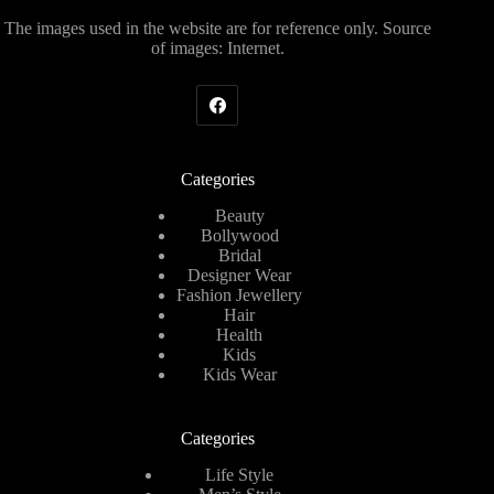
The images used in the website are for reference only. Source
of images: Internet.
Categories
Beauty
Bollywood
Bridal
Designer Wear
Fashion Jewellery
Hair
Health
Kids
Kids Wear
Categories
Life Style