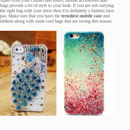
Apart from your clothes and shoes, mobile accessories and
bags provide a lot of style to your look. If you are not carrying
the right bag with your dress then it is definitely a fashion faux
pas. Make sure that you have the
trendiest mobile case
and
trinkets along with some cool bags that are raving this season.