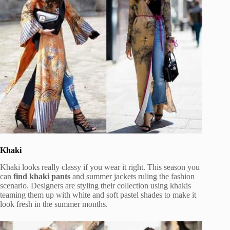
Khaki
Khaki looks really classy if you wear it right. This season you
can
find khaki pants
and summer jackets ruling the fashion
scenario. Designers are styling their collection using khakis
teaming them up with white and soft pastel shades to make it
look fresh in the summer months.