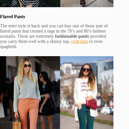
Flared Pants
The retro style is back and you can buy one of those pair of
flared pants that created a rage in the 70’s and 80’s fashion
scenario. These are extremely
fashionable pants
provided
you carry them well with a skinny top,
crop tops
or even
spaghetti.