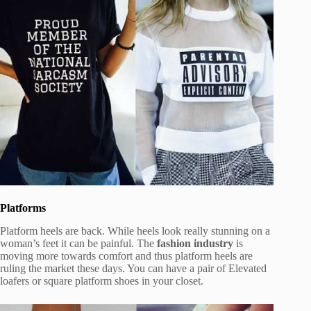
Platforms
Platform heels are back. While heels look really stunning on a
woman’s feet it can be painful. The
fashion industry
is
moving more towards comfort and thus platform heels are
ruling the market these days. You can have a pair of Elevated
loafers or square platform shoes in your closet.