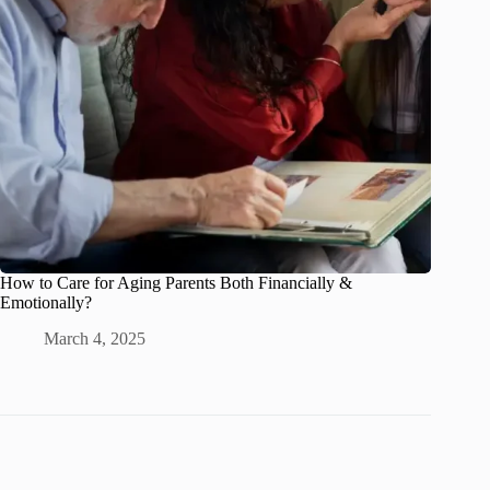
How to Care for Aging Parents Both Financially &
Emotionally?
March 4, 2025