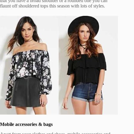
that you have a broad shoulder or a rounded one you can
flaunt off shouldered tops this season with lots of styles.
Mobile accessories & bags