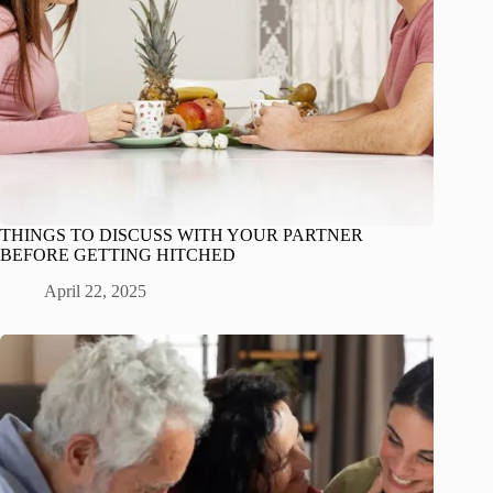
THINGS TO DISCUSS WITH YOUR PARTNER
BEFORE GETTING HITCHED
April 22, 2025