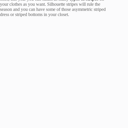
your clothes as you want. Silhouette stripes will rule the
season and you can have some of those asymmetric striped
dress or striped bottoms in your closet.