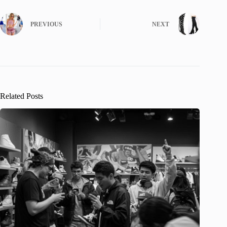
PREVIOUS
NEXT
Related Posts