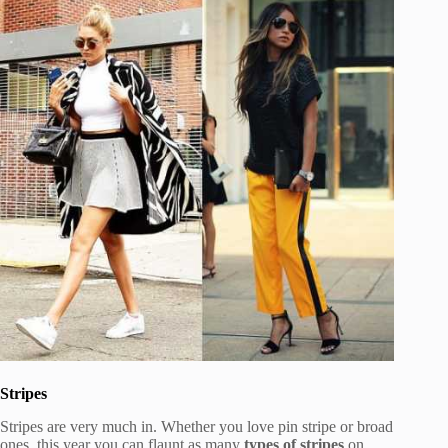
Stripes
Stripes are very much in. Whether you love pin stripe or broad
ones, this year you can flaunt as many
types of stripes
on