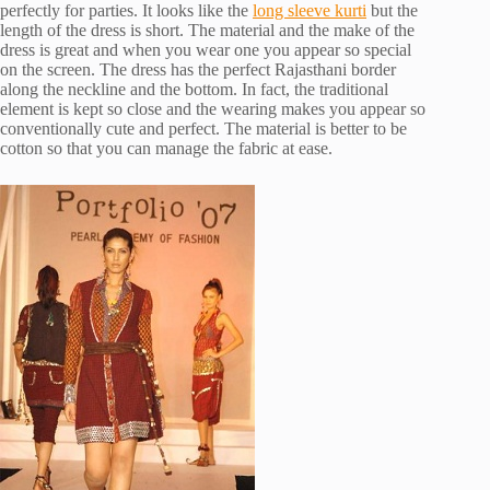
perfectly for parties. It looks like the
long sleeve kurti
but the
length of the dress is short. The material and the make of the
dress is great and when you wear one you appear so special
on the screen. The dress has the perfect Rajasthani border
along the neckline and the bottom. In fact, the traditional
element is kept so close and the wearing makes you appear so
conventionally cute and perfect. The material is better to be
cotton so that you can manage the fabric at ease.