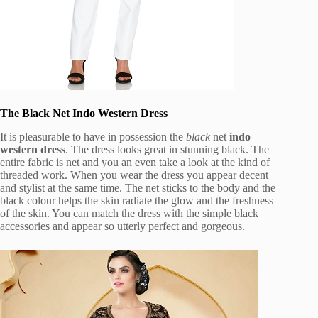
The Black Net Indo Western Dress
It is pleasurable to have in possession the
black
net
indo
western dress
. The dress looks great in stunning black. The
entire fabric is net and you an even take a look at the kind of
threaded work. When you wear the dress you appear decent
and stylist at the same time. The net sticks to the body and the
black colour helps the skin radiate the glow and the freshness
of the skin. You can match the dress with the simple black
accessories and appear so utterly perfect and gorgeous.