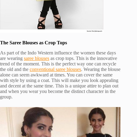
The Saree Blouses as Crop Tops
As part of the Indo Western influence the women these days
are wearing
saree blouses
as crop tops. This is the innovative
trend of the moment. This is the perfect way one can recycle
the old and the
conventional saree blouses
. Wearing the blouse
alone can seem awkward at times. You can cover the same
with style by using a coat. This will make you look appealing
and decent at the same time. This is a unique attire to plan out
and when you wear you become the distinct character in the
group.