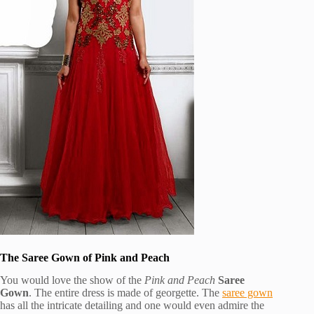
The Saree Gown of Pink and Peach
You would love the show of the
Pink and Peach
Saree
Gown
. The entire dress is made of georgette. The
saree gown
has all the intricate detailing and one would even admire the