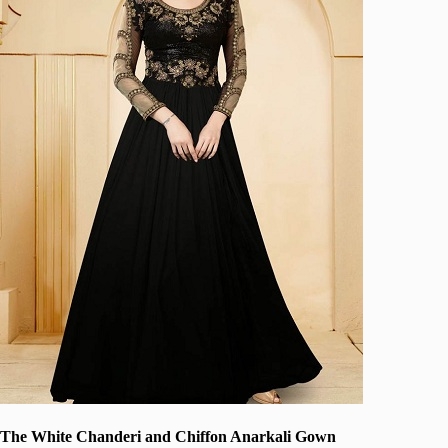
The White Chanderi and Chiffon Anarkali Gown