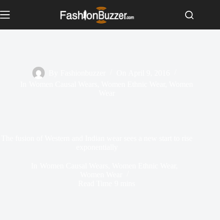
S
k
i
p
t
o
c
o
By
Fashionbuzzer
On
April 9, 2016
n
In
Women Causal Wears
,
Women Ethnic Wear
,
Women
t
Wear
e
n
t
The fusion of Western and Indian wear sees a new start to rise
exponentially
In
Women Causal Wears
,
Women Ethnic Wear
,
Women Wear
Read Time
9 mins