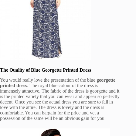
The Quality of Blue Georgette Printed Dress
You would really love the presentation of the blue
georgette
printed dress
. The royal blue colour of the dress is
immensely attractive. The fabric of the dress is georgette and it
is the printed variety that you can wear and appear so perfectly
decent. Once you see the actual dress you are sure to fall in
love with the attire. The dress is lovely and the dress is
comfortable. You can bargain for the price and yet a
possession of the same will be an obvious gain for you.