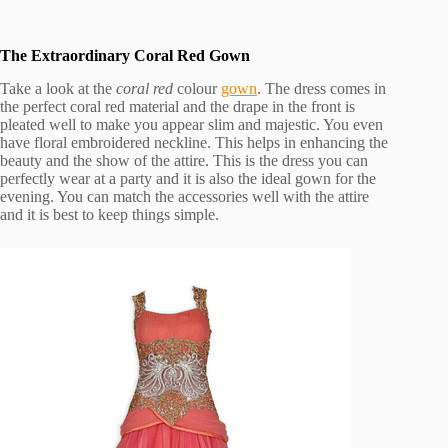
The Extraordinary Coral Red Gown
Take a look at the
coral red
colour
gown
. The dress comes in
the perfect coral red material and the drape in the front is
pleated well to make you appear slim and majestic. You even
have floral embroidered neckline. This helps in enhancing the
beauty and the show of the attire. This is the dress you can
perfectly wear at a party and it is also the ideal gown for the
evening. You can match the accessories well with the attire
and it is best to keep things simple.