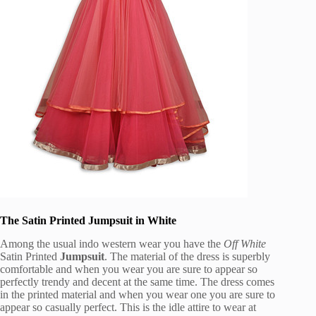
The Satin Printed Jumpsuit in White
Among the usual indo western wear you have the
Off White
Satin Printed
Jumpsuit
. The material of the dress is superbly
comfortable and when you wear you are sure to appear so
perfectly trendy and decent at the same time. The dress comes
in the printed material and when you wear one you are sure to
appear so casually perfect. This is the idle attire to wear at