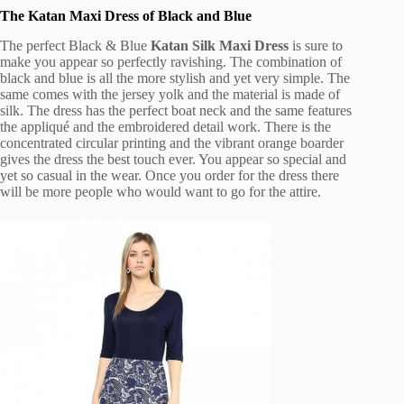
The Katan Maxi Dress of Black and Blue
The perfect Black & Blue
Katan Silk Maxi Dress
is sure to
make you appear so perfectly ravishing. The combination of
black and blue is all the more stylish and yet very simple. The
same comes with the jersey yolk and the material is made of
silk. The dress has the perfect boat neck and the same features
the appliqué and the embroidered detail work. There is the
concentrated circular printing and the vibrant orange boarder
gives the dress the best touch ever. You appear so special and
yet so casual in the wear. Once you order for the dress there
will be more people who would want to go for the attire.