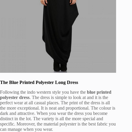
The Blue Printed Polyester Long Dress
Following the indo western style you have the
blue printed
polyester dress
. The dress is simple to look at and it is the
perfect wear at all casual places. The print of the dress is all
the more exceptional. It is neat and proportional. The colour is
dark and attractive. When you wear the dress you become
distinct in the lot. The variety is all the more special and
specific. Moreover, the material polyester is the best fabric you
can manage when you wear.