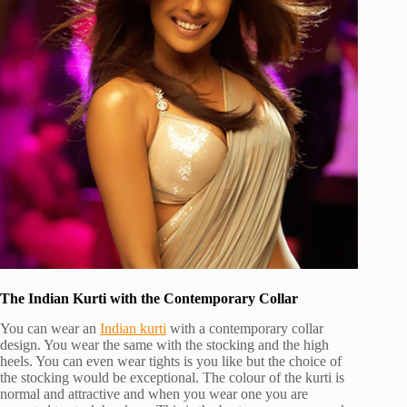
The Indian Kurti with the Contemporary Collar
You can wear an
Indian kurti
with a contemporary collar
design. You wear the same with the stocking and the high
heels. You can even wear tights is you like but the choice of
the stocking would be exceptional. The colour of the kurti is
normal and attractive and when you wear one you are