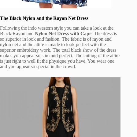
The Black Nylon and the Rayon Net Dress
Following the indo western style you can take a look at the
Black Rayon and
Nylon Net Dress with Cape
. The dress is
so superior in look and fashion. The fabric is of rayon and
nylon net and the attire is made to look perfect with the
superior embroidery work. The total black show of the dress
makes you appear so slim and perfect. The cutting of the attire
is just right to well fit the physique you have. You wear one
and you appear so special in the crowd.