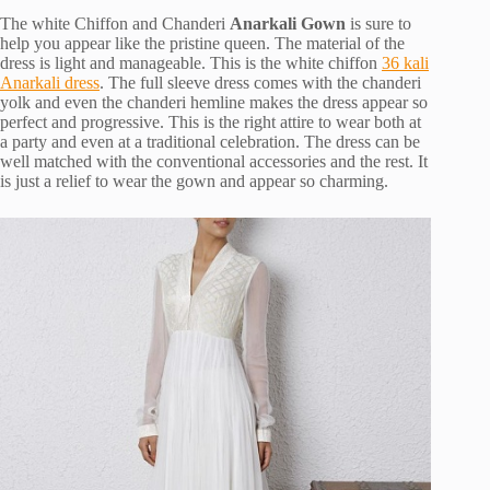
The white Chiffon and Chanderi
Anarkali Gown
is sure to
help you appear like the pristine queen. The material of the
dress is light and manageable. This is the white chiffon
36 kali
Anarkali dress
. The full sleeve dress comes with the chanderi
yolk and even the chanderi hemline makes the dress appear so
perfect and progressive. This is the right attire to wear both at
a party and even at a traditional celebration. The dress can be
well matched with the conventional accessories and the rest. It
is just a relief to wear the gown and appear so charming.