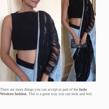
There are more things you can accept as part of the
Indo
Western fashion
. This is a great way you can look and feel.