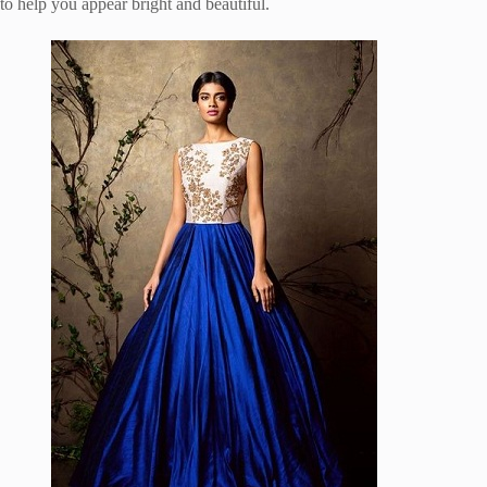
to help you appear bright and beautiful.