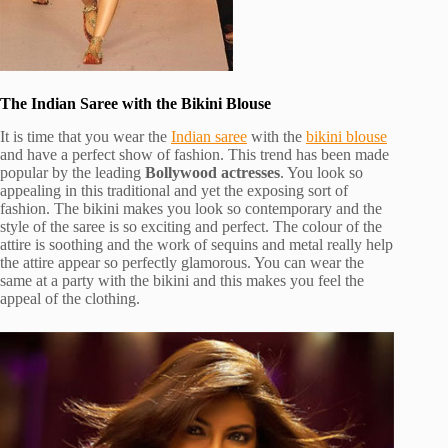
The Indian Saree with the Bikini Blouse
It is time that you wear the
Indian saree
with the
bikini blouse
and have a perfect show of fashion. This trend has been made
popular by the leading
Bollywood actresses
. You look so
appealing in this traditional and yet the exposing sort of
fashion. The bikini makes you look so contemporary and the
style of the saree is so exciting and perfect. The colour of the
attire is soothing and the work of sequins and metal really help
the attire appear so perfectly glamorous. You can wear the
same at a party with the bikini and this makes you feel the
appeal of the clothing.