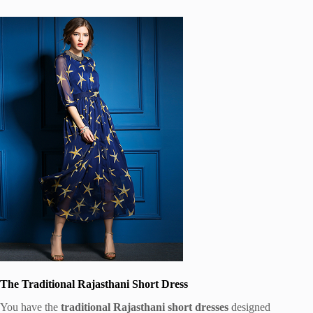
The Traditional Rajasthani Short Dress
You have the
traditional Rajasthani short dresses
designed