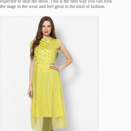
expected to steal the show. This is the best way you can rock
the stage in the wear and feel great in the kind of fashion.