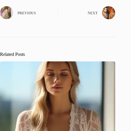
PREVIOUS
NEXT
Related Posts