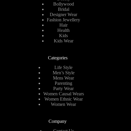
Bollywood
Bridal
Designer Wear
Fashion Jewellery
Hair
Health
Kids
Kids Wear
Categories
Life Style
Men’s Style
Mens Wear
Parenting
Party Wear
Women Causal Wears
Women Ethnic Wear
Women Wear
Company
Contact Us