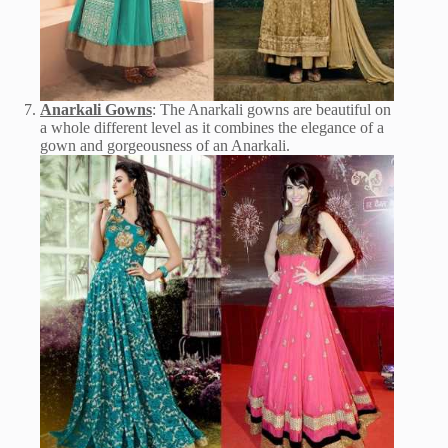
Anarkali Gowns
: The Anarkali gowns are beautiful on
a whole different level as it combines the elegance of a
gown and gorgeousness of an Anarkali.