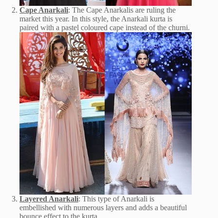
Cape Anarkali
: The Cape Anarkalis are ruling the
market this year. In this style, the Anarkali kurta is
paired with a pastel coloured cape instead of the churni.
Layered Anarkali
: This type of Anarkali is
embellished with numerous layers and adds a beautiful
bounce effect to the kurta.