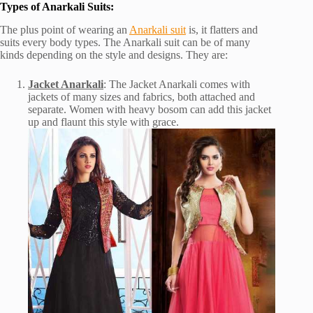
Types of Anarkali Suits:
The plus point of wearing an
Anarkali suit
is, it flatters and
suits every body types. The Anarkali suit can be of many
kinds depending on the style and designs. They are:
Jacket Anarkali
: The Jacket Anarkali comes with
jackets of many sizes and fabrics, both attached and
separate. Women with heavy bosom can add this jacket
up and flaunt this style with grace.