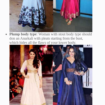
Plump body type
: Woman with stout body type should
don an Anarkali with pleats starting from the bust,
which hides all the flaws of your lower body.