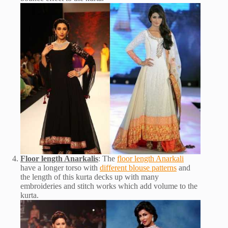
Floor length Anarkalis
: The
floor length Anarkali
have a longer torso with
different blouse patterns
and
the length of this kurta decks up with many
embroideries and stitch works which add volume to the
kurta.