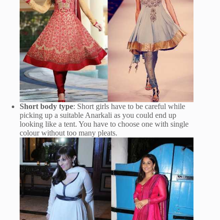
Short body type
: Short girls have to be careful while
picking up a suitable Anarkali as you could end up
looking like a tent. You have to choose one with single
colour without too many pleats.