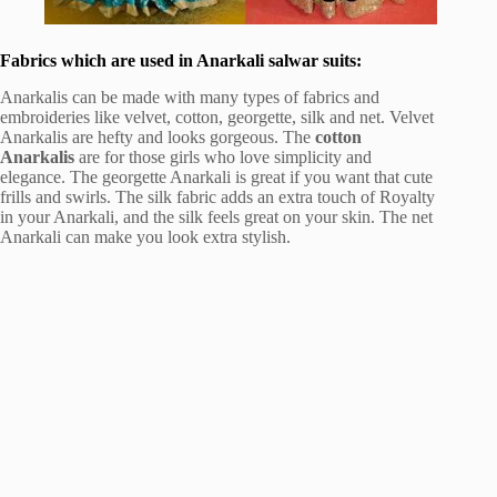
Fabrics which are used in Anarkali salwar suits:
Anarkalis can be made with many types of fabrics and
embroideries like velvet, cotton, georgette, silk and net. Velvet
Anarkalis are hefty and looks gorgeous. The
cotton
Anarkalis
are for those girls who love simplicity and
elegance. The georgette Anarkali is great if you want that cute
frills and swirls. The silk fabric adds an extra touch of Royalty
in your Anarkali, and the silk feels great on your skin. The net
Anarkali can make you look extra stylish.