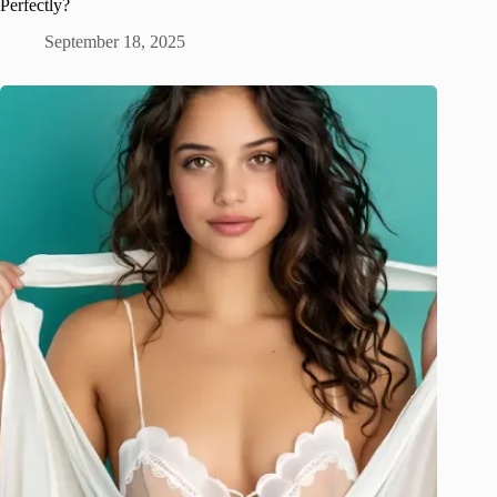
Perfectly?
September 18, 2025