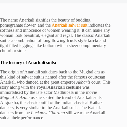
The name Anarkali signifies the beauty of budding
pomegranate flower, and the
Anarkali salwar suit
indicates the
softness and innocence of women wearing it. It can make any
woman look beautiful, elegant and regal. The classic Anarkali
suit is a combination of long flowing
frock style kurta
and
tight fitted leggings like bottom with a sheer complimentary
chunri or stole.
The history of Anarkali suits:
The origin of Anarkali suit dates back to the Mughal era as
this kind of salwar suit is named after the famous courtesan
Anarkali who danced at the great emperor
Akbar’s
court. This
story along with the
royal Anarkali costume
was
immortalised by the late actor Madhubala in the movie
Mughal-E-Azam
as she started the trend of Anarkali suits.
Angrakha, the classic outfit of the Indian classical Kathak
dancers, is very similar to the Anarkali suits. The Kathak
dancers from the
Lucknow Gharana
still wear the Anarkali
suit at their performance.