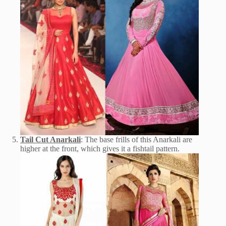
Tail Cut Anarkali
: The base frills of this Anarkali are
higher at the front, which gives it a fishtail pattern.