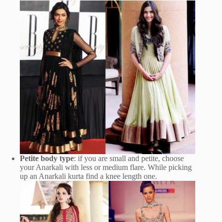
Petite body type
: if you are small and petite, choose
your Anarkali with less or medium flare. While picking
up an Anarkali kurta find a knee length one.