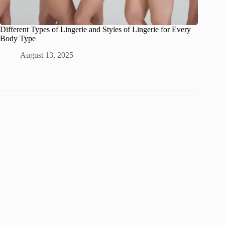
Different Types of Lingerie and Styles of Lingerie for Every
Body Type
August 13, 2025