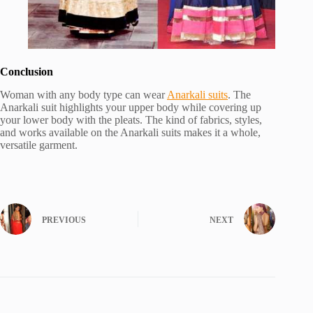
Conclusion
Woman with any body type can wear
Anarkali suits
. The
Anarkali suit highlights your upper body while covering up
your lower body with the pleats. The kind of fabrics, styles,
and works available on the Anarkali suits makes it a whole,
versatile garment.
PREVIOUS
NEXT