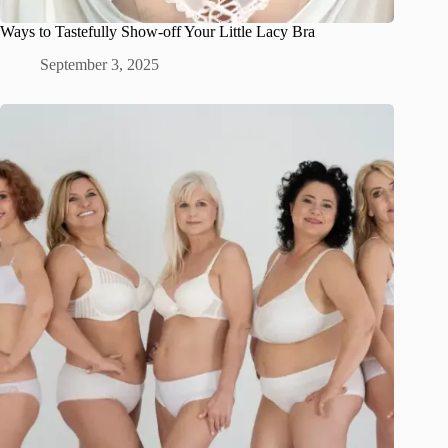
Ways to Tastefully Show-off Your Little Lacy Bra
September 3, 2025