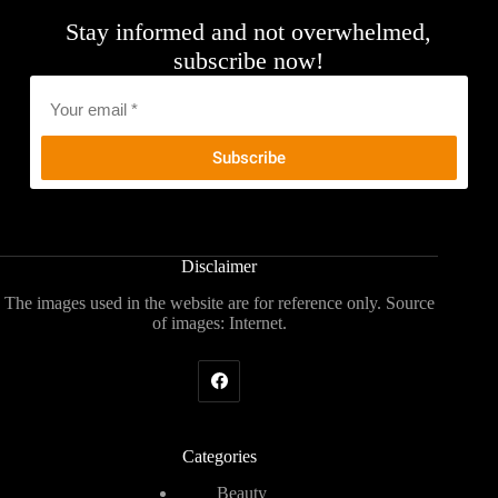
Stay informed and not overwhelmed,
subscribe now!
Email
*
Disclaimer
The images used in the website are for reference only. Source
of images: Internet.
Categories
Beauty