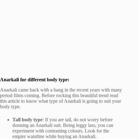
Anarkali for different body type:
Anarkali came back with a bang in the recent years with many
period films coming. Before rocking this beautiful trend read
this article to know what type of Anarkali is going to suit your
body type.
Tall body type
: If you are tall, do not worry before
donning an Anarkali suit. Being leggy lass, you can
experiment with contrasting colours. Look for the
empire waistline while buying an Anarkali.