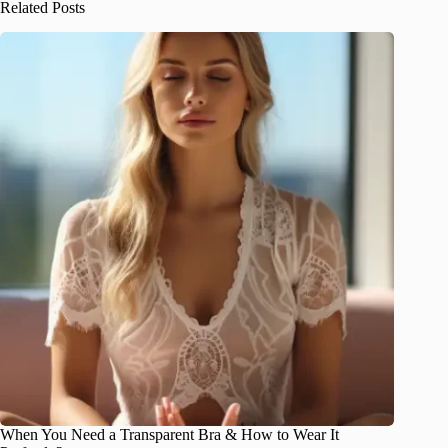
Related Posts
When You Need a Transparent Bra & How to Wear It