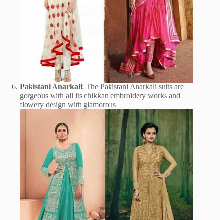
Pakistani Anarkali
: The Pakistani Anarkali suits are
gorgeous with all its chikkan embroidery works and
flowery design with glamorous