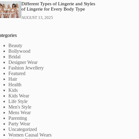
Different Types of Lingerie and Styles
of Lingerie for Every Body Type
AUGUST 13, 2025
ategories
Beauty
Bollywood
Bridal
Designer Wear
Fashion Jewellery
Featured
Hair
Health
Kids
Kids Wear
Life Style
Men's Style
Mens Wear
Parenting
Party Wear
Uncategorized
Women Causal Wears