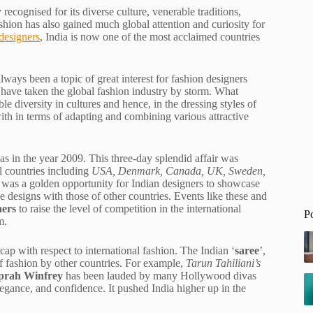
recognised for its diverse culture, venerable traditions,
ashion has also gained much global attention and curiosity for
designers
, India is now one of the most acclaimed countries
ways been a topic of great interest for fashion designers
t have taken the global fashion industry by storm. What
le diversity in cultures and hence, in the dressing styles of
with in terms of adapting and combining various attractive
as in the year 2009. This three-day splendid affair was
l countries including
USA, Denmark, Canada, UK, Sweden,
 was a golden opportunity for Indian designers to showcase
se designs with those of other countries. Events like these and
ners
to raise the level of competition in the international
P
m.
cap with respect to international fashion. The Indian ‘
saree
’,
 of fashion by other countries. For example,
Tarun Tahiliani’s
prah Winfrey
has been lauded by many Hollywood divas
egance, and confidence. It pushed India higher up in the