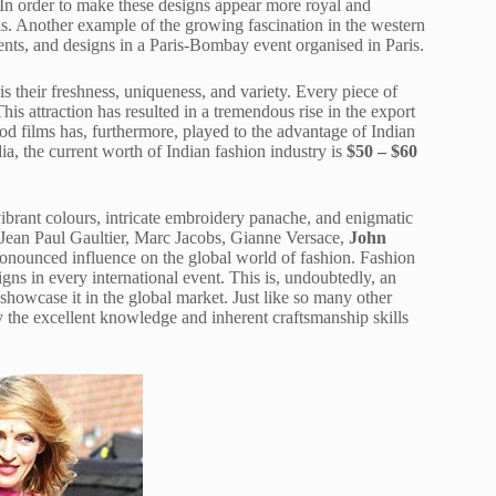
. In order to make these designs appear more royal and
s. Another example of the growing fascination in the western
ents, and designs in a Paris-Bombay event organised in Paris.
s their freshness, uniqueness, and variety. Every piece of
his attraction has resulted in a tremendous rise in the export
od films has, furthermore, played to the advantage of Indian
ia, the current worth of Indian fashion industry is
$50 – $60
.
 vibrant colours, intricate embroidery panache, and enigmatic
 Jean Paul Gaultier, Marc Jacobs, Gianne Versace,
John
nounced influence on the global world of fashion. Fashion
s in every international event. This is, undoubtedly, an
 showcase it in the global market. Just like so many other
by the excellent knowledge and inherent craftsmanship skills