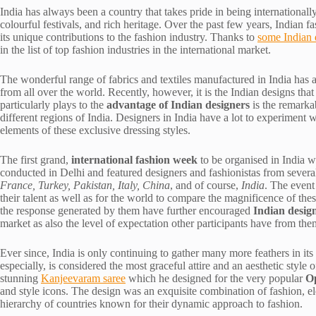
India has always been a country that takes pride in being internationally 
colourful festivals, and rich heritage. Over the past few years, Indian f
its unique contributions to the fashion industry. Thanks to
some Indian 
in the list of top fashion industries in the international market.
The wonderful range of fabrics and textiles manufactured in India has al
from all over the world. Recently, however, it is the Indian designs tha
particularly plays to the
advantage of Indian designers
is the remarkab
different regions of India. Designers in India have a lot to experiment 
elements of these exclusive dressing styles.
The first grand,
international fashion week
to be organised in India w
conducted in Delhi and featured designers and fashionistas from severa
France, Turkey, Pakistan, Italy, China
, and of course,
India
. The event
their talent as well as for the world to compare the magnificence of the
the response generated by them have further encouraged
Indian desig
market as also the level of expectation other participants have from the
Ever since, India is only continuing to gather many more feathers in its 
especially, is considered the most graceful attire and an aesthetic style
stunning
Kanjeevaram saree
which he designed for the very popular
O
and style icons. The design was an exquisite combination of fashion, el
hierarchy of countries known for their dynamic approach to fashion.