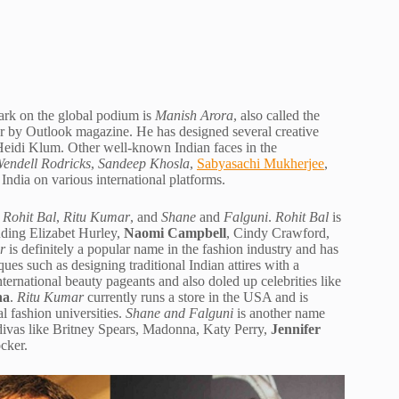
ark on the global podium is
Manish Arora
, also called the
er by Outlook magazine. He has designed several creative
l Heidi Klum. Other well-known Indian faces in the
endell Rodricks
,
Sandeep Khosla
,
Sabyasachi Mukherjee
,
India on various international platforms.
e
Rohit Bal
,
Ritu Kumar
, and
Shane
and
Falguni
.
Rohit Bal
is
uding Elizabet Hurley,
Naomi Campbell
, Cindy Crawford,
r
is definitely a popular name in the fashion industry and has
ques such as designing traditional Indian attires with a
ernational beauty pageants and also doled up celebrities like
na
.
Ritu Kumar
currently runs a store in the USA and is
al fashion universities.
Shane and Falguni
is another name
r divas like Britney Spears, Madonna, Katy Perry,
Jennifer
cker.