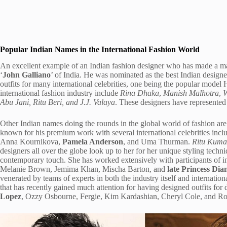
Popular Indian Names in the International Fashion World
An excellent example of an Indian fashion designer who has made a m
‘
John Galliano
’ of India. He was nominated as the best Indian design
outfits for many international celebrities, one being the popular mode
international fashion industry include
Rina Dhaka
,
Manish Malhotra
,
W
Abu Jani, Ritu Beri, and J.J. Valaya
. These designers have represented 
Other Indian names doing the rounds in the global world of fashion ar
known for his premium work with several international celebrities incl
Anna Kournikova,
Pamela Anderson
, and Uma Thurman.
Ritu Kuma
designers all over the globe look up to her for her unique styling techni
contemporary touch. She has worked extensively with participants of int
Melanie Brown, Jemima Khan, Mischa Barton, and
late Princess Dia
venerated by teams of experts in both the industry itself and internation
that has recently gained much attention for having designed outfits fo
Lopez
, Ozzy Osbourne, Fergie, Kim Kardashian, Cheryl Cole, and Ro