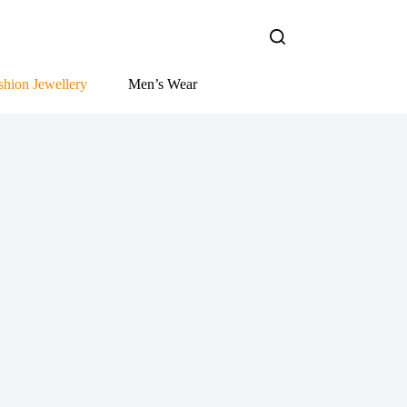
shion Jewellery
Men’s Wear