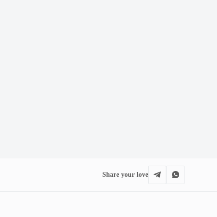
Share your love