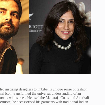
lso inspiring designers to imbibe its unique sense of fashion
onal icon, transformed the universal understanding of an
gowns with sarees. He used the Maharaja Coats and Anarkali
hermore, he accessorised his garments with traditional Indian