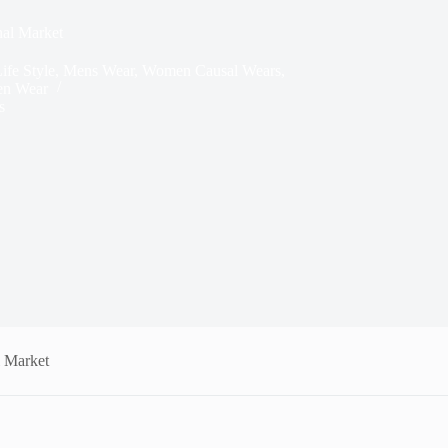
nal Market
ife Style
,
Mens Wear
,
Women Causal Wears
,
n Wear
s
l Market