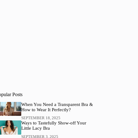
opular Posts
When You Need a Transparent Bra &
How to Wear It Perfectly?
SEPTEMBER 18, 2025
Ways to Tastefully Show-off Your
Little Lacy Bra
SEPTEMBER 3, 2025