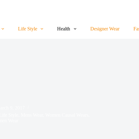
Life Style
Health
Designer Wear
Fa
arch 9, 2017
Life Style
,
Mens Wear
,
Women Causal Wears
,
en Wear