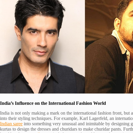
India’s Influence on the International Fashion World
India is not only making a mark on the international fashion front, but a
into their styling techniques. For example, Karl Lagerfeld, an internati
Indian saree
into something very unusual and inimitable by designing 
kurtas to design the dresses and churidars to make churidar pants. Furt