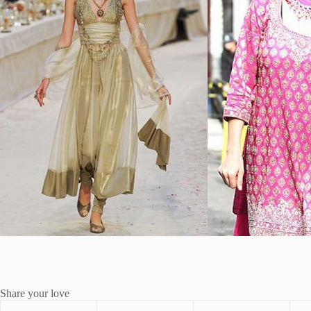
Share your love