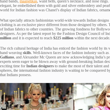
hand bands,
maangtikas
, waist belts, queen’s necklace, and nose rings
elegant, he embellished them with gold and silver embroidery and pearl
world for Indian fashion was Chanel’s display of Indian fabrics, ornam
What specially attracts fashionistas world-wide towards Indian designs i
clothing is an exclusive piece different from those designed by others. T
of Indian fabrics to other countries. The growing fondness for Bollywo
designers. As per the latest report by the Fashion Design Council of Ind
million
and it is expected to reach
$225 million
within the next decade
The rich cultural heritage of India has enticed the fashion world by its
hand weaving
skills
. Well-known faces of the fashion industry such as
Galliano
, and Alexander Mc Queen are now acknowledging India’s pro
experts seem eager to be blown away with ground-breaking Indian design
exciting time for
Indian designers
to make the most of their talent and
spheres, the international fashion industry is waiting to be conquered 
that Indians possess.