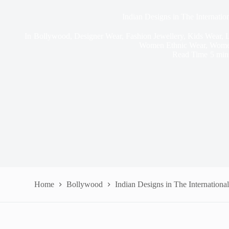
Indian Designs in The Internatio
In
Bollywood
,
Designer Wear
,
Fashion Jewellery
,
Kids Wear
,
L
Women Ethnic Wear
,
Wome
Read Time
5 min
Home
Bollywood
Indian Designs in The Internationa