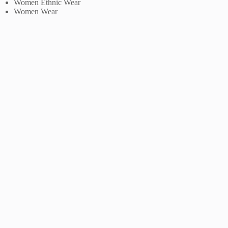
Women Ethnic Wear
Women Wear