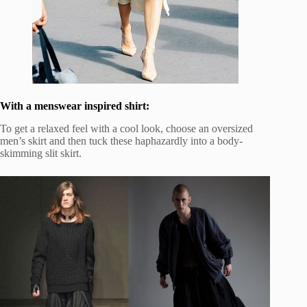
With a menswear inspired shirt:
To get a relaxed feel with a cool look, choose an oversized
men’s skirt and then tuck these haphazardly into a body-
skimming slit skirt.