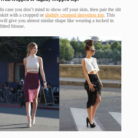
In case you don’t mind to show off your skin, then pair the slit
skirt with a cropped or
slightly cropped sleeveless top
. This
will give you almost similar shape like wearing a tucked in
fitted blouse.