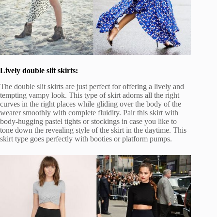
Lively double slit skirts:
The double slit skirts are just perfect for offering a lively and
tempting vampy look. This type of skirt adorns all the right
curves in the right places while gliding over the body of the
wearer smoothly with complete fluidity. Pair this skirt with
body-hugging pastel tights or stockings in case you like to
tone down the revealing style of the skirt in the daytime. This
skirt type goes perfectly with booties or platform pumps.