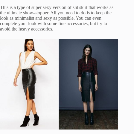
This is a type of super sexy version of slit skirt that works as
the ultimate show-stopper. All you need to do is to keep the
look as minimalist and sexy as possible. You can even
complete your look with some fine accessories, but try to
avoid the heavy accessories.