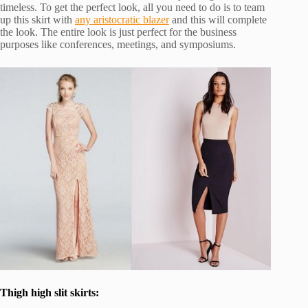
timeless. To get the perfect look, all you need to do is to team
up this skirt with
any aristocratic blazer
and this will complete
the look. The entire look is just perfect for the business
purposes like conferences, meetings, and symposiums.
Thigh high slit skirts: