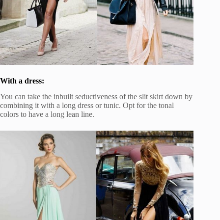
With a dress:
You can take the inbuilt seductiveness of the slit skirt down by
combining it with a long dress or tunic. Opt for the tonal
colors to have a long lean line.