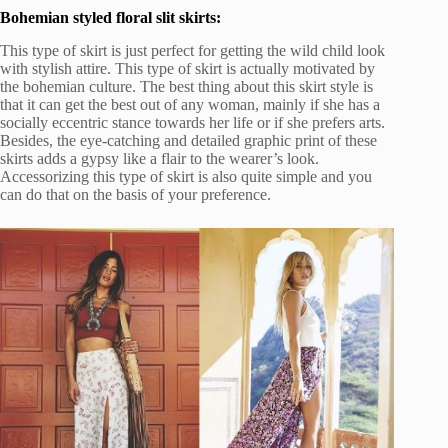
Bohemian styled floral slit skirts:
This type of skirt is just perfect for getting the wild child look
with stylish attire. This type of skirt is actually motivated by
the bohemian culture. The best thing about this skirt style is
that it can get the best out of any woman, mainly if she has a
socially eccentric stance towards her life or if she prefers arts.
Besides, the eye-catching and detailed graphic print of these
skirts adds a gypsy like a flair to the wearer’s look.
Accessorizing this type of skirt is also quite simple and you
can do that on the basis of your preference.