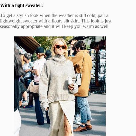
With a light sweater:
To get a stylish look when the weather is still cold, pair a
lightweight sweater with a floaty slit skirt. This look is just
seasonally appropriate and it will keep you warm as well.