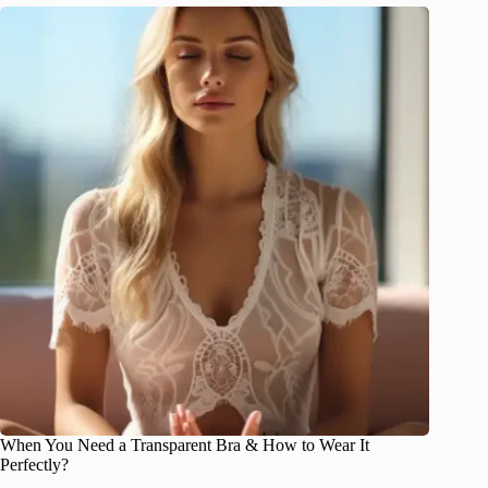
When You Need a Transparent Bra & How to Wear It
Perfectly?