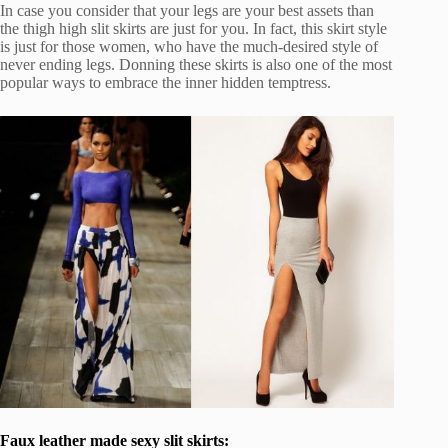
In case you consider that your legs are your best assets than
the thigh high slit skirts are just for you. In fact, this skirt style
is just for those women, who have the much-desired style of
never ending legs. Donning these skirts is also one of the most
popular ways to embrace the inner hidden temptress.
Faux leather made sexy slit skirts: