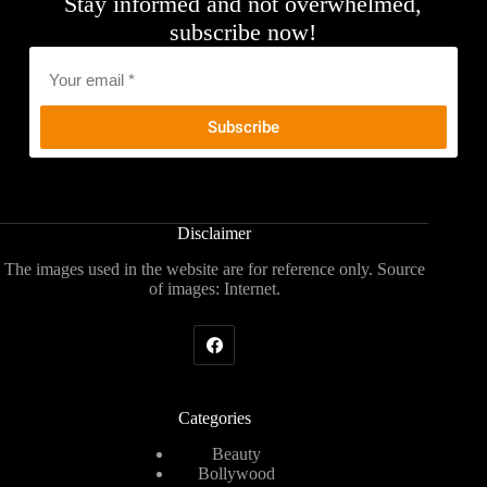
Stay informed and not overwhelmed,
subscribe now!
Email
*
Disclaimer
The images used in the website are for reference only. Source
of images: Internet.
Categories
Beauty
Bollywood