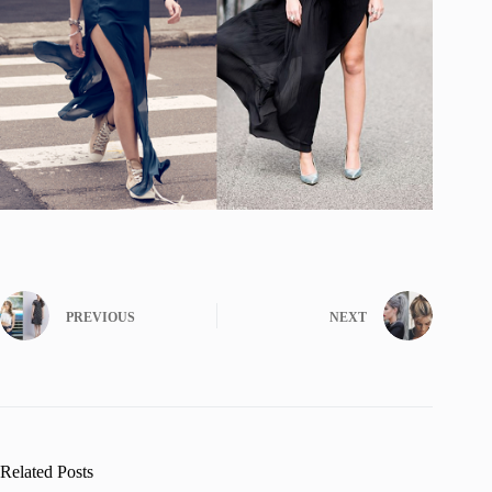
PREVIOUS
NEXT
Related Posts