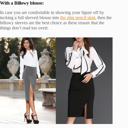
With a Billowy blouse:
In case you are comfortable in showing your figure off by
tucking a full sleeved blouse into
the slim pencil skirt
, then the
billowy sleeves are the best choice as these ensure that the
things don’t read too overt.