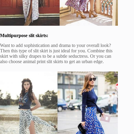
Multipurpose slit skirts:
Want to add sophistication and drama to your overall look?
Then this type of slit skirt is just ideal for you. Combine this
skirt with silky drapes to be a subtle seductress. Or you can
also choose animal print slit skirts to get an urban edge.