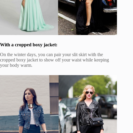
With a cropped boxy jacket:
On the winter days, you can pair your slit skirt with the
cropped boxy jacket to show off your waist while keeping
your body warm.