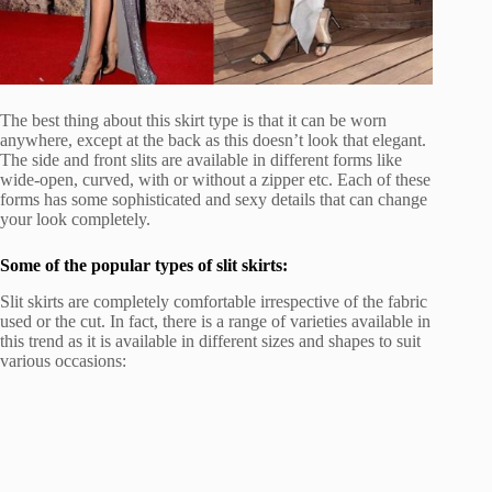
The best thing about this skirt type is that it can be worn
anywhere, except at the back as this doesn’t look that elegant.
The side and front slits are available in different forms like
wide-open, curved, with or without a zipper etc. Each of these
forms has some sophisticated and sexy details that can change
your look completely.
Some of the popular types of slit skirts:
Slit skirts are completely comfortable irrespective of the fabric
used or the cut. In fact, there is a range of varieties available in
this trend as it is available in different sizes and shapes to suit
various occasions: