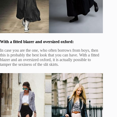
With a fitted blazer and oversized oxford:
In case you are the one, who often borrows from boys, then
this is probably the best look that you can have. With a fitted
blazer and an oversized oxford, it is actually possible to
tamper the sexiness of the slit skirts.