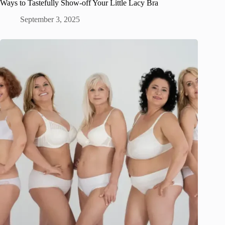
Ways to Tastefully Show-off Your Little Lacy Bra
September 3, 2025