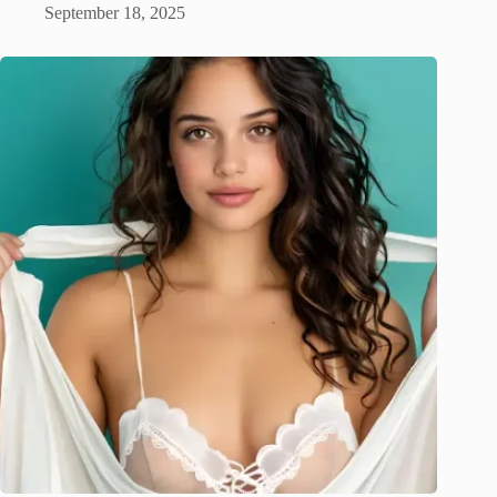
September 18, 2025