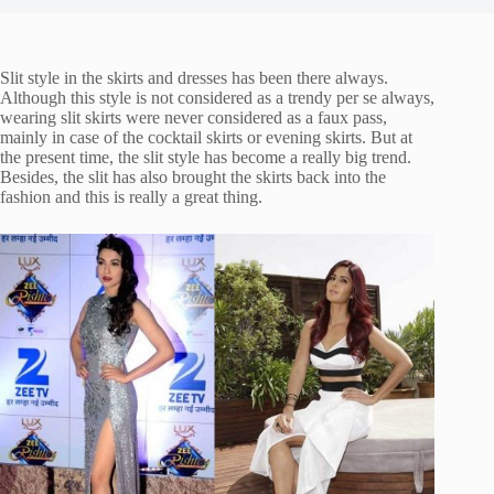
Slit style in the skirts and dresses has been there always.
Although this style is not considered as a trendy per se always,
wearing slit skirts were never considered as a faux pass,
mainly in case of the cocktail skirts or evening skirts. But at
the present time, the slit style has become a really big trend.
Besides, the slit has also brought the skirts back into the
fashion and this is really a great thing.