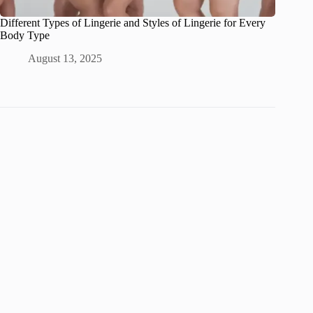
Different Types of Lingerie and Styles of Lingerie for Every
Body Type
August 13, 2025