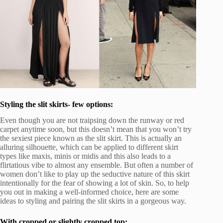
Styling the slit skirts- few options:
Even though you are not traipsing down the runway or red
carpet anytime soon, but this doesn’t mean that you won’t try
the sexiest piece known as the slit skirt. This is actually an
alluring silhouette, which can be applied to different skirt
types like maxis, minis or midis and this also leads to a
flirtatious vibe to almost any ensemble. But often a number of
women don’t like to play up the seductive nature of this skirt
intentionally for the fear of showing a lot of skin. So, to help
you out in making a well-informed choice, here are some
ideas to styling and pairing the slit skirts in a gorgeous way.
With cropped or slightly cropped top: