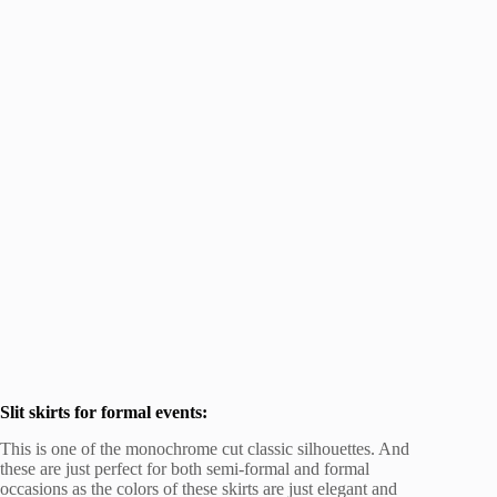
Slit skirts for formal events:
This is one of the monochrome cut classic silhouettes. And
these are just perfect for both semi-formal and formal
occasions as the colors of these skirts are just elegant and