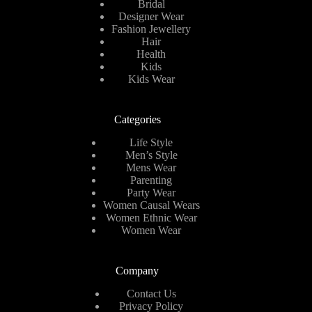
Bridal
Designer Wear
Fashion Jewellery
Hair
Health
Kids
Kids Wear
Categories
Life Style
Men’s Style
Mens Wear
Parenting
Party Wear
Women Causal Wears
Women Ethnic Wear
Women Wear
Company
Contact Us
Privacy Policy