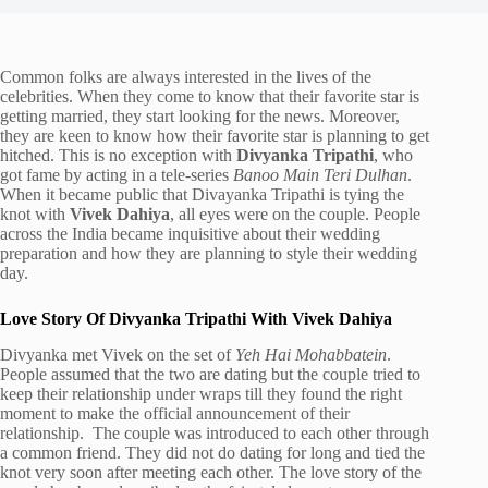
Common folks are always interested in the lives of the
celebrities. When they come to know that their favorite star is
getting married, they start looking for the news. Moreover,
they are keen to know how their favorite star is planning to get
hitched. This is no exception with
Divyanka Tripathi
, who
got fame by acting in a tele-series
Banoo Main Teri Dulhan
.
When it became public that Divayanka Tripathi is tying the
knot with
Vivek Dahiya
, all eyes were on the couple. People
across the India became inquisitive about their wedding
preparation and how they are planning to style their wedding
day.
Love Story Of Divyanka Tripathi With Vivek Dahiya
Divyanka met Vivek on the set of
Yeh Hai Mohabbatein
.
People assumed that the two are dating but the couple tried to
keep their relationship under wraps till they found the right
moment to make the official announcement of their
relationship. The couple was introduced to each other through
a common friend. They did not do dating for long and tied the
knot very soon after meeting each other. The love story of the