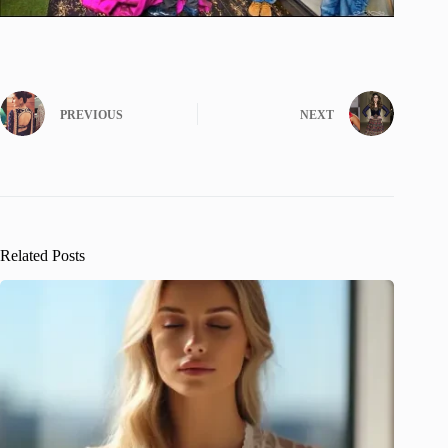
PREVIOUS
NEXT
Related Posts