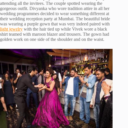
attending all the invitees. The couple spotted wearing the
gorgeous outfit. Divyanka who wore tradition attire in all her
wedding programmes decided to wear something different at
their wedding reception party at Mumbai. The beautiful bride
was wearing a purple gown that was very indeed paired with
light jewelry
with the hair tied up while Vivek wore a black
shirt teamed with maroon blazer and trousers. The gown had
golden work on one side of the shoulder and on the waist.