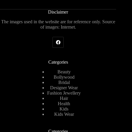
Disclaimer
The images used in the website are for reference only. Source
of images: Internet.
Categories
Beauty
Bollywood
Bridal
Designer Wear
Fashion Jewellery
Hair
Health
Kids
Kids Wear
Categories