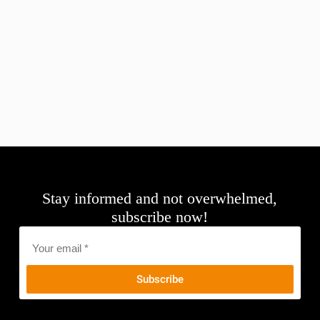
Stay informed and not overwhelmed,
subscribe now!
Email
*