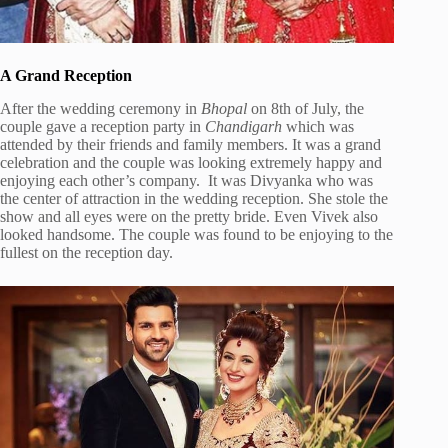
A Grand Reception
After the wedding ceremony in
Bhopal
on 8th of July, the
couple gave a reception party in
Chandigarh
which was
attended by their friends and family members. It was a grand
celebration and the couple was looking extremely happy and
enjoying each other’s company. It was Divyanka who was
the center of attraction in the wedding reception. She stole the
show and all eyes were on the pretty bride. Even Vivek also
looked handsome. The couple was found to be enjoying to the
fullest on the reception day.