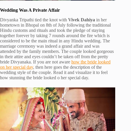
Wedding Was A Private Affair
Divyanka Tripathi tied the knot with
Vivek Dahiya
in her
hometown in Bhopal on 8th of July following the traditional
Hindu customs and rituals and took the pledge of staying
together forever by taking 7 rounds around the fire which is
considered to be the main ritual in any Hindu wedding. The
marriage ceremony was indeed a grand affair and was
attended by the family members. The couple looked gorgeous
in their attire and eyes couldn’t be taken off from the pretty
bride Divyanaka. If you are not aware
how the bride looked
on her special day
, then here goes the description of the
wedding style of the couple. Read it and visualize it to feel
how stunning the bride looked o her special day.