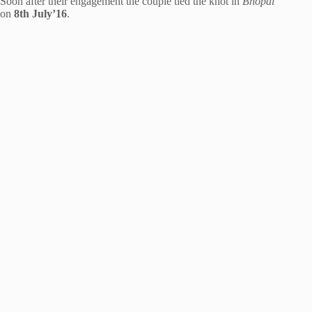
Soon after their engagement the couple tied the knot in
Bhopal
on
8th July’16
.