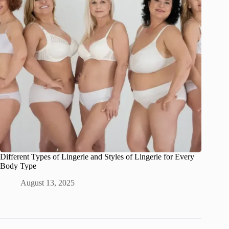
Different Types of Lingerie and Styles of Lingerie for Every
Body Type
August 13, 2025