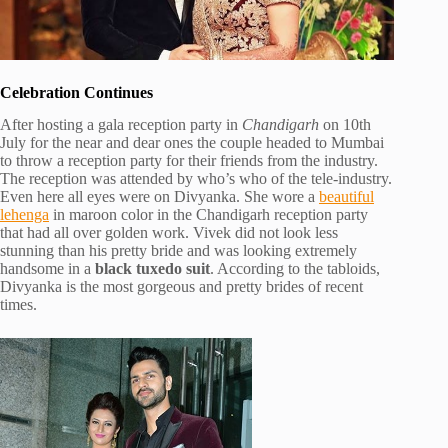
Celebration Continues
After hosting a gala reception party in
Chandigarh
on 10th
July for the near and dear ones the couple headed to Mumbai
to throw a reception party for their friends from the industry.
The reception was attended by who’s who of the tele-industry.
Even here all eyes were on Divyanka. She wore a
beautiful
lehenga
in maroon color in the Chandigarh reception party
that had all over golden work. Vivek did not look less
stunning than his pretty bride and was looking extremely
handsome in a
black tuxedo suit
. According to the tabloids,
Divyanka is the most gorgeous and pretty brides of recent
times.