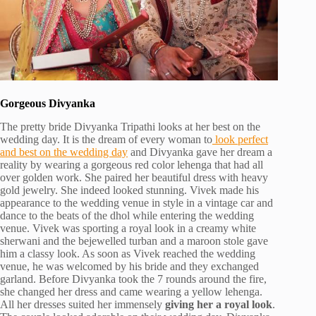
Gorgeous Divyanka
The pretty bride Divyanka Tripathi looks at her best on the
wedding day. It is the dream of every woman to
look perfect
and best on the wedding day
and Divyanka gave her dream a
reality by wearing a gorgeous red color lehenga that had all
over golden work. She paired her beautiful dress with heavy
gold jewelry. She indeed looked stunning. Vivek made his
appearance to the wedding venue in style in a vintage car and
dance to the beats of the dhol while entering the wedding
venue. Vivek was sporting a royal look in a creamy white
sherwani and the bejewelled turban and a maroon stole gave
him a classy look. As soon as Vivek reached the wedding
venue, he was welcomed by his bride and they exchanged
garland. Before Divyanka took the 7 rounds around the fire,
she changed her dress and came wearing a yellow lehenga.
All her dresses suited her immensely
giving her a royal look
.