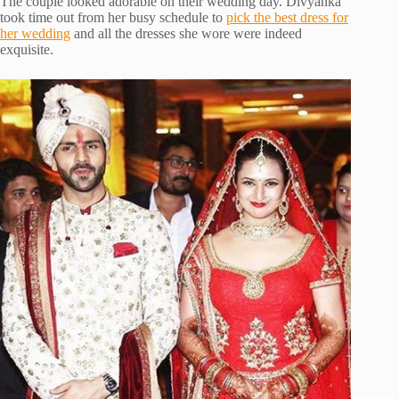
The couple looked adorable on their wedding day. Divyanka
took time out from her busy schedule to
pick the best dress for
her wedding
and all the dresses she wore were indeed
exquisite.