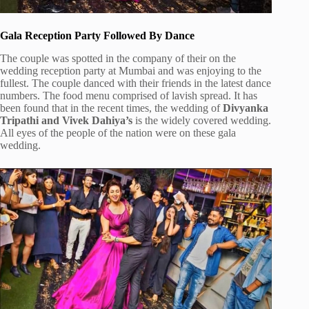
Gala Reception Party Followed By Dance
The couple was spotted in the company of their on the
wedding reception party at Mumbai and was enjoying to the
fullest. The couple danced with their friends in the latest dance
numbers. The food menu comprised of lavish spread. It has
been found that in the recent times, the wedding of
Divyanka
Tripathi and Vivek Dahiya’s
is the widely covered wedding.
All eyes of the people of the nation were on these gala
wedding.