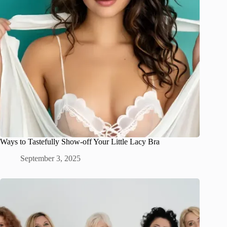
Ways to Tastefully Show-off Your Little Lacy Bra
September 3, 2025