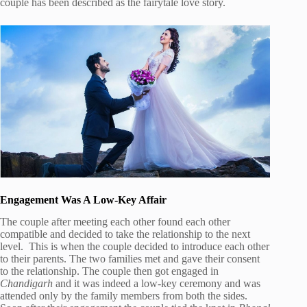
couple has been described as the fairytale love story.
Engagement Was A Low-Key Affair
The couple after meeting each other found each other
compatible and decided to take the relationship to the next
level. This is when the couple decided to introduce each other
to their parents. The two families met and gave their consent
to the relationship. The couple then got engaged in
Chandigarh
and it was indeed a low-key ceremony and was
attended only by the family members from both the sides.