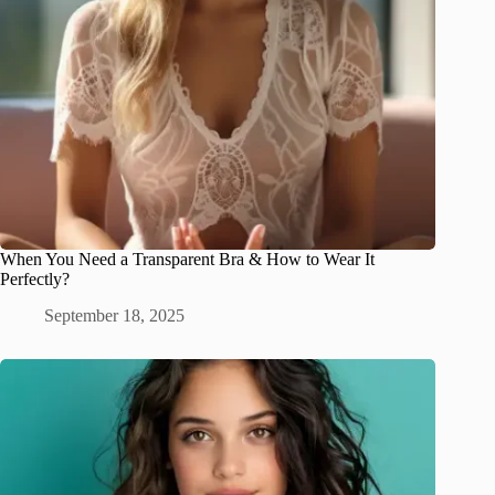
When You Need a Transparent Bra & How to Wear It
Perfectly?
September 18, 2025