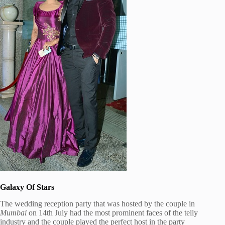
Galaxy Of Stars
The wedding reception party that was hosted by the couple in
Mumbai
on 14th July had the most prominent faces of the telly
industry and the couple played the perfect host in the party