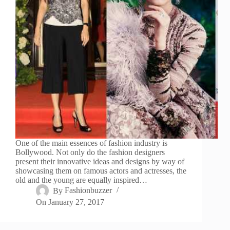
One of the main essences of fashion industry is
Bollywood. Not only do the fashion designers
present their innovative ideas and designs by way of
showcasing them on famous actors and actresses, the
old and the young are equally inspired…
By
Fashionbuzzer
On
January 27, 2017