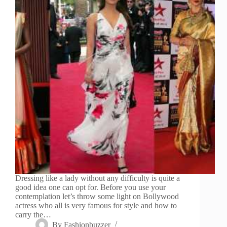
Dressing like a lady without any difficulty is quite a
good idea one can opt for. Before you use your
contemplation let’s throw some light on Bollywood
actress who all is very famous for style and how to
carry the…
By
Fashionbuzzer