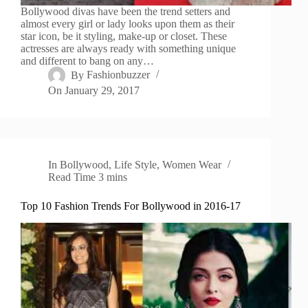
Bollywood divas have been the trend setters and
almost every girl or lady looks upon them as their
star icon, be it styling, make-up or closet. These
actresses are always ready with something unique
and different to bang on any…
By
Fashionbuzzer
On
January 29, 2017
In
Bollywood
,
Life Style
,
Women Wear
Read Time
3 mins
Top 10 Fashion Trends For Bollywood in 2016-17