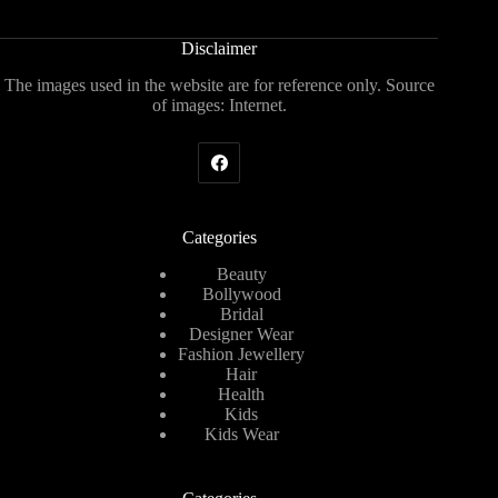
Disclaimer
The images used in the website are for reference only. Source
of images: Internet.
Categories
Beauty
Bollywood
Bridal
Designer Wear
Fashion Jewellery
Hair
Health
Kids
Kids Wear