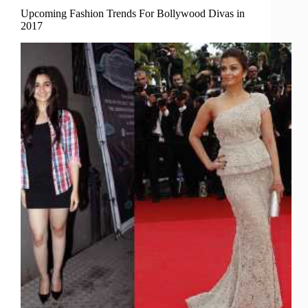
Upcoming Fashion Trends For Bollywood Divas in
2017