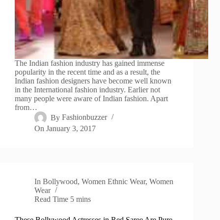
The Indian fashion industry has gained immense
popularity in the recent time and as a result, the
Indian fashion designers have become well known
in the International fashion industry. Earlier not
many people were aware of Indian fashion. Apart
from…
By
Fashionbuzzer
On
January 3, 2017
In
Bollywood
,
Women Ethnic Wear
,
Women
Wear
Read Time
5 mins
These Bollywood Actresses in Red Saree Are Pure