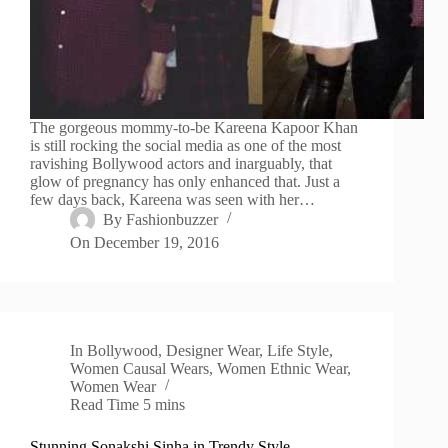
The gorgeous mommy-to-be Kareena Kapoor Khan
is still rocking the social media as one of the most
ravishing Bollywood actors and inarguably, that
glow of pregnancy has only enhanced that. Just a
few days back, Kareena was seen with her…
By
Fashionbuzzer
On
December 19, 2016
In
Bollywood
,
Designer Wear
,
Life Style
,
Women Causal Wears
,
Women Ethnic Wear
,
Women Wear
Read Time
5 mins
Stunning Sonakshi Sinha in Trendy Style