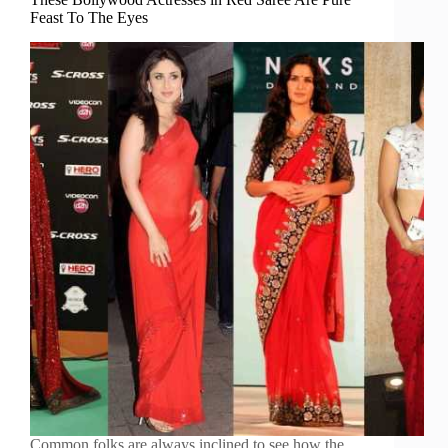
Feast To The Eyes
Common folks are always inclined to see how the