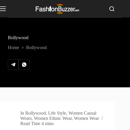
S
k
i
p
t
o
c
Bollywood
o
n
Home
Bollywood
t
e
n
t
In
Bollywood
,
Life Style
,
Women Causal
Wears
,
Women Ethnic Wear
,
Women Wear
Read Time
4 mins