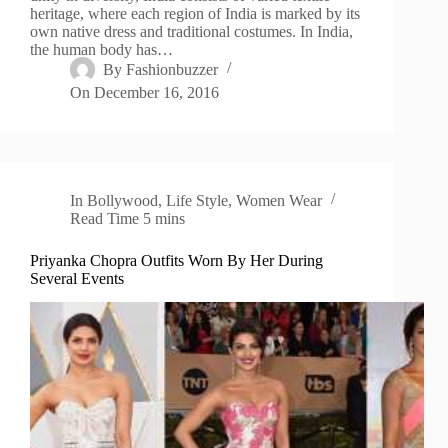
heritage, where each region of India is marked by its
own native dress and traditional costumes. In India,
the human body has…
By
Fashionbuzzer
On
December 16, 2016
In
Bollywood
,
Life Style
,
Women Wear
Read Time
5 mins
Priyanka Chopra Outfits Worn By Her During
Several Events