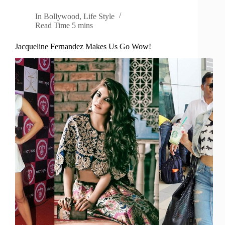
In
Bollywood
,
Life Style
Read Time
5 mins
Jacqueline Fernandez Makes Us Go Wow!