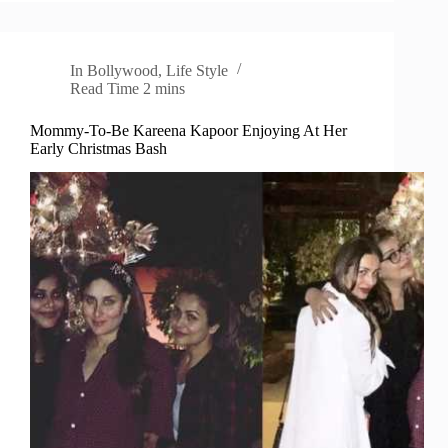
In
Bollywood
,
Life Style
Read Time
2 mins
Mommy-To-Be Kareena Kapoor Enjoying At Her
Early Christmas Bash