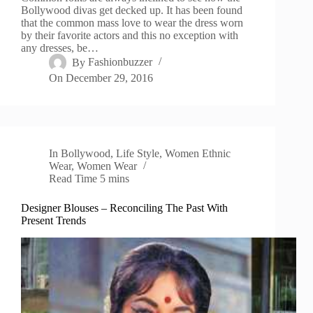
Bollywood divas get decked up. It has been found
that the common mass love to wear the dress worn
by their favorite actors and this no exception with
any dresses, be…
By
Fashionbuzzer
On
December 29, 2016
In
Bollywood
,
Life Style
,
Women Ethnic
Wear
,
Women Wear
Read Time
5 mins
Designer Blouses – Reconciling The Past With
Present Trends