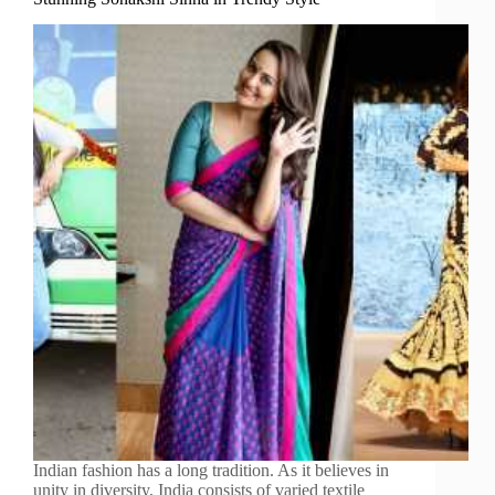
Indian fashion has a long tradition. As it believes in
unity in diversity, India consists of varied textile