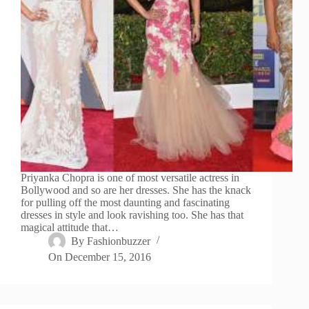
Priyanka Chopra is one of most versatile actress in
Bollywood and so are her dresses. She has the knack
for pulling off the most daunting and fascinating
dresses in style and look ravishing too. She has that
magical attitude that…
By
Fashionbuzzer
On
December 15, 2016