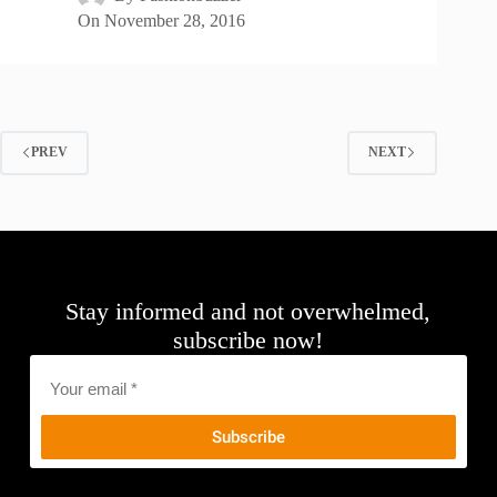
On
November 28, 2016
PREV
NEXT
Stay informed and not overwhelmed,
subscribe now!
Email
*