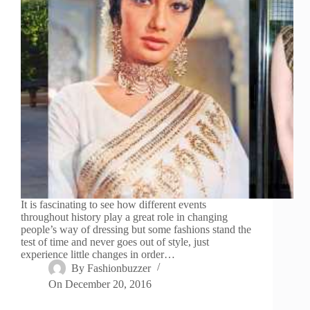
It is fascinating to see how different events
throughout history play a great role in changing
people’s way of dressing but some fashions stand the
test of time and never goes out of style, just
experience little changes in order…
By
Fashionbuzzer
On
December 20, 2016