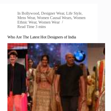
In
Bollywood
,
Designer Wear
,
Life Style
,
Mens Wear
,
Women Causal Wears
,
Women
Ethnic Wear
,
Women Wear
Read Time
3 mins
Who Are The Latest Hot Designers of India