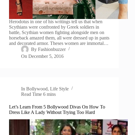
Herodotus in one of his writings tell us that when
Scythians were confronted by Greek soldiers in
battle, Scythian women fighting alongside men on
horseback amazed them, all were dressed up in pants
and decorated armor. Theses women are immortal…
By
Fashionbuzzer
On
December 5, 2016
In
Bollywood
,
Life Style
Read Time
6 mins
Let’s Learn From 5 Bollywood Divas On How To
Dress Like A Lady Without Trying Too Hard