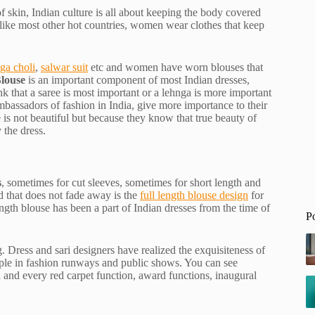
f skin, Indian culture is all about keeping the body covered
e like most other hot countries, women wear clothes that keep
ga choli
,
salwar suit
etc and women have worn blouses that
louse
is an important component of most Indian dresses,
ink that a saree is most important or a lehnga is more important
mbassadors of fashion in India, give more importance to their
e is not beautiful but because they know that true beauty of
 the dress.
s
, sometimes for cut sleeves, sometimes for short length and
d that does not fade away is the
full length blouse design
for
ength blouse has been a part of Indian dresses from the time of
P
. Dress and sari designers have realized the exquisiteness of
ople in fashion runways and public shows. You can see
 and every red carpet function, award functions, inaugural