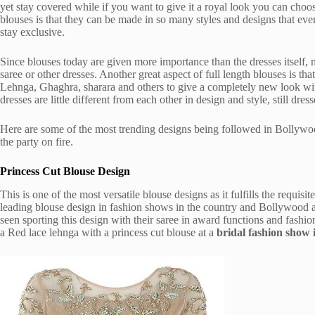
yet stay covered while if you want to give it a royal look you can choose 
blouses is that they can be made in so many styles and designs that ev
stay exclusive.
Since blouses today are given more importance than the dresses itself
saree or other dresses. Another great aspect of full length blouses is th
Lehnga, Ghaghra, sharara and others to give a completely new look wit
dresses are little different from each other in design and style, still dr
Here are some of the most trending designs being followed in Bollywo
the party on fire.
Princess Cut Blouse Design
This is one of the most versatile blouse designs as it fulfills the requis
leading blouse design in fashion shows in the country and Bollywood a
seen sporting this design with their saree in award functions and fashi
a Red lace lehnga with a princess cut blouse at a
bridal fashion show