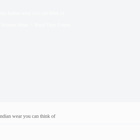
 any Indian wear you can think of
,
Women Wear
Read Time
8 mins
 Indian wear you can think of