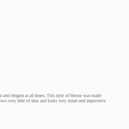
 and elegant at all times. This style of blouse was made
ows very little of skin and looks very smart and impressive