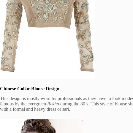
Chinese Collar Blouse Design
This design is mostly worn by professionals as they have to look modest
famous by the evergreen
Rekha
during the 80’s. This style of blouse sh
with a formal and heavy dress or sari.