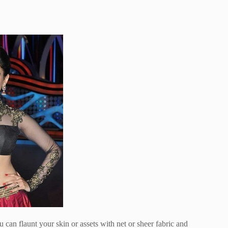
can flaunt your skin or assets with net or sheer fabric and