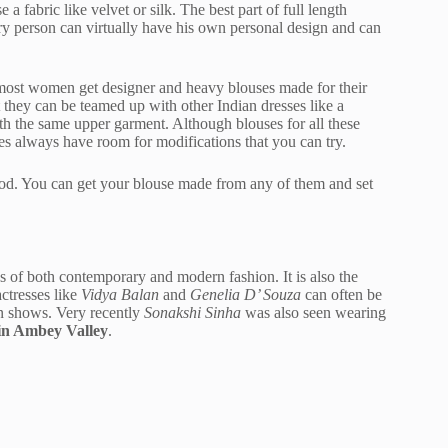
a fabric like velvet or silk. The best part of full length
ery person can virtually have his own personal design and can
, most women get designer and heavy blouses made for their
at they can be teamed up with other Indian dresses like a
h the same upper garment. Although blouses for all these
esses always have room for modifications that you can try.
od. You can get your blouse made from any of them and set
ites of both contemporary and modern fashion. It is also the
ctresses like
Vidya Balan
and
Genelia D’ Souza
can often be
on shows. Very recently
Sonakshi Sinha
was also seen wearing
 in Ambey Valley
.