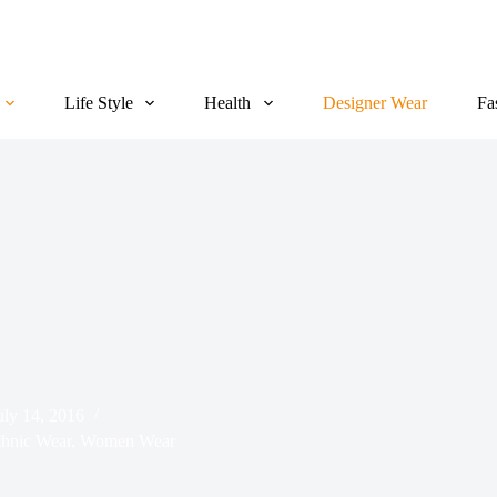
Life Style
Health
Designer Wear
Fa
uly 14, 2016
hnic Wear
,
Women Wear