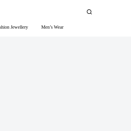
shion Jewellery
Men’s Wear