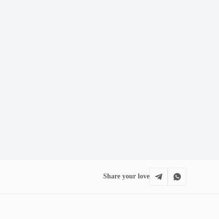
Share your love