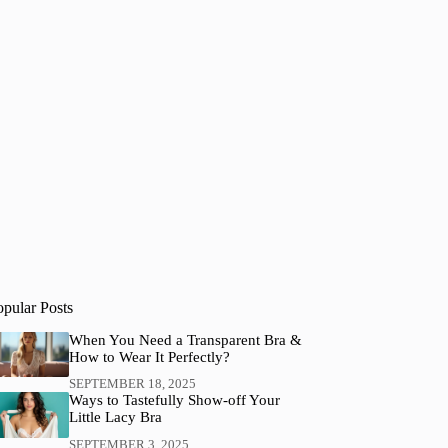
opular Posts
When You Need a Transparent Bra &
How to Wear It Perfectly?
SEPTEMBER 18, 2025
Ways to Tastefully Show-off Your
Little Lacy Bra
SEPTEMBER 3, 2025