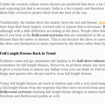
Unlike the western culture where dresses are preferred that show a lot o
and exposing just that is necessary. India is a hot country and therefor
them fully covered to protect them from the heat of the sun.
Traditionally, the Indian dress has mainly been the sari and blouse,
lehn
have kept their body largely covered only to expose that is necessary.
B
although with a little difference according to the dress. People often th
but if you look at the
Bollywood actresses
that are considered as the a
blouses than the sarees or dresses. This is not because the dress or sare
the dress and themselves is more expressed by the blouse rather than by
Full Length Dresses Back in Trend
Fashions come and go; sometimes the fashion is for
half sleeve blouse
sometimes for full length blouses. However, in all these trends one tren
it gives a royal look to almost any Indian wear you can think of
.
Full l
kings and queens who always used to wear full length dresses.
Today full length blouses are back in fashion and with a very loud bang
a full length blouse from the response that they have received from pe
Bollywood actresses
donning full length blouse designs in almost each
functions and Bollywood parties as well.