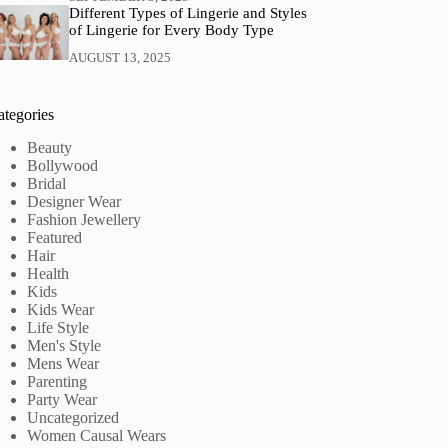
Different Types of Lingerie and Styles
of Lingerie for Every Body Type
AUGUST 13, 2025
ategories
Beauty
Bollywood
Bridal
Designer Wear
Fashion Jewellery
Featured
Hair
Health
Kids
Kids Wear
Life Style
Men's Style
Mens Wear
Parenting
Party Wear
Uncategorized
Women Causal Wears