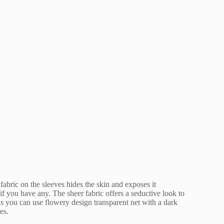
 fabric on the sleeves hides the skin and exposes it
if you have any. The sheer fabric offers a seductive look to
s you can use flowery design transparent net with a dark
es.