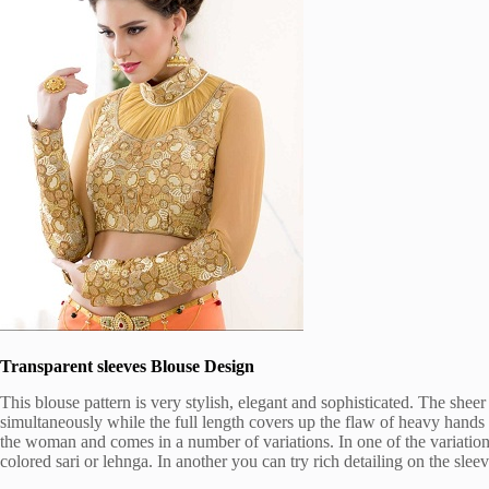
Transparent sleeves Blouse Design
This blouse pattern is very stylish, elegant and sophisticated. The sheer
simultaneously while the full length covers up the flaw of heavy hands 
the woman and comes in a number of variations. In one of the variation
colored sari or lehnga. In another you can try rich detailing on the sleev