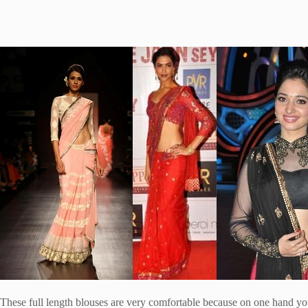
These full length blouses are very comfortable because on one hand you 