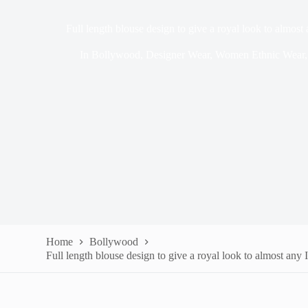
Full length blouse design to give a royal look to almost
In
Bollywood
,
Designer Wear
,
Women Ethnic Wear
Home
Bollywood
Full length blouse design to give a royal look to almost any