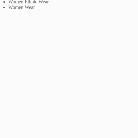
Women Ethnic Wear
Women Wear