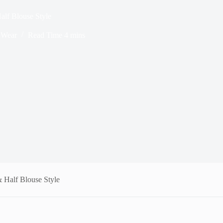
alf Blouse Style
Wear
Read Time
4 mins
& Half Blouse Style