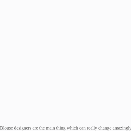
Blouse designers are the main thing which can really change amazingly