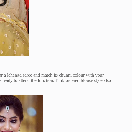
r a lehenga saree and match its chunni colour with your
e ready to attend the function. Embroidered blouse style also