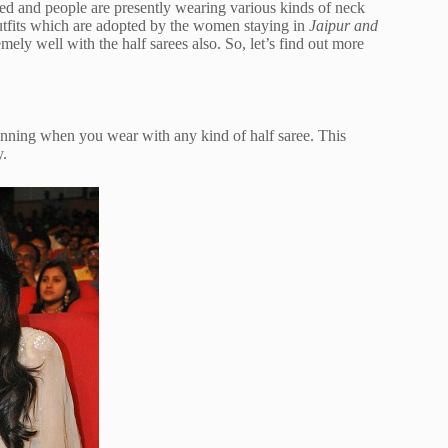
ged and people are presently wearing various kinds of neck
 outfits which are adopted by the women staying in
Jaipur and
mely well with the half sarees also. So, let’s find out more
stunning when you wear with any kind of half saree. This
y.