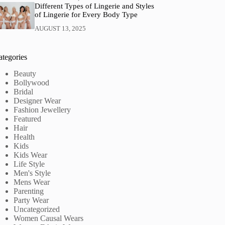
Different Types of Lingerie and Styles
of Lingerie for Every Body Type
AUGUST 13, 2025
ategories
Beauty
Bollywood
Bridal
Designer Wear
Fashion Jewellery
Featured
Hair
Health
Kids
Kids Wear
Life Style
Men's Style
Mens Wear
Parenting
Party Wear
Uncategorized
Women Causal Wears