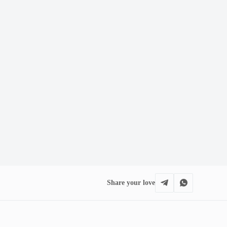
Share your love