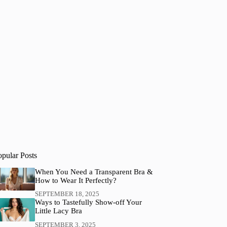
opular Posts
When You Need a Transparent Bra &
How to Wear It Perfectly?
SEPTEMBER 18, 2025
Ways to Tastefully Show-off Your
Little Lacy Bra
SEPTEMBER 3, 2025