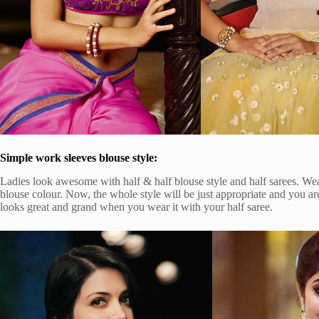
Simple work sleeves blouse style:
Ladies look awesome with half & half blouse style and half sarees. Wea
blouse colour. Now, the whole style will be just appropriate and you ar
looks great and grand when you wear it with your half saree.