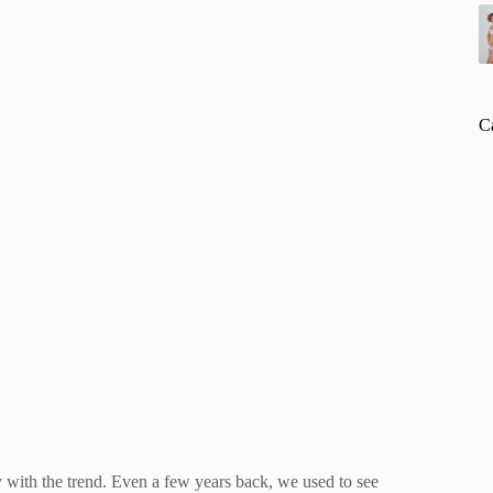
C
 with the trend. Even a few years back, we used to see