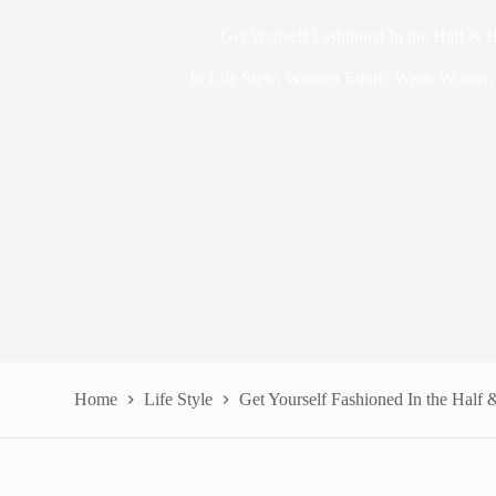
Get Yourself Fashioned In the Half & H
In
Life Style
,
Women Ethnic Wear
,
Women 
Home
Life Style
Get Yourself Fashioned In the Half 