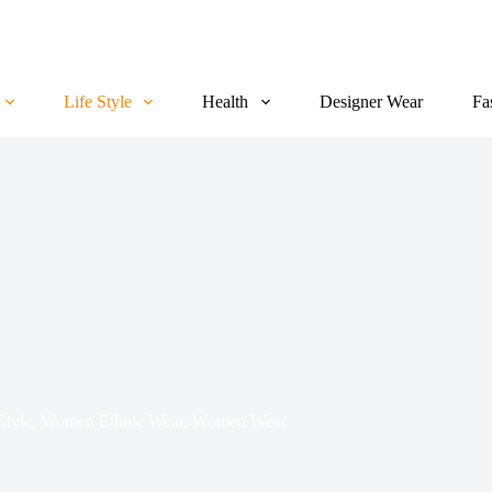
Life Style
Health
Designer Wear
Fa
Style
,
Women Ethnic Wear
,
Women Wear