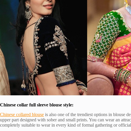
Chinese collar full sleeve blouse style:
Chinese collared blouse
is also one of the trendiest options in blouse d
upper part designed with sober and small prints. You can wear an attra
completely suitable to wear in every kind of formal gathering or officia