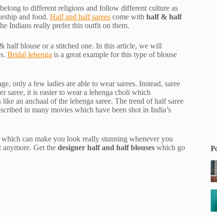
long to different religions and follow different culture as
worship and food.
Half and half sarees
come with
half & half
e Indians really prefer this outfit on them.
half blouse or a stitched one. In this article, we will
es.
Bridal lehenga
is a great example for this type of blouse
age, only a few ladies are able to wear sarees. Instead, saree
r saree, it is easier to wear a lehenga choli which
 like an anchaal of the lehenga saree. The trend of half saree
escribed in many movies which have been shot in India’s
es, which can make you look really stunning whenever you
ait anymore. Get the
designer half and half blouses
which go
P