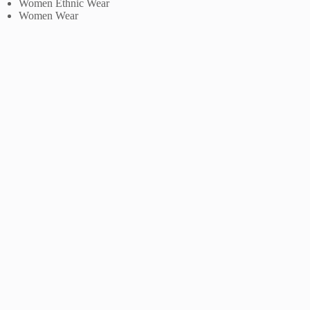
Women Ethnic Wear
Women Wear