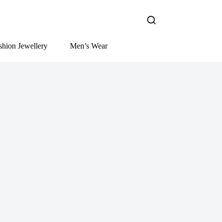
shion Jewellery
Men’s Wear