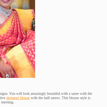
esigns. You will look amazingly beautiful with a saree with the
ctive
designer blouse
with the half sarees. This blouse style is
l meeting.