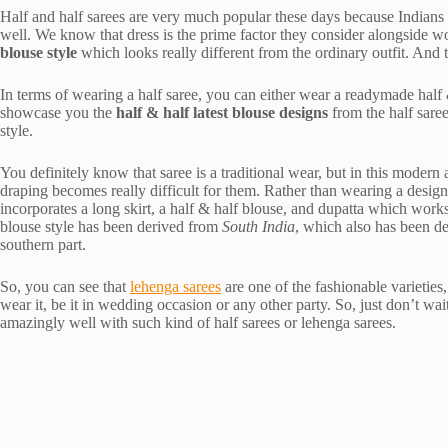
Half and half sarees are very much popular these days because Indians be
well. We know that dress is the prime factor they consider alongside 
blouse style
which looks really different from the ordinary outfit. And th
In terms of wearing a half saree, you can either wear a readymade half & 
showcase you the
half & half latest blouse designs
from the half sare
style.
You definitely know that saree is a traditional wear, but in this modern 
draping becomes really difficult for them. Rather than wearing a designe
incorporates a long skirt, a half & half blouse, and dupatta which works
blouse style has been derived from
South India
, which also has been d
southern part.
So, you can see that
lehenga sarees
are one of the fashionable varieti
wear it, be it in wedding occasion or any other party. So, just don’t w
amazingly well with such kind of half sarees or lehenga sarees.