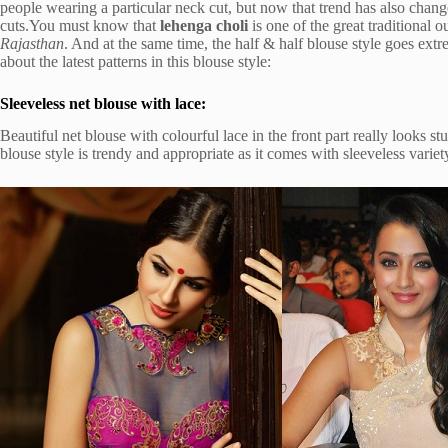
people wearing a particular neck cut, but now that trend has also chan
cuts.You must know that
lehenga choli
is one of the great traditional
Rajasthan
. And at the same time, the half & half blouse style goes extre
about the latest patterns in this blouse style:
Sleeveless net blouse with lace:
Beautiful net blouse with colourful lace in the front part really looks 
blouse style is trendy and appropriate as it comes with sleeveless variet