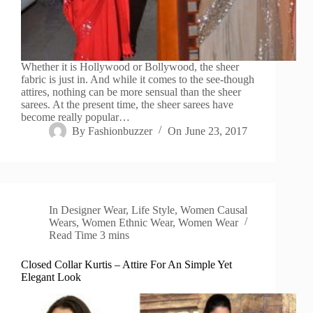
Whether it is Hollywood or Bollywood, the sheer
fabric is just in. And while it comes to the see-though
attires, nothing can be more sensual than the sheer
sarees. At the present time, the sheer sarees have
become really popular…
By
Fashionbuzzer
On
June 23, 2017
In
Designer Wear
,
Life Style
,
Women Causal
Wears
,
Women Ethnic Wear
,
Women Wear
Read Time
3 mins
Closed Collar Kurtis – Attire For An Simple Yet
Elegant Look