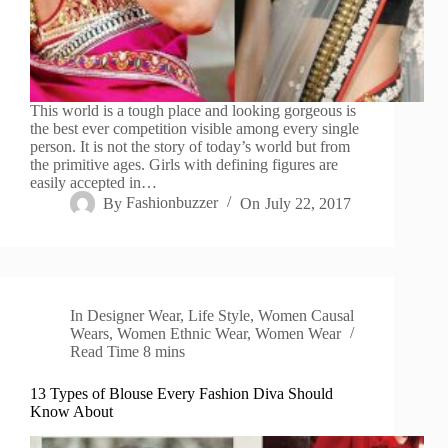
This world is a tough place and looking gorgeous is
the best ever competition visible among every single
person. It is not the story of today’s world but from
the primitive ages. Girls with defining figures are
easily accepted in…
By
Fashionbuzzer
On
July 22, 2017
In
Designer Wear
,
Life Style
,
Women Causal
Wears
,
Women Ethnic Wear
,
Women Wear
Read Time
8 mins
13 Types of Blouse Every Fashion Diva Should
Know About