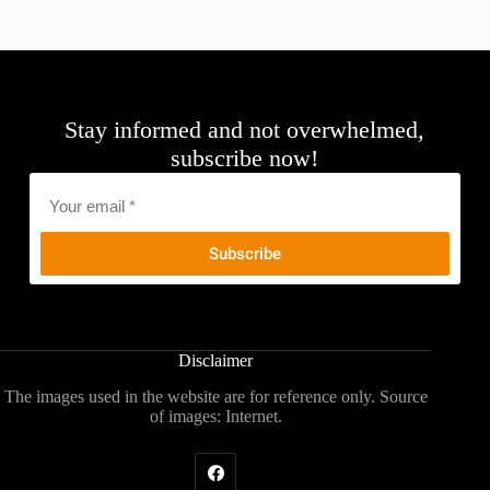
Stay informed and not overwhelmed,
subscribe now!
Email
*
Disclaimer
The images used in the website are for reference only. Source
of images: Internet.