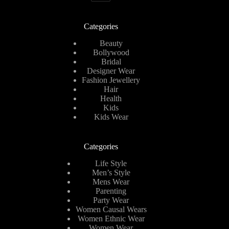
Categories
Beauty
Bollywood
Bridal
Designer Wear
Fashion Jewellery
Hair
Health
Kids
Kids Wear
Categories
Life Style
Men’s Style
Mens Wear
Parenting
Party Wear
Women Causal Wears
Women Ethnic Wear
Women Wear