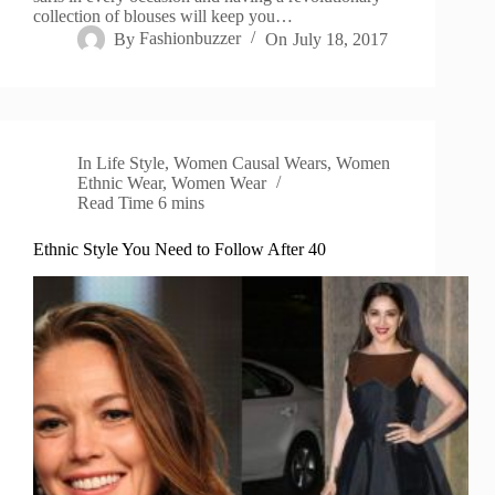
collection of blouses will keep you…
By
Fashionbuzzer
On
July 18, 2017
In
Life Style
,
Women Causal Wears
,
Women
Ethnic Wear
,
Women Wear
Read Time
6 mins
Ethnic Style You Need to Follow After 40