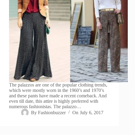
The palazzos are one of the popular clothing trends,
which were mostly worn in the 1960’s and 1970’s
and these pants have made a recent comeback. And
even till date, this attire is highly preferred with
numerous fashionistas. The palazzo…
By
Fashionbuzzer
On
July 6, 2017