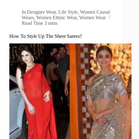
In
Designer Wear
,
Life Style
,
Women Causal
Wears
,
Women Ethnic Wear
,
Women Wear
Read Time
3 mins
How To Style Up The Sheer Sarees?