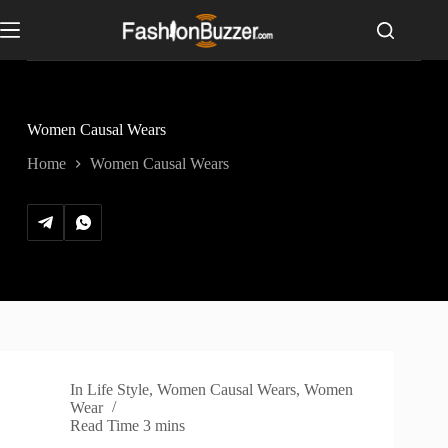
S
k
i
p
t
o
c
Women Causal Wears
o
n
Home
Women Causal Wears
t
e
n
t
In
Life Style
,
Women Causal Wears
,
Women
Wear
Read Time
3 mins