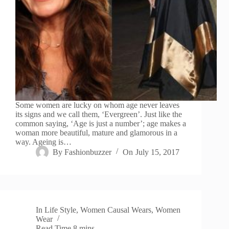
Some women are lucky on whom age never leaves
its signs and we call them, ‘Evergreen’. Just like the
common saying, ‘Age is just a number’; age makes a
woman more beautiful, mature and glamorous in a
way. Ageing is…
By
Fashionbuzzer
On
July 15, 2017
In
Life Style
,
Women Causal Wears
,
Women
Wear
Read Time
8 mins