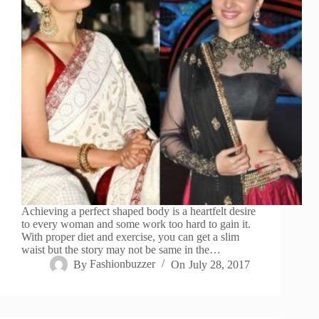
Achieving a perfect shaped body is a heartfelt desire
to every woman and some work too hard to gain it.
With proper diet and exercise, you can get a slim
waist but the story may not be same in the…
By
Fashionbuzzer
On
July 28, 2017