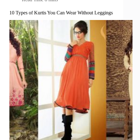
10 Types of Kurtis You Can Wear Without Leggings