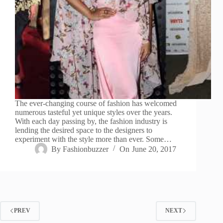
The ever-changing course of fashion has welcomed
numerous tasteful yet unique styles over the years.
With each day passing by, the fashion industry is
lending the desired space to the designers to
experiment with the style more than ever. Some…
By
Fashionbuzzer
On
June 20, 2017
PREV
NEXT