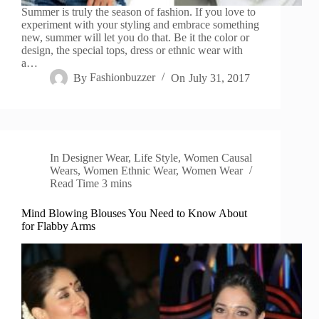
Summer is truly the season of fashion. If you love to
experiment with your styling and embrace something
new, summer will let you do that. Be it the color or
design, the special tops, dress or ethnic wear with
a…
By
Fashionbuzzer
On
July 31, 2017
In
Designer Wear
,
Life Style
,
Women Causal
Wears
,
Women Ethnic Wear
,
Women Wear
Read Time
3 mins
Mind Blowing Blouses You Need to Know About
for Flabby Arms