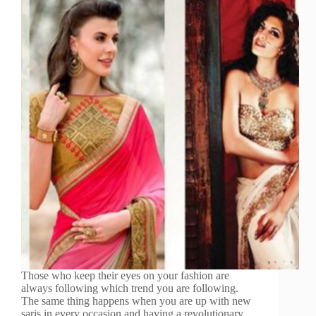
Those who keep their eyes on your fashion are
always following which trend you are following.
The same thing happens when you are up with new
saris in every occasion and having a revolutionary