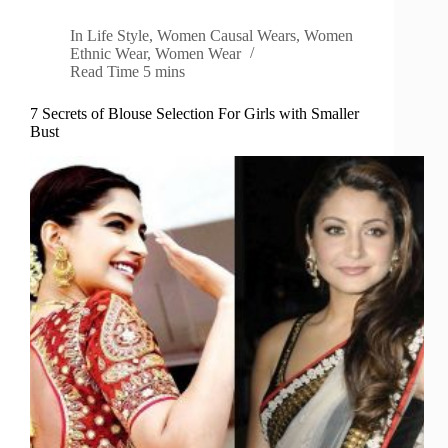
In
Life Style
,
Women Causal Wears
,
Women
Ethnic Wear
,
Women Wear
Read Time
5 mins
7 Secrets of Blouse Selection For Girls with Smaller
Bust