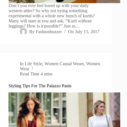
Don’t you ever feel bored up with your daily
western attire? So why not trying something
experimental with a whole new bunch of kurtis?
Many will stare at you and ask, “Kurti without
leggings? How is it possible?” Just as…
By
Fashionbuzzer
On
July 15, 2017
In
Life Style
,
Women Causal Wears
,
Women
Wear
Read Time
4 mins
Styling Tips For The Palazzo Pants