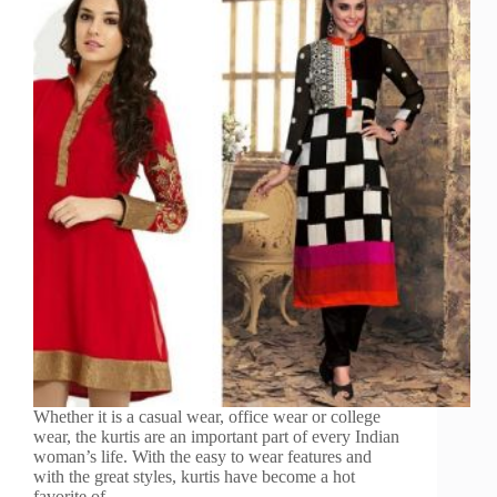
Whether it is a casual wear, office wear or college
wear, the kurtis are an important part of every Indian
woman’s life. With the easy to wear features and
with the great styles, kurtis have become a hot
favorite of…