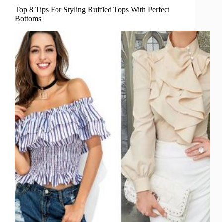
Top 8 Tips For Styling Ruffled Tops With Perfect
Bottoms