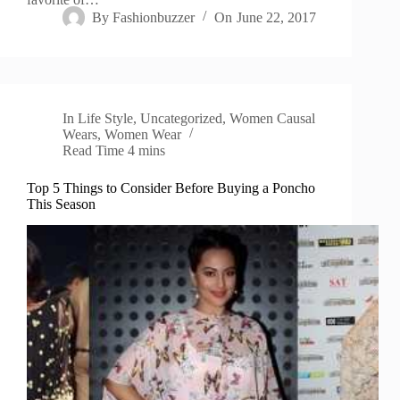
By
Fashionbuzzer
On
June 22, 2017
In
Life Style
,
Uncategorized
,
Women Causal
Wears
,
Women Wear
Read Time
4 mins
Top 5 Things to Consider Before Buying a Poncho
This Season